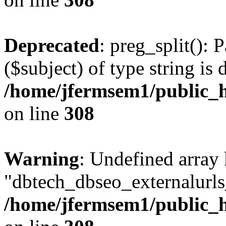
Deprecated
: preg_split(): 
($subject) of type string is 
/home/jfermsem1/public_h
on line
308
Warning
: Undefined array
"dbtech_dbseo_externalurls_
/home/jfermsem1/public_h