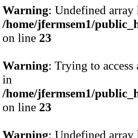
Warning
: Undefined array 
/home/jfermsem1/public_h
on line
23
Warning
: Trying to access 
in
/home/jfermsem1/public_h
on line
23
Warning
: Undefined arra