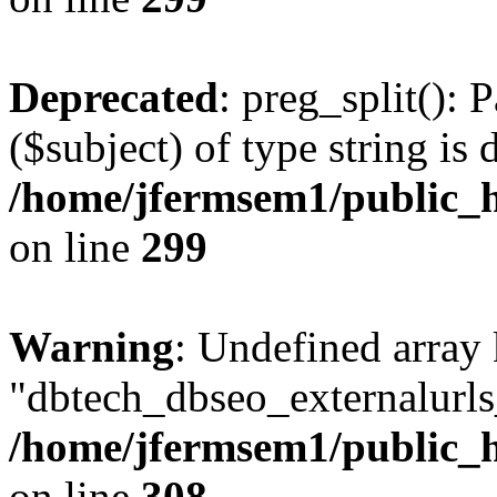
Deprecated
: preg_split(): 
($subject) of type string is 
/home/jfermsem1/public_h
on line
299
Warning
: Undefined array
"dbtech_dbseo_externalurls_
/home/jfermsem1/public_h
on line
308