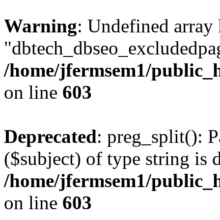
Warning
: Undefined array
"dbtech_dbseo_excludedpag
/home/jfermsem1/public_h
on line
603
Deprecated
: preg_split(): 
($subject) of type string is 
/home/jfermsem1/public_h
on line
603