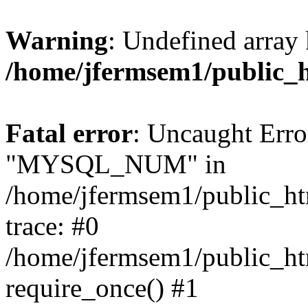
Warning
: Undefined array 
/home/jfermsem1/public_
Fatal error
: Uncaught Erro
"MYSQL_NUM" in
/home/jfermsem1/public_htm
trace: #0
/home/jfermsem1/public_htm
require_once() #1