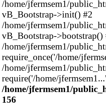
/home/jfermsem1/public_htm
vB_Bootstrap->init() #2
/home/jfermsem1/public_ht
vB_Bootstrap->bootstrap()
/home/jfermsem1/public_ht
require_once('/home/jfermse
/home/jfermsem1/public_ht
require('/home/jfermsem1...
/home/jfermsem1/public_h
156