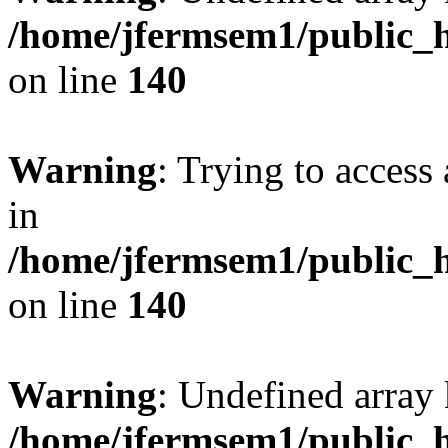
/home/jfermsem1/public_h
on line
140
Warning
: Trying to access 
in
/home/jfermsem1/public_h
on line
140
Warning
: Undefined arr
/home/jfermsem1/public_h