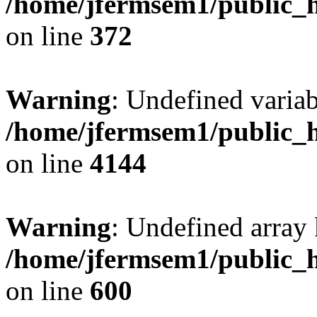
/home/jfermsem1/public_h
on line
372
Warning
: Undefined variab
/home/jfermsem1/public_h
on line
4144
Warning
: Undefined array 
/home/jfermsem1/public_h
on line
600