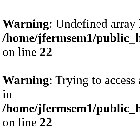
Warning
: Undefined array 
/home/jfermsem1/public_h
on line
22
Warning
: Trying to access 
in
/home/jfermsem1/public_h
on line
22