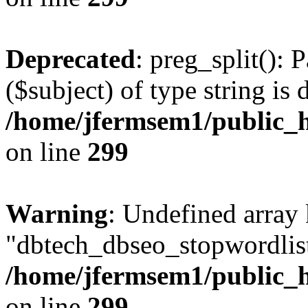
Deprecated
: preg_split(): 
($subject) of type string is 
/home/jfermsem1/public_h
on line
299
Warning
: Undefined array
"dbtech_dbseo_stopwordlist
/home/jfermsem1/public_h
on line
299