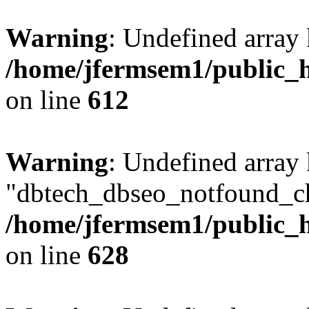
Warning
: Undefined array
/home/jfermsem1/public_h
on line
612
Warning
: Undefined array
"dbtech_dbseo_notfound_ch
/home/jfermsem1/public_h
on line
628