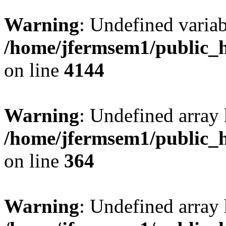
Warning
: Undefined variab
/home/jfermsem1/public_h
on line
4144
Warning
: Undefined array 
/home/jfermsem1/public_h
on line
364
Warning
: Undefined array 