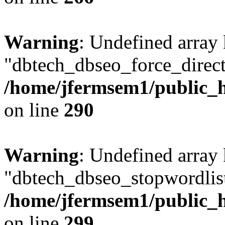
Warning
: Undefined array
"dbtech_dbseo_force_direct
/home/jfermsem1/public_h
on line
290
Warning
: Undefined array
"dbtech_dbseo_stopwordlist
/home/jfermsem1/public_h
on line
299