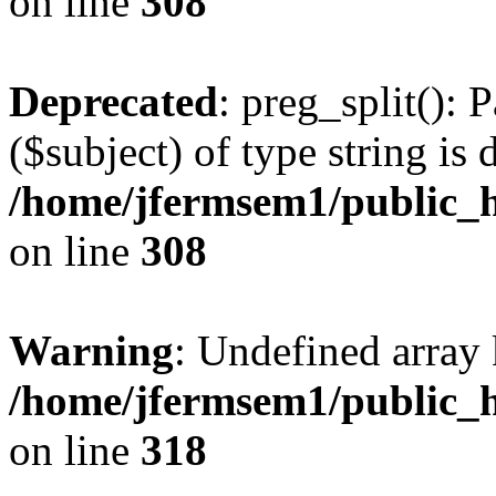
on line
308
Deprecated
: preg_split(): 
($subject) of type string is 
/home/jfermsem1/public_h
on line
308
Warning
: Undefined array 
/home/jfermsem1/public_h
on line
318