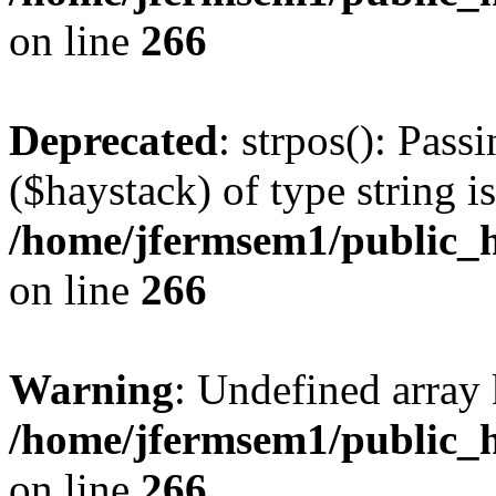
on line
266
Deprecated
: strpos(): Pass
($haystack) of type string i
/home/jfermsem1/public_h
on line
266
Warning
: Undefined arr
/home/jfermsem1/public_h
on line
266