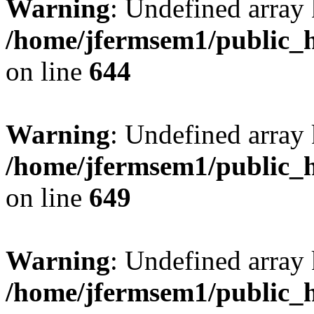
Warning
: Undefined arra
/home/jfermsem1/public_h
on line
644
Warning
: Undefined arra
/home/jfermsem1/public_h
on line
649
Warning
: Undefined array
/home/jfermsem1/public_