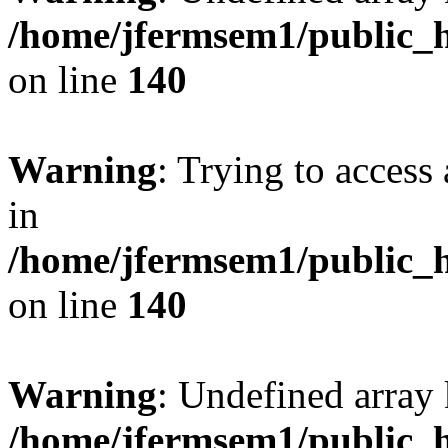
/home/jfermsem1/public_h
on line
140
Warning
: Trying to access 
in
/home/jfermsem1/public_h
on line
140
Warning
: Undefined arr
/home/jfermsem1/public_h