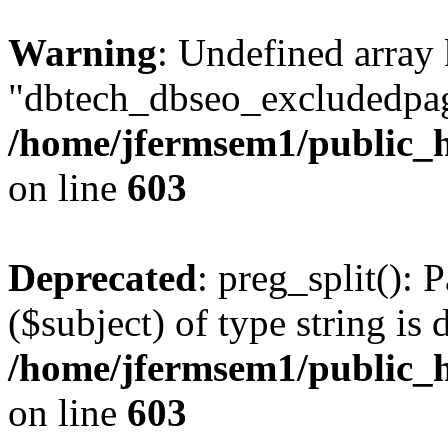
Warning
: Undefined array
"dbtech_dbseo_excludedpag
/home/jfermsem1/public_h
on line
603
Deprecated
: preg_split(): 
($subject) of type string is 
/home/jfermsem1/public_h
on line
603