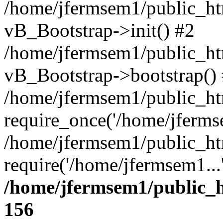
/home/jfermsem1/public_htm
vB_Bootstrap->init() #2
/home/jfermsem1/public_ht
vB_Bootstrap->bootstrap()
/home/jfermsem1/public_ht
require_once('/home/jfermse
/home/jfermsem1/public_ht
require('/home/jfermsem1...
/home/jfermsem1/public_h
156