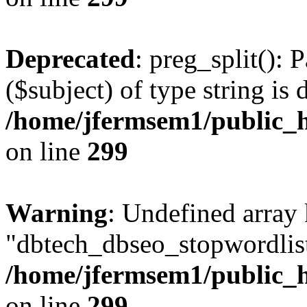
Deprecated
: preg_split(): 
($subject) of type string is 
/home/jfermsem1/public_h
on line
299
Warning
: Undefined array
"dbtech_dbseo_stopwordlist
/home/jfermsem1/public_h
on line
299