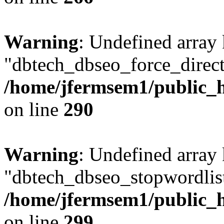
Warning
: Undefined array
"dbtech_dbseo_force_direct
/home/jfermsem1/public_h
on line
290
Warning
: Undefined array
"dbtech_dbseo_stopwordlist
/home/jfermsem1/public_h
on line
299