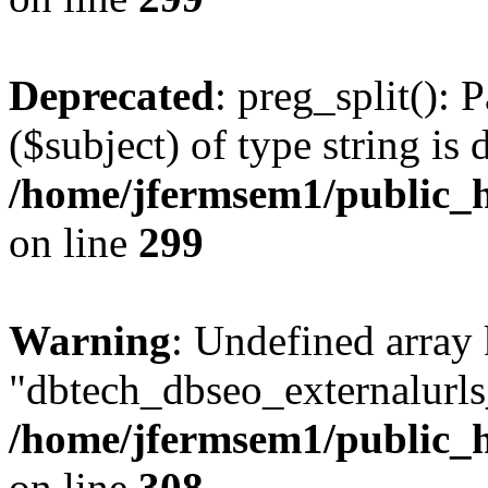
Deprecated
: preg_split(): 
($subject) of type string is 
/home/jfermsem1/public_h
on line
299
Warning
: Undefined array
"dbtech_dbseo_externalurls_
/home/jfermsem1/public_h
on line
308