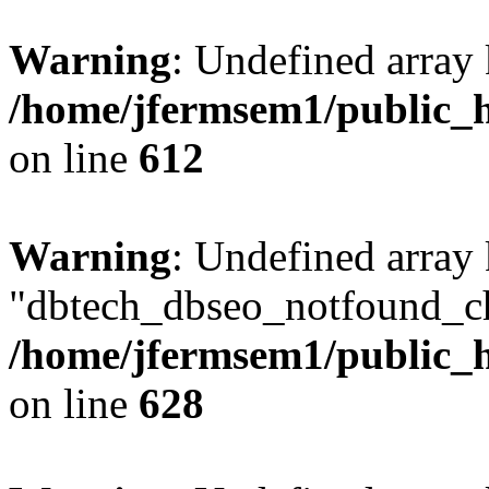
Warning
: Undefined array
/home/jfermsem1/public_h
on line
612
Warning
: Undefined array
"dbtech_dbseo_notfound_ch
/home/jfermsem1/public_h
on line
628