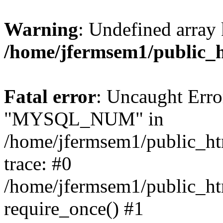
Warning
: Undefined array 
/home/jfermsem1/public_
Fatal error
: Uncaught Erro
"MYSQL_NUM" in
/home/jfermsem1/public_htm
trace: #0
/home/jfermsem1/public_htm
require_once() #1