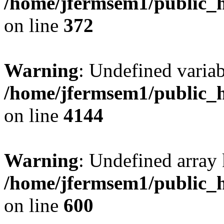
/home/jfermsem1/public_h
on line
372
Warning
: Undefined variab
/home/jfermsem1/public_h
on line
4144
Warning
: Undefined array 
/home/jfermsem1/public_h
on line
600