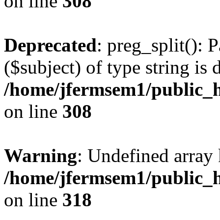
on line
308
Deprecated
: preg_split(): 
($subject) of type string is 
/home/jfermsem1/public_h
on line
308
Warning
: Undefined array 
/home/jfermsem1/public_h
on line
318