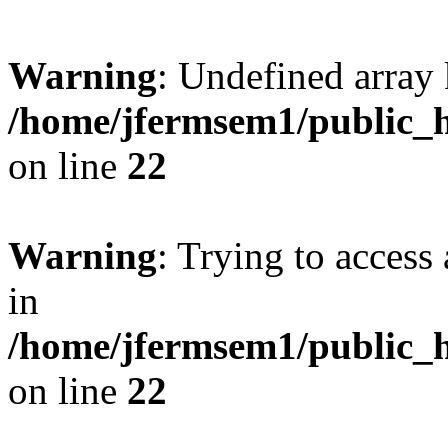
Warning
: Undefined array 
/home/jfermsem1/public_h
on line
22
Warning
: Trying to access 
in
/home/jfermsem1/public_h
on line
22