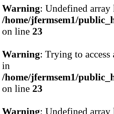
Warning
: Undefined array 
/home/jfermsem1/public_h
on line
23
Warning
: Trying to access 
in
/home/jfermsem1/public_h
on line
23
Warning
: Undefined arra