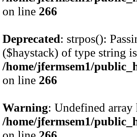
on line
266
Deprecated
: strpos(): Pass
($haystack) of type string i
/home/jfermsem1/public_h
on line
266
Warning
: Undefined arr
/home/jfermsem1/public_h
on line
266