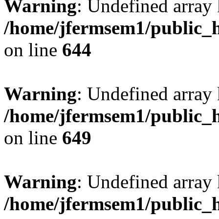
Warning
: Undefined arra
/home/jfermsem1/public_h
on line
644
Warning
: Undefined arra
/home/jfermsem1/public_h
on line
649
Warning
: Undefined array
/home/jfermsem1/public_