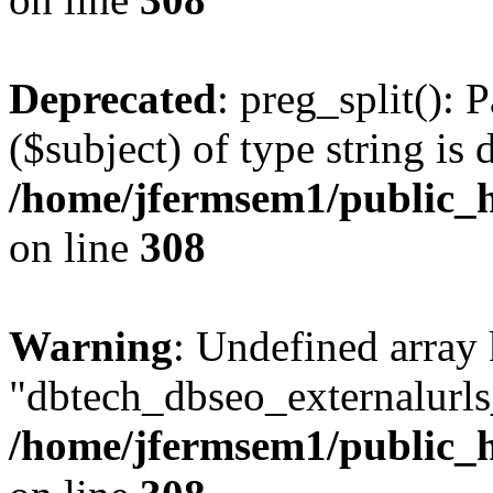
Deprecated
: preg_split(): 
($subject) of type string is 
/home/jfermsem1/public_h
on line
308
Warning
: Undefined array
"dbtech_dbseo_externalurls_
/home/jfermsem1/public_h