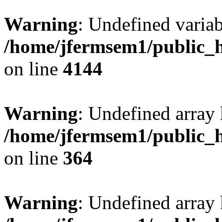
Warning
: Undefined variab
/home/jfermsem1/public_h
on line
4144
Warning
: Undefined array 
/home/jfermsem1/public_h
on line
364
Warning
: Undefined array 