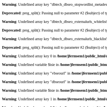
Warning
: Undefined array key "dbtech_dbseo_stopwordlist_metades
Deprecated
: preg_split(): Passing null to parameter #2 ($subject) of 
Warning
: Undefined array key "dbtech_dbseo_externalurls_whitelist
Deprecated
: preg_split(): Passing null to parameter #2 ($subject) of 
Warning
: Undefined array key "dbtech_dbseo_externalurls_blacklist
Deprecated
: preg_split(): Passing null to parameter #2 ($subject) of 
Warning
: Undefined array key 0 in
/home/jfermsem1/public_html/d
Warning
: Undefined variable $isie in
/home/jfermsem1/public_html
Warning
: Undefined array key "vbseourl" in
/home/jfermsem1/publi
Warning
: Undefined array key "dbseourl" in
/home/jfermsem1/publi
Warning
: Undefined variable $isie in
/home/jfermsem1/public_html
Warning
: Undefined array key 1 in
/home/jfermsem1/public_html/d