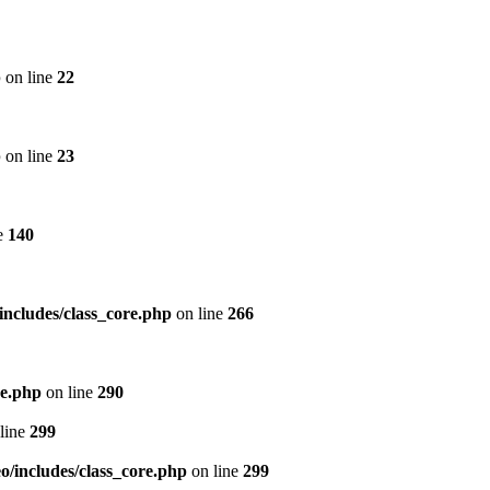
p
on line
22
p
on line
23
e
140
includes/class_core.php
on line
266
re.php
on line
290
line
299
/includes/class_core.php
on line
299