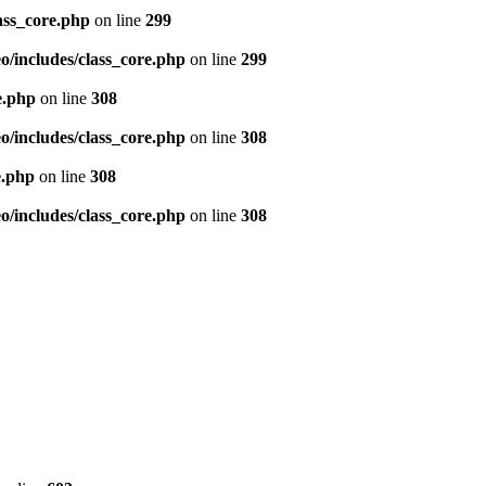
ass_core.php
on line
299
/includes/class_core.php
on line
299
e.php
on line
308
/includes/class_core.php
on line
308
e.php
on line
308
/includes/class_core.php
on line
308