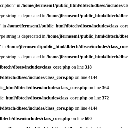
cription" in
/home/jfermsem1/public_html/dbtech/dbseo/includes/cl
type string is deprecated in
/home/jfermsem1/public_html/dbtech/dbseo
" in
/home/jfermsem1/public_html/dbtech/dbseo/includes/class_cor
type string is deprecated in
/home/jfermsem1/public_html/dbtech/dbseo
" in
/home/jfermsem1/public_html/dbtech/dbseo/includes/class_cor
type string is deprecated in
/home/jfermsem1/public_html/dbtech/dbseo
btech/dbseo/includes/class_core.php
on line
318
/dbtech/dbseo/includes/class_core.php
on line
4144
c_html/dbtech/dbseo/includes/class_core.php
on line
364
c_html/dbtech/dbseo/includes/class_core.php
on line
372
/dbtech/dbseo/includes/class_core.php
on line
4144
btech/dbseo/includes/class_core.php
on line
600