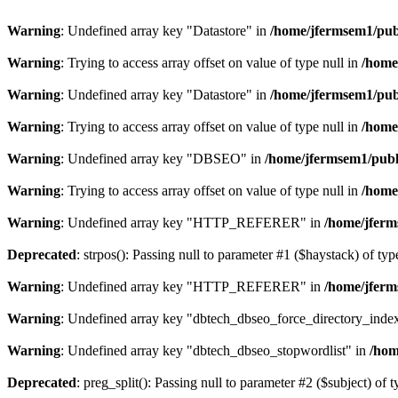
Warning
: Undefined array key "Datastore" in
/home/jfermsem1/publ
Warning
: Trying to access array offset on value of type null in
/home
Warning
: Undefined array key "Datastore" in
/home/jfermsem1/publ
Warning
: Trying to access array offset on value of type null in
/home
Warning
: Undefined array key "DBSEO" in
/home/jfermsem1/publ
Warning
: Trying to access array offset on value of type null in
/home
Warning
: Undefined array key "HTTP_REFERER" in
/home/jferm
Deprecated
: strpos(): Passing null to parameter #1 ($haystack) of typ
Warning
: Undefined array key "HTTP_REFERER" in
/home/jferm
Warning
: Undefined array key "dbtech_dbseo_force_directory_inde
Warning
: Undefined array key "dbtech_dbseo_stopwordlist" in
/hom
Deprecated
: preg_split(): Passing null to parameter #2 ($subject) of 