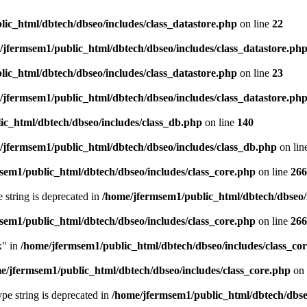
ic_html/dbtech/dbseo/includes/class_datastore.php
on line
22
/jfermsem1/public_html/dbtech/dbseo/includes/class_datastore.ph
ic_html/dbtech/dbseo/includes/class_datastore.php
on line
23
/jfermsem1/public_html/dbtech/dbseo/includes/class_datastore.ph
ic_html/dbtech/dbseo/includes/class_db.php
on line
140
/jfermsem1/public_html/dbtech/dbseo/includes/class_db.php
on lin
sem1/public_html/dbtech/dbseo/includes/class_core.php
on line
266
e string is deprecated in
/home/jfermsem1/public_html/dbtech/dbseo/
sem1/public_html/dbtech/dbseo/includes/class_core.php
on line
266
x" in
/home/jfermsem1/public_html/dbtech/dbseo/includes/class_co
e/jfermsem1/public_html/dbtech/dbseo/includes/class_core.php
on 
type string is deprecated in
/home/jfermsem1/public_html/dbtech/dbseo