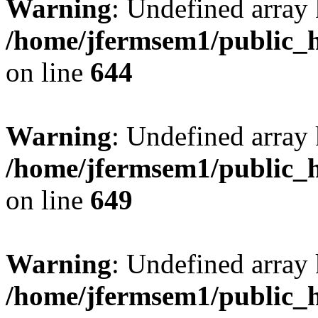
Warning
: Undefined arra
/home/jfermsem1/public_h
on line
644
Warning
: Undefined arra
/home/jfermsem1/public_h
on line
649
Warning
: Undefined array
/home/jfermsem1/public_