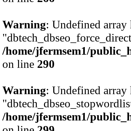
Warning
: Undefined array
"dbtech_dbseo_force_direct
/home/jfermsem1/public_h
on line
290
Warning
: Undefined array
"dbtech_dbseo_stopwordlist
/home/jfermsem1/public_h
on line
299