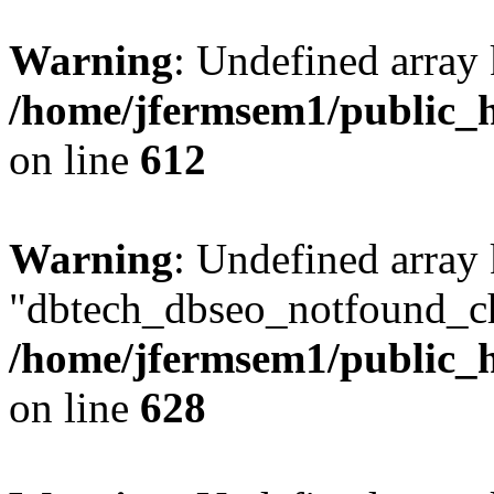
Warning
: Undefined array
/home/jfermsem1/public_h
on line
612
Warning
: Undefined array
"dbtech_dbseo_notfound_ch
/home/jfermsem1/public_h
on line
628