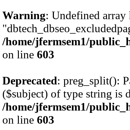
Warning
: Undefined array
"dbtech_dbseo_excludedpag
/home/jfermsem1/public_h
on line
603
Deprecated
: preg_split(): 
($subject) of type string is 
/home/jfermsem1/public_h
on line
603