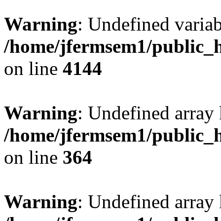
Warning
: Undefined variab
/home/jfermsem1/public_h
on line
4144
Warning
: Undefined array 
/home/jfermsem1/public_h
on line
364
Warning
: Undefined array 