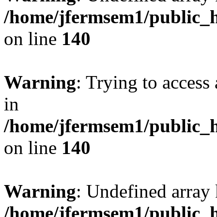
/home/jfermsem1/public_h
on line
140
Warning
: Trying to access 
in
/home/jfermsem1/public_h
on line
140
Warning
: Undefined arr
/home/jfermsem1/public_h