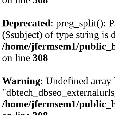
Deprecated
: preg_split(): 
($subject) of type string is 
/home/jfermsem1/public_h
on line
308
Warning
: Undefined array
"dbtech_dbseo_externalurls_
/home/jfermsem1/public_h