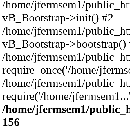
/home/jfermsem1/public_htm
vB_Bootstrap->init() #2
/home/jfermsem1/public_ht
vB_Bootstrap->bootstrap()
/home/jfermsem1/public_ht
require_once('/home/jfermse
/home/jfermsem1/public_ht
require('/home/jfermsem1...
/home/jfermsem1/public_h
156