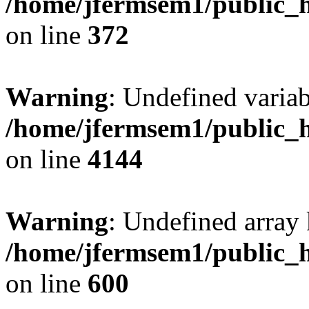
/home/jfermsem1/public_h
on line
372
Warning
: Undefined variab
/home/jfermsem1/public_h
on line
4144
Warning
: Undefined array 
/home/jfermsem1/public_h
on line
600