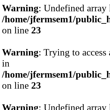
Warning
: Undefined array 
/home/jfermsem1/public_h
on line
23
Warning
: Trying to access 
in
/home/jfermsem1/public_h
on line
23
Warning
: Undefined arra