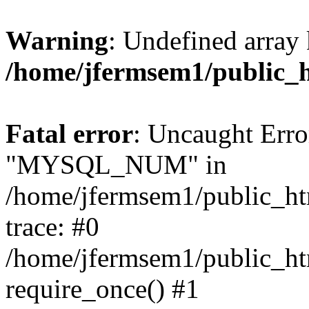
Warning
: Undefined array 
/home/jfermsem1/public_
Fatal error
: Uncaught Erro
"MYSQL_NUM" in
/home/jfermsem1/public_htm
trace: #0
/home/jfermsem1/public_htm
require_once() #1