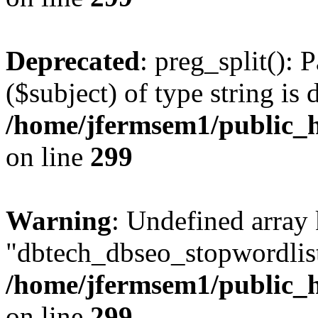
Deprecated
: preg_split(): 
($subject) of type string is 
/home/jfermsem1/public_h
on line
299
Warning
: Undefined array
"dbtech_dbseo_stopwordlist
/home/jfermsem1/public_h
on line
299