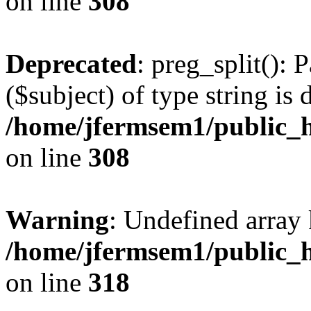
on line
308
Deprecated
: preg_split(): 
($subject) of type string is 
/home/jfermsem1/public_h
on line
308
Warning
: Undefined array 
/home/jfermsem1/public_h
on line
318