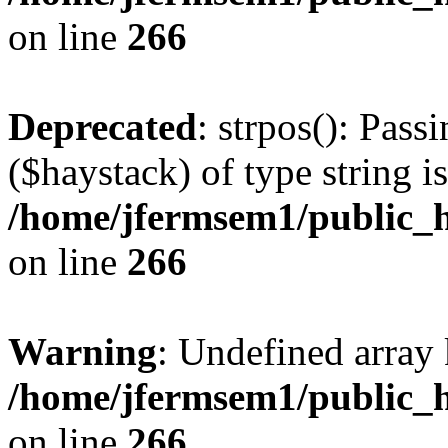
on line
266
Deprecated
: strpos(): Pass
($haystack) of type string i
/home/jfermsem1/public_h
on line
266
Warning
: Undefined arr
/home/jfermsem1/public_h
on line
266