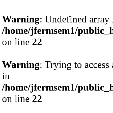
Warning
: Undefined array 
/home/jfermsem1/public_h
on line
22
Warning
: Trying to access 
in
/home/jfermsem1/public_h
on line
22