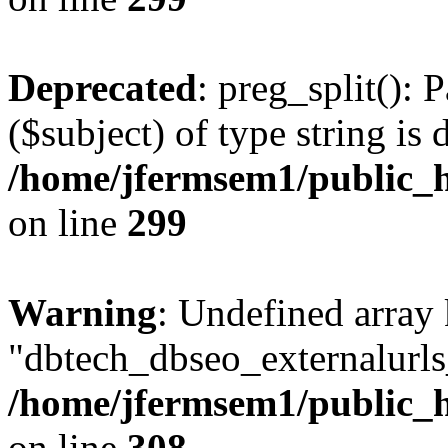
Deprecated
: preg_split(): 
($subject) of type string is 
/home/jfermsem1/public_h
on line
299
Warning
: Undefined array
"dbtech_dbseo_externalurls_
/home/jfermsem1/public_h
on line
308