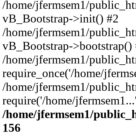
/home/jfermsem1/public_htm
vB_Bootstrap->init() #2
/home/jfermsem1/public_ht
vB_Bootstrap->bootstrap()
/home/jfermsem1/public_ht
require_once('/home/jfermse
/home/jfermsem1/public_ht
require('/home/jfermsem1...
/home/jfermsem1/public_h
156