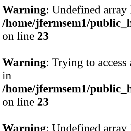
Warning
: Undefined array 
/home/jfermsem1/public_h
on line
23
Warning
: Trying to access 
in
/home/jfermsem1/public_h
on line
23
Warning
: Undefined arra