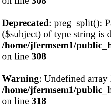
on line
308
Deprecated
: preg_split(): 
($subject) of type string is 
/home/jfermsem1/public_h
on line
308
Warning
: Undefined array 
/home/jfermsem1/public_h
on line
318