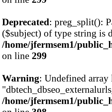
Deprecated
: preg_split(): 
($subject) of type string is 
/home/jfermsem1/public_h
on line
299
Warning
: Undefined array
"dbtech_dbseo_externalurls_
/home/jfermsem1/public_h
on line
308