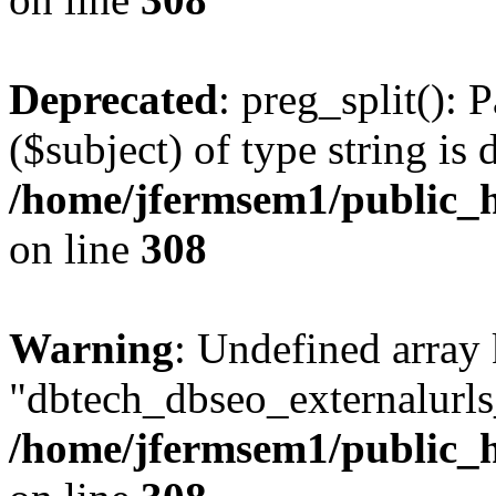
Deprecated
: preg_split(): 
($subject) of type string is 
/home/jfermsem1/public_h
on line
308
Warning
: Undefined array
"dbtech_dbseo_externalurls_
/home/jfermsem1/public_h