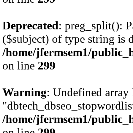
Deprecated
: preg_split(): 
($subject) of type string is 
/home/jfermsem1/public_h
on line
299
Warning
: Undefined array
"dbtech_dbseo_stopwordlist
/home/jfermsem1/public_h
on line
299