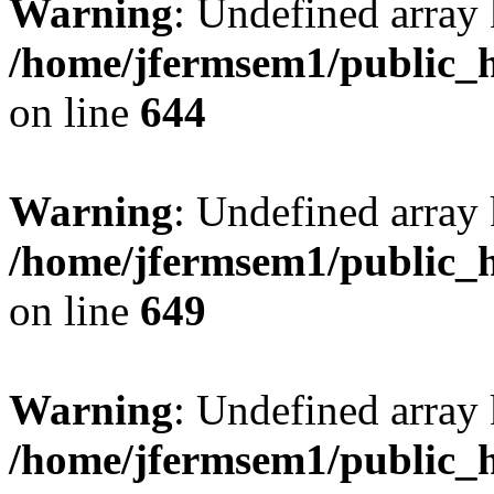
Warning
: Undefined arra
/home/jfermsem1/public_h
on line
644
Warning
: Undefined arra
/home/jfermsem1/public_h
on line
649
Warning
: Undefined array
/home/jfermsem1/public_