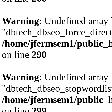
Warning
: Undefined array
"dbtech_dbseo_force_direct
/home/jfermsem1/public_h
on line
290
Warning
: Undefined array
"dbtech_dbseo_stopwordlist
/home/jfermsem1/public_h
on line
299