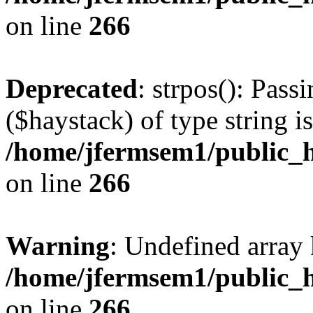
on line
266
Deprecated
: strpos(): Pass
($haystack) of type string i
/home/jfermsem1/public_h
on line
266
Warning
: Undefined arr
/home/jfermsem1/public_h
on line
266