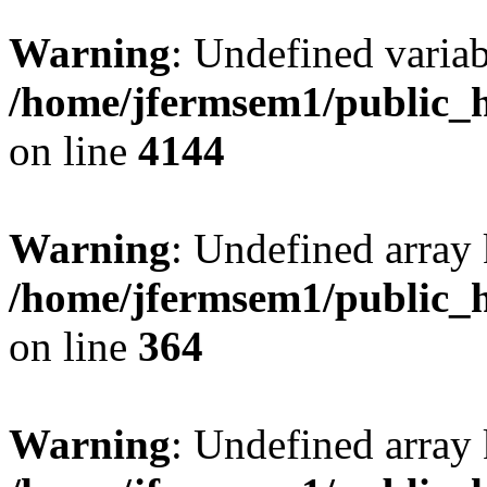
Warning
: Undefined variab
/home/jfermsem1/public_h
on line
4144
Warning
: Undefined array 
/home/jfermsem1/public_h
on line
364
Warning
: Undefined array 