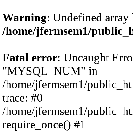
Warning
: Undefined array 
/home/jfermsem1/public_
Fatal error
: Uncaught Erro
"MYSQL_NUM" in
/home/jfermsem1/public_htm
trace: #0
/home/jfermsem1/public_htm
require_once() #1