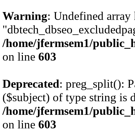
Warning
: Undefined array
"dbtech_dbseo_excludedpag
/home/jfermsem1/public_h
on line
603
Deprecated
: preg_split(): 
($subject) of type string is 
/home/jfermsem1/public_h
on line
603