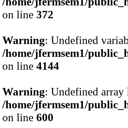
/home/jfermsem1/public_h
on line
372
Warning
: Undefined variab
/home/jfermsem1/public_h
on line
4144
Warning
: Undefined array 
/home/jfermsem1/public_h
on line
600