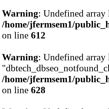
Warning
: Undefined array
/home/jfermsem1/public_h
on line
612
Warning
: Undefined array
"dbtech_dbseo_notfound_ch
/home/jfermsem1/public_h
on line
628