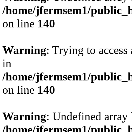
/home/jfermsem1/public_h
on line
140
Warning
: Trying to access 
in
/home/jfermsem1/public_h
on line
140
Warning
: Undefined arr
/home/jfermsem1/public_h