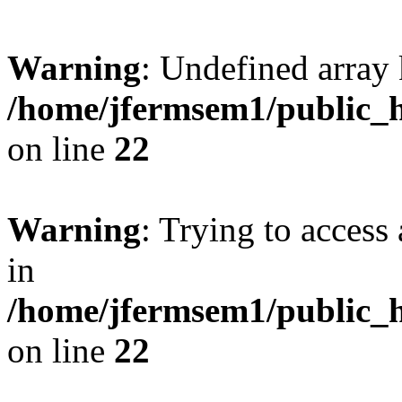
Warning
: Undefined array 
/home/jfermsem1/public_h
on line
22
Warning
: Trying to access 
in
/home/jfermsem1/public_h
on line
22