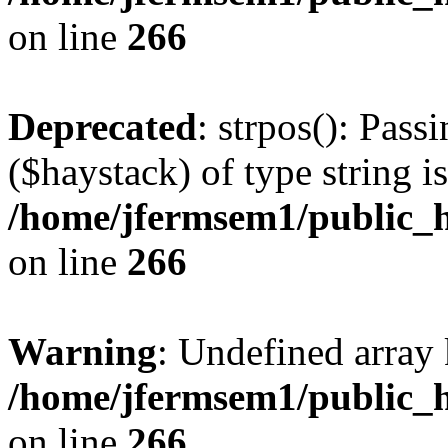
on line
266
Deprecated
: strpos(): Pass
($haystack) of type string i
/home/jfermsem1/public_h
on line
266
Warning
: Undefined arr
/home/jfermsem1/public_h
on line
266