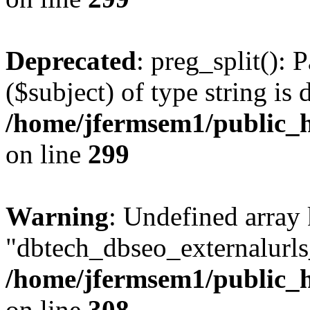
Deprecated
: preg_split(): 
($subject) of type string is 
/home/jfermsem1/public_h
on line
299
Warning
: Undefined array
"dbtech_dbseo_externalurls_
/home/jfermsem1/public_h
on line
308