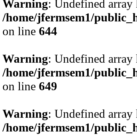
Warning
: Undefined arra
/home/jfermsem1/public_h
on line
644
Warning
: Undefined arra
/home/jfermsem1/public_h
on line
649
Warning
: Undefined array
/home/jfermsem1/public_