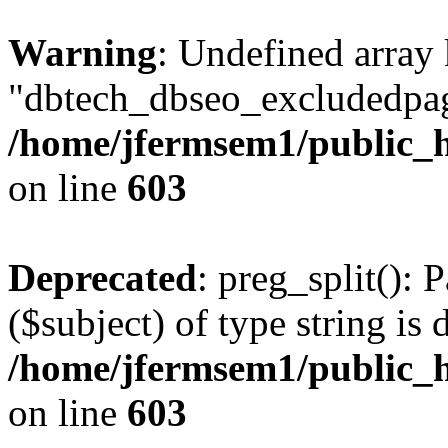
Warning
: Undefined array
"dbtech_dbseo_excludedpag
/home/jfermsem1/public_h
on line
603
Deprecated
: preg_split(): 
($subject) of type string is 
/home/jfermsem1/public_h
on line
603