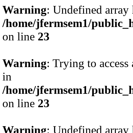
Warning
: Undefined array 
/home/jfermsem1/public_h
on line
23
Warning
: Trying to access 
in
/home/jfermsem1/public_h
on line
23
Warning
: Undefined arra