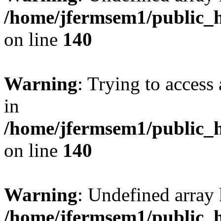
/home/jfermsem1/public_h
on line
140
Warning
: Trying to access 
in
/home/jfermsem1/public_h
on line
140
Warning
: Undefined arr
/home/jfermsem1/public_h