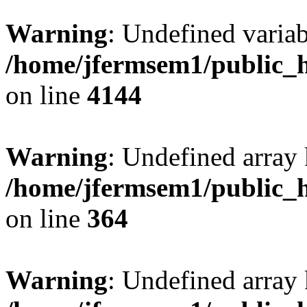
Warning
: Undefined variab
/home/jfermsem1/public_h
on line
4144
Warning
: Undefined array 
/home/jfermsem1/public_h
on line
364
Warning
: Undefined array 