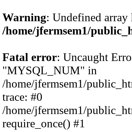
Warning
: Undefined array 
/home/jfermsem1/public_
Fatal error
: Uncaught Erro
"MYSQL_NUM" in
/home/jfermsem1/public_htm
trace: #0
/home/jfermsem1/public_htm
require_once() #1