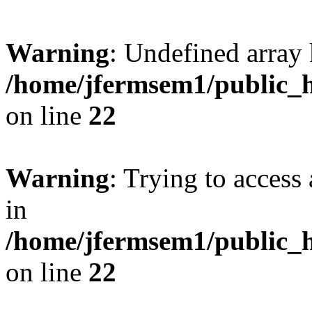
Warning
: Undefined array 
/home/jfermsem1/public_h
on line
22
Warning
: Trying to access 
in
/home/jfermsem1/public_h
on line
22