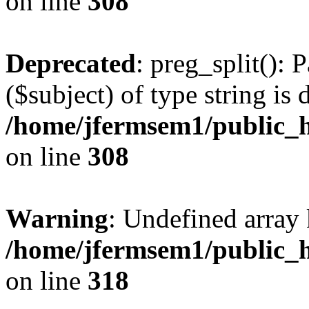
on line
308
Deprecated
: preg_split(): 
($subject) of type string is 
/home/jfermsem1/public_h
on line
308
Warning
: Undefined array 
/home/jfermsem1/public_h
on line
318