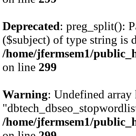
Deprecated
: preg_split(): 
($subject) of type string is 
/home/jfermsem1/public_h
on line
299
Warning
: Undefined array
"dbtech_dbseo_stopwordlist
/home/jfermsem1/public_h
on line
299