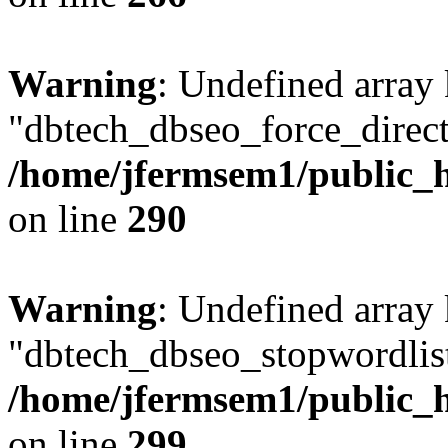
Warning
: Undefined array
"dbtech_dbseo_force_direct
/home/jfermsem1/public_h
on line
290
Warning
: Undefined array
"dbtech_dbseo_stopwordlist
/home/jfermsem1/public_h
on line
299