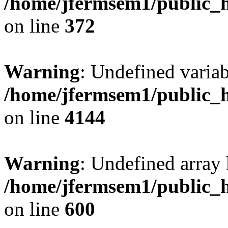
/home/jfermsem1/public_h
on line
372
Warning
: Undefined variab
/home/jfermsem1/public_h
on line
4144
Warning
: Undefined array 
/home/jfermsem1/public_h
on line
600