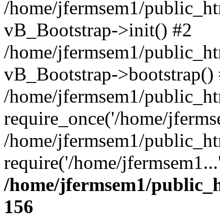
/home/jfermsem1/public_htm
vB_Bootstrap->init() #2
/home/jfermsem1/public_ht
vB_Bootstrap->bootstrap()
/home/jfermsem1/public_ht
require_once('/home/jfermse
/home/jfermsem1/public_ht
require('/home/jfermsem1...
/home/jfermsem1/public_h
156