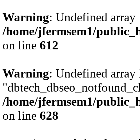
Warning
: Undefined array
/home/jfermsem1/public_h
on line
612
Warning
: Undefined array
"dbtech_dbseo_notfound_ch
/home/jfermsem1/public_h
on line
628