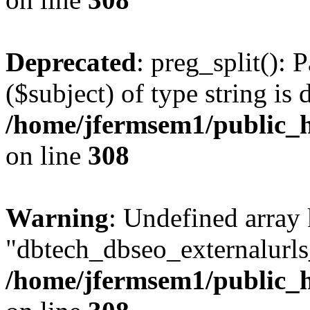
Deprecated
: preg_split(): 
($subject) of type string is 
/home/jfermsem1/public_h
on line
308
Warning
: Undefined array
"dbtech_dbseo_externalurls_
/home/jfermsem1/public_h