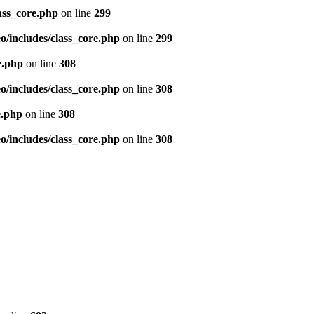
ass_core.php
on line
299
/includes/class_core.php
on line
299
e.php
on line
308
/includes/class_core.php
on line
308
e.php
on line
308
/includes/class_core.php
on line
308