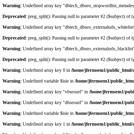
Warning
: Undefined array key "dbtech_dbseo_stopwordlist_metades
Deprecated
: preg_split(): Passing null to parameter #2 ($subject) of 
Warning
: Undefined array key "dbtech_dbseo_externalurls_whitelist
Deprecated
: preg_split(): Passing null to parameter #2 ($subject) of 
Warning
: Undefined array key "dbtech_dbseo_externalurls_blacklist
Deprecated
: preg_split(): Passing null to parameter #2 ($subject) of 
Warning
: Undefined array key 0 in
/home/jfermsem1/public_html/d
Warning
: Undefined variable $isie in
/home/jfermsem1/public_html
Warning
: Undefined array key "vbseourl" in
/home/jfermsem1/publi
Warning
: Undefined array key "dbseourl" in
/home/jfermsem1/publi
Warning
: Undefined variable $isie in
/home/jfermsem1/public_html
Warning
: Undefined array key 1 in
/home/jfermsem1/public_html/d