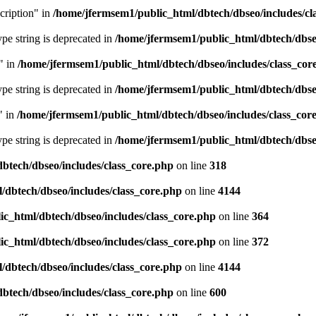
cription" in
/home/jfermsem1/public_html/dbtech/dbseo/includes/cl
type string is deprecated in
/home/jfermsem1/public_html/dbtech/dbseo
" in
/home/jfermsem1/public_html/dbtech/dbseo/includes/class_cor
type string is deprecated in
/home/jfermsem1/public_html/dbtech/dbseo
" in
/home/jfermsem1/public_html/dbtech/dbseo/includes/class_cor
type string is deprecated in
/home/jfermsem1/public_html/dbtech/dbseo
btech/dbseo/includes/class_core.php
on line
318
/dbtech/dbseo/includes/class_core.php
on line
4144
c_html/dbtech/dbseo/includes/class_core.php
on line
364
c_html/dbtech/dbseo/includes/class_core.php
on line
372
/dbtech/dbseo/includes/class_core.php
on line
4144
btech/dbseo/includes/class_core.php
on line
600