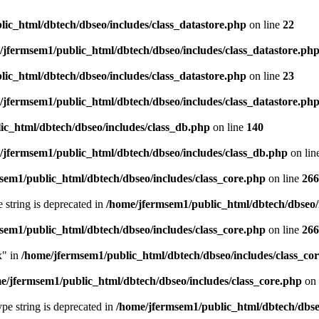
ic_html/dbtech/dbseo/includes/class_datastore.php
on line
22
/jfermsem1/public_html/dbtech/dbseo/includes/class_datastore.ph
ic_html/dbtech/dbseo/includes/class_datastore.php
on line
23
/jfermsem1/public_html/dbtech/dbseo/includes/class_datastore.ph
ic_html/dbtech/dbseo/includes/class_db.php
on line
140
/jfermsem1/public_html/dbtech/dbseo/includes/class_db.php
on lin
sem1/public_html/dbtech/dbseo/includes/class_core.php
on line
266
e string is deprecated in
/home/jfermsem1/public_html/dbtech/dbseo/
sem1/public_html/dbtech/dbseo/includes/class_core.php
on line
266
x" in
/home/jfermsem1/public_html/dbtech/dbseo/includes/class_co
e/jfermsem1/public_html/dbtech/dbseo/includes/class_core.php
on 
type string is deprecated in
/home/jfermsem1/public_html/dbtech/dbseo