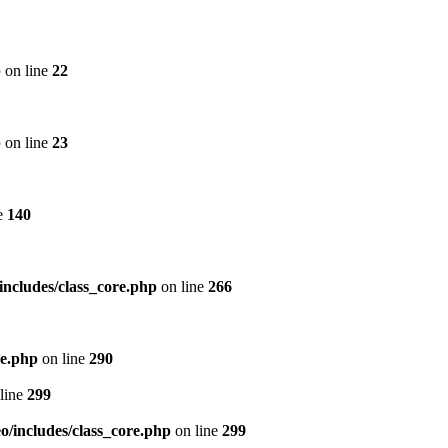
p
on line
22
p
on line
23
e
140
includes/class_core.php
on line
266
re.php
on line
290
line
299
/includes/class_core.php
on line
299