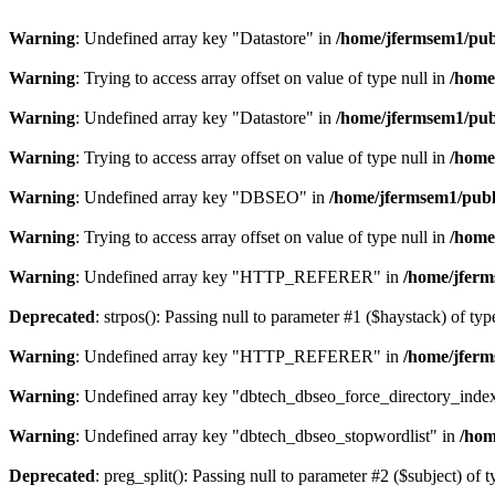
Warning
: Undefined array key "Datastore" in
/home/jfermsem1/publ
Warning
: Trying to access array offset on value of type null in
/home
Warning
: Undefined array key "Datastore" in
/home/jfermsem1/publ
Warning
: Trying to access array offset on value of type null in
/home
Warning
: Undefined array key "DBSEO" in
/home/jfermsem1/publ
Warning
: Trying to access array offset on value of type null in
/home
Warning
: Undefined array key "HTTP_REFERER" in
/home/jferm
Deprecated
: strpos(): Passing null to parameter #1 ($haystack) of typ
Warning
: Undefined array key "HTTP_REFERER" in
/home/jferm
Warning
: Undefined array key "dbtech_dbseo_force_directory_inde
Warning
: Undefined array key "dbtech_dbseo_stopwordlist" in
/hom
Deprecated
: preg_split(): Passing null to parameter #2 ($subject) of 