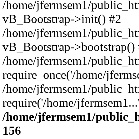
/home/jfermsem1/public_htm
vB_Bootstrap->init() #2
/home/jfermsem1/public_ht
vB_Bootstrap->bootstrap()
/home/jfermsem1/public_ht
require_once('/home/jfermse
/home/jfermsem1/public_ht
require('/home/jfermsem1...
/home/jfermsem1/public_h
156