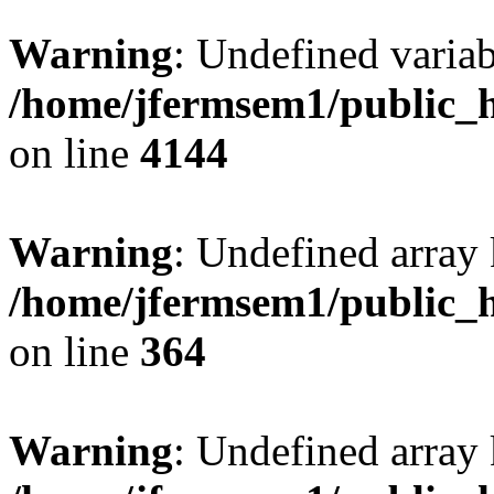
Warning
: Undefined variab
/home/jfermsem1/public_h
on line
4144
Warning
: Undefined array 
/home/jfermsem1/public_h
on line
364
Warning
: Undefined array 