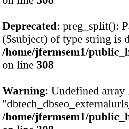
Deprecated
: preg_split(): 
($subject) of type string is 
/home/jfermsem1/public_h
on line
308
Warning
: Undefined array
"dbtech_dbseo_externalurls_
/home/jfermsem1/public_h