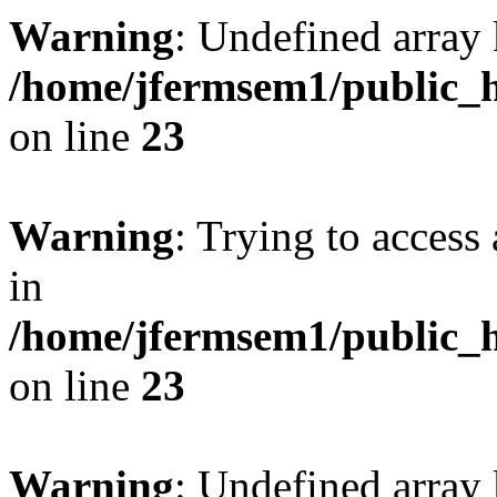
Warning
: Undefined array 
/home/jfermsem1/public_h
on line
23
Warning
: Trying to access 
in
/home/jfermsem1/public_h
on line
23
Warning
: Undefined arra