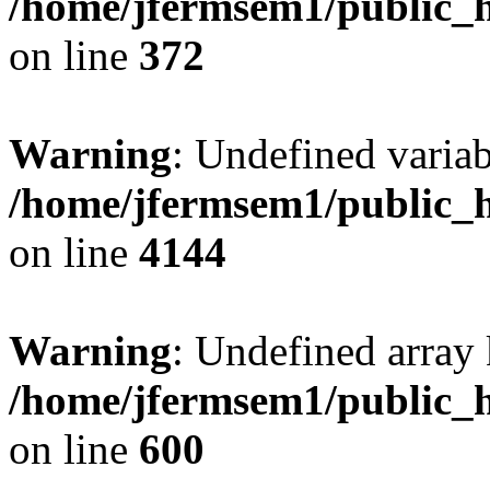
/home/jfermsem1/public_h
on line
372
Warning
: Undefined variab
/home/jfermsem1/public_h
on line
4144
Warning
: Undefined array 
/home/jfermsem1/public_h
on line
600