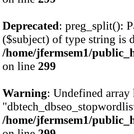
Deprecated
: preg_split(): 
($subject) of type string is 
/home/jfermsem1/public_h
on line
299
Warning
: Undefined array
"dbtech_dbseo_stopwordlist
/home/jfermsem1/public_h
on line
299