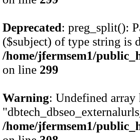
Deprecated
: preg_split(): 
($subject) of type string is 
/home/jfermsem1/public_h
on line
299
Warning
: Undefined array
"dbtech_dbseo_externalurls_
/home/jfermsem1/public_h
on line
308