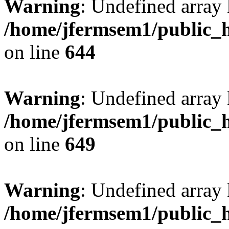
Warning
: Undefined arra
/home/jfermsem1/public_h
on line
644
Warning
: Undefined arra
/home/jfermsem1/public_h
on line
649
Warning
: Undefined array
/home/jfermsem1/public_