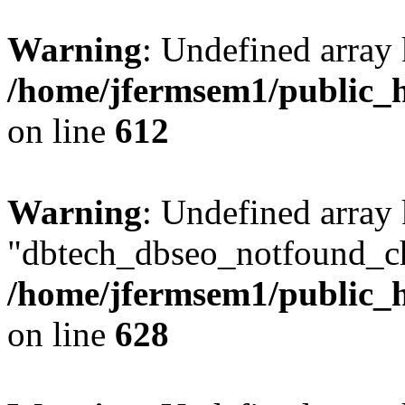
Warning
: Undefined array
/home/jfermsem1/public_h
on line
612
Warning
: Undefined array
"dbtech_dbseo_notfound_ch
/home/jfermsem1/public_h
on line
628