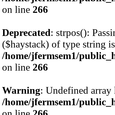
on line
266
Deprecated
: strpos(): Pass
($haystack) of type string i
/home/jfermsem1/public_h
on line
266
Warning
: Undefined arr
/home/jfermsem1/public_h
on line
266