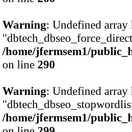
Warning
: Undefined array
"dbtech_dbseo_force_direct
/home/jfermsem1/public_h
on line
290
Warning
: Undefined array
"dbtech_dbseo_stopwordlist
/home/jfermsem1/public_h
on line
299