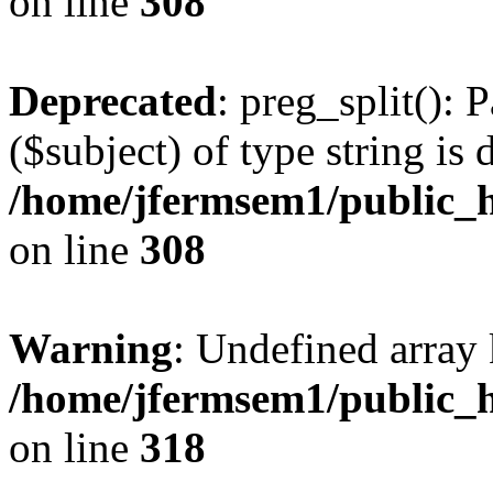
on line
308
Deprecated
: preg_split(): 
($subject) of type string is 
/home/jfermsem1/public_h
on line
308
Warning
: Undefined array 
/home/jfermsem1/public_h
on line
318