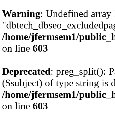
Warning
: Undefined array
"dbtech_dbseo_excludedpag
/home/jfermsem1/public_h
on line
603
Deprecated
: preg_split(): 
($subject) of type string is 
/home/jfermsem1/public_h
on line
603