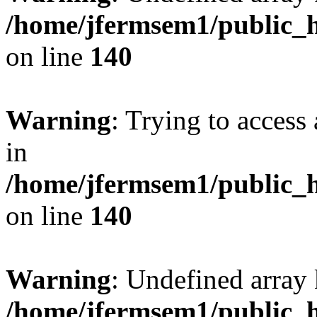
/home/jfermsem1/public_h
on line
140
Warning
: Trying to access 
in
/home/jfermsem1/public_h
on line
140
Warning
: Undefined arr
/home/jfermsem1/public_h