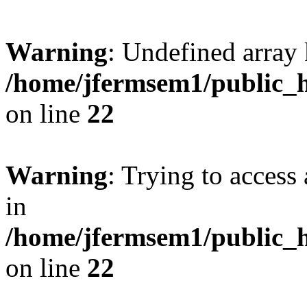
Warning
: Undefined array 
/home/jfermsem1/public_h
on line
22
Warning
: Trying to access 
in
/home/jfermsem1/public_h
on line
22