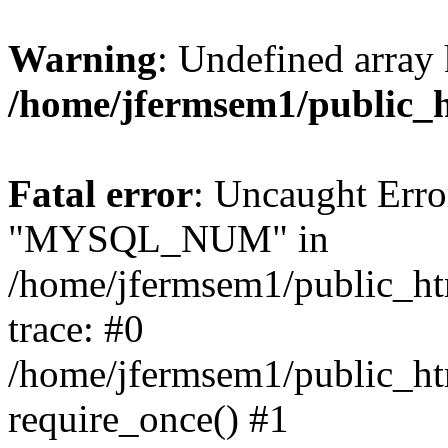
Warning
: Undefined array 
/home/jfermsem1/public_
Fatal error
: Uncaught Erro
"MYSQL_NUM" in
/home/jfermsem1/public_htm
trace: #0
/home/jfermsem1/public_htm
require_once() #1