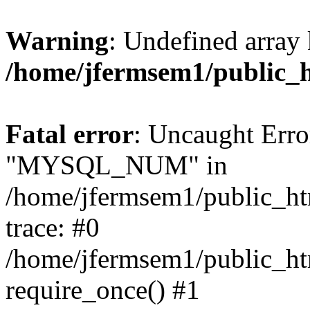
Warning
: Undefined array 
/home/jfermsem1/public_
Fatal error
: Uncaught Erro
"MYSQL_NUM" in
/home/jfermsem1/public_htm
trace: #0
/home/jfermsem1/public_htm
require_once() #1