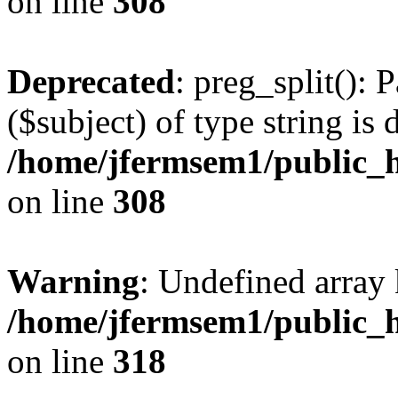
on line
308
Deprecated
: preg_split(): 
($subject) of type string is 
/home/jfermsem1/public_h
on line
308
Warning
: Undefined array 
/home/jfermsem1/public_h
on line
318