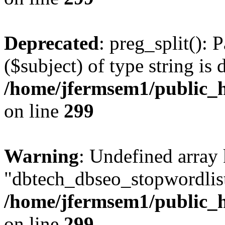
Deprecated
: preg_split(): 
($subject) of type string is 
/home/jfermsem1/public_h
on line
299
Warning
: Undefined array
"dbtech_dbseo_stopwordlist
/home/jfermsem1/public_h
on line
299