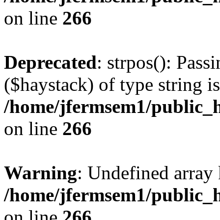
on line
266
Deprecated
: strpos(): Pass
($haystack) of type string i
/home/jfermsem1/public_h
on line
266
Warning
: Undefined arr
/home/jfermsem1/public_h
on line
266