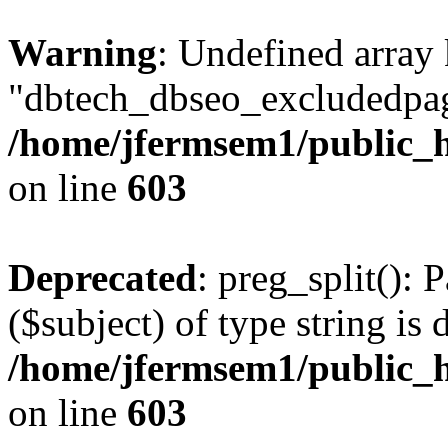
Warning
: Undefined array
"dbtech_dbseo_excludedpag
/home/jfermsem1/public_h
on line
603
Deprecated
: preg_split(): 
($subject) of type string is 
/home/jfermsem1/public_h
on line
603