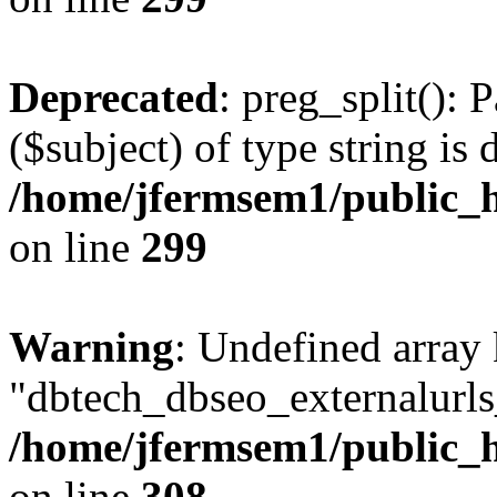
Deprecated
: preg_split(): 
($subject) of type string is 
/home/jfermsem1/public_h
on line
299
Warning
: Undefined array
"dbtech_dbseo_externalurls_
/home/jfermsem1/public_h
on line
308