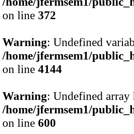
/home/jfermsem1/public_h
on line
372
Warning
: Undefined variab
/home/jfermsem1/public_h
on line
4144
Warning
: Undefined array 
/home/jfermsem1/public_h
on line
600