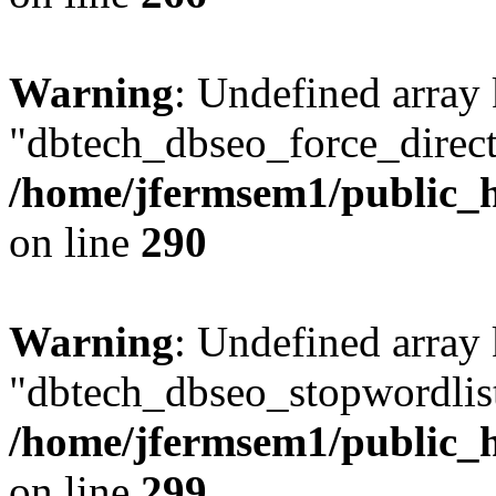
Warning
: Undefined array
"dbtech_dbseo_force_direct
/home/jfermsem1/public_h
on line
290
Warning
: Undefined array
"dbtech_dbseo_stopwordlist
/home/jfermsem1/public_h
on line
299