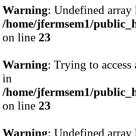
Warning
: Undefined array 
/home/jfermsem1/public_h
on line
23
Warning
: Trying to access 
in
/home/jfermsem1/public_h
on line
23
Warning
: Undefined arra