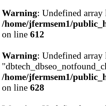
Warning
: Undefined array
/home/jfermsem1/public_h
on line
612
Warning
: Undefined array
"dbtech_dbseo_notfound_ch
/home/jfermsem1/public_h
on line
628