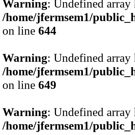
Warning
: Undefined arra
/home/jfermsem1/public_h
on line
644
Warning
: Undefined arra
/home/jfermsem1/public_h
on line
649
Warning
: Undefined array
/home/jfermsem1/public_