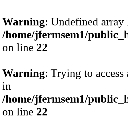
Warning
: Undefined array 
/home/jfermsem1/public_h
on line
22
Warning
: Trying to access 
in
/home/jfermsem1/public_h
on line
22