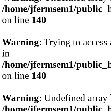
/home/jfermsem1/public_h
on line
140
Warning
: Trying to access 
in
/home/jfermsem1/public_h
on line
140
Warning
: Undefined arr
/home/jfermsem1/public_h