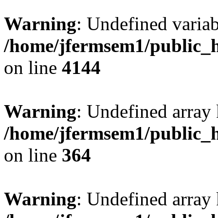
Warning
: Undefined variab
/home/jfermsem1/public_h
on line
4144
Warning
: Undefined array 
/home/jfermsem1/public_h
on line
364
Warning
: Undefined array 