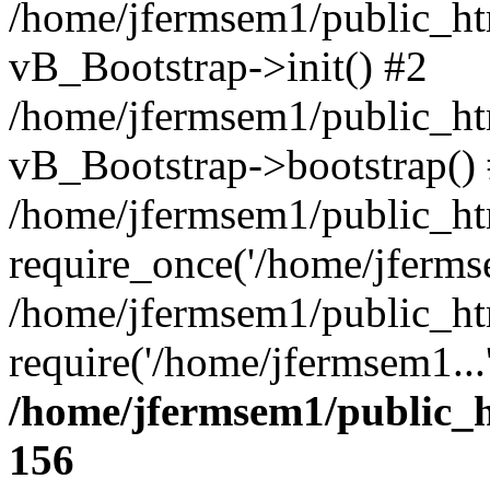
/home/jfermsem1/public_htm
vB_Bootstrap->init() #2
/home/jfermsem1/public_ht
vB_Bootstrap->bootstrap()
/home/jfermsem1/public_ht
require_once('/home/jfermse
/home/jfermsem1/public_ht
require('/home/jfermsem1...
/home/jfermsem1/public_h
156