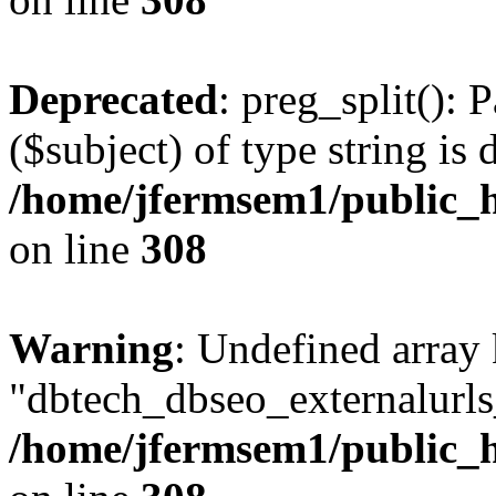
Deprecated
: preg_split(): 
($subject) of type string is 
/home/jfermsem1/public_h
on line
308
Warning
: Undefined array
"dbtech_dbseo_externalurls_
/home/jfermsem1/public_h