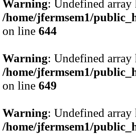
Warning
: Undefined arra
/home/jfermsem1/public_h
on line
644
Warning
: Undefined arra
/home/jfermsem1/public_h
on line
649
Warning
: Undefined array
/home/jfermsem1/public_