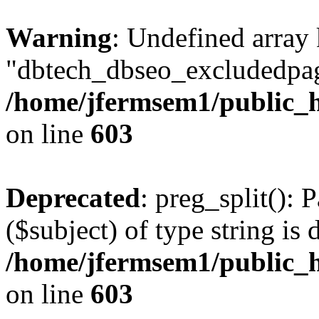
Warning
: Undefined array
"dbtech_dbseo_excludedpag
/home/jfermsem1/public_h
on line
603
Deprecated
: preg_split(): 
($subject) of type string is 
/home/jfermsem1/public_h
on line
603