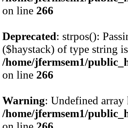
on line
266
Deprecated
: strpos(): Pass
($haystack) of type string i
/home/jfermsem1/public_h
on line
266
Warning
: Undefined arr
/home/jfermsem1/public_h
on line
266