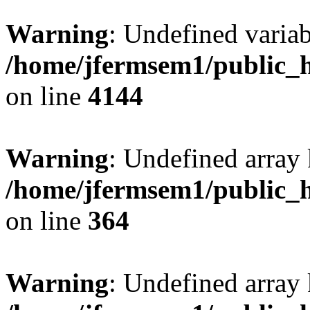
Warning
: Undefined variab
/home/jfermsem1/public_h
on line
4144
Warning
: Undefined array 
/home/jfermsem1/public_h
on line
364
Warning
: Undefined array 