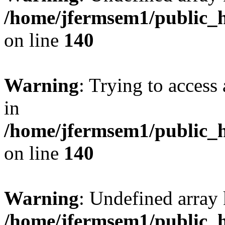
/home/jfermsem1/public_h
on line
140
Warning
: Trying to access 
in
/home/jfermsem1/public_h
on line
140
Warning
: Undefined arr
/home/jfermsem1/public_h