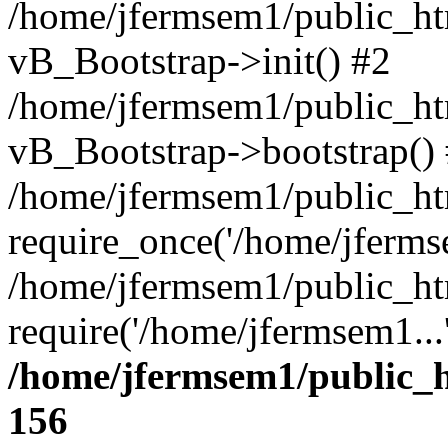
/home/jfermsem1/public_htm
vB_Bootstrap->init() #2
/home/jfermsem1/public_ht
vB_Bootstrap->bootstrap()
/home/jfermsem1/public_ht
require_once('/home/jfermse
/home/jfermsem1/public_ht
require('/home/jfermsem1...
/home/jfermsem1/public_h
156