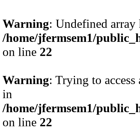
Warning
: Undefined array 
/home/jfermsem1/public_h
on line
22
Warning
: Trying to access 
in
/home/jfermsem1/public_h
on line
22