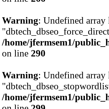
Warning
: Undefined array
"dbtech_dbseo_force_direct
/home/jfermsem1/public_h
on line
290
Warning
: Undefined array
"dbtech_dbseo_stopwordlist
/home/jfermsem1/public_h
on line
299