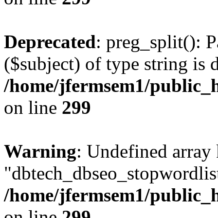
Deprecated
: preg_split(): 
($subject) of type string is 
/home/jfermsem1/public_h
on line
299
Warning
: Undefined array
"dbtech_dbseo_stopwordlist
/home/jfermsem1/public_h
on line
299