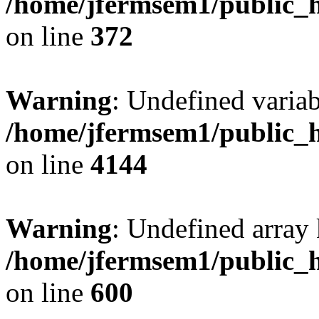
/home/jfermsem1/public_h
on line
372
Warning
: Undefined variab
/home/jfermsem1/public_h
on line
4144
Warning
: Undefined array 
/home/jfermsem1/public_h
on line
600