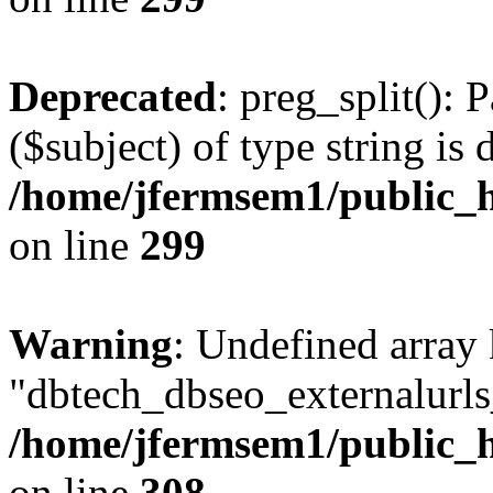
Deprecated
: preg_split(): 
($subject) of type string is 
/home/jfermsem1/public_h
on line
299
Warning
: Undefined array
"dbtech_dbseo_externalurls_
/home/jfermsem1/public_h
on line
308