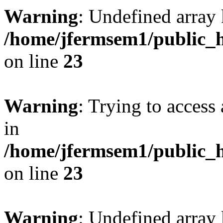
Warning
: Undefined array 
/home/jfermsem1/public_h
on line
23
Warning
: Trying to access 
in
/home/jfermsem1/public_h
on line
23
Warning
: Undefined arra