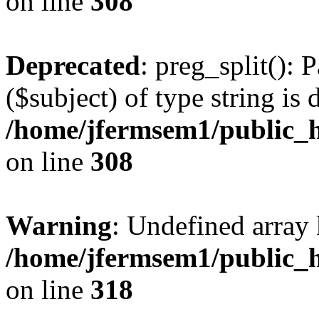
on line
308
Deprecated
: preg_split(): 
($subject) of type string is 
/home/jfermsem1/public_h
on line
308
Warning
: Undefined array 
/home/jfermsem1/public_h
on line
318