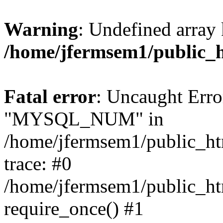
Warning
: Undefined array 
/home/jfermsem1/public_
Fatal error
: Uncaught Erro
"MYSQL_NUM" in
/home/jfermsem1/public_htm
trace: #0
/home/jfermsem1/public_htm
require_once() #1