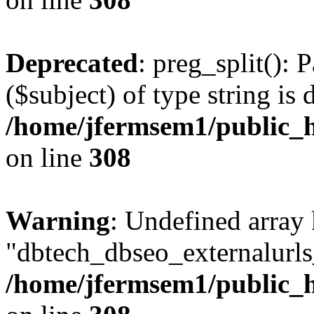
Deprecated
: preg_split(): 
($subject) of type string is 
/home/jfermsem1/public_h
on line
308
Warning
: Undefined array
"dbtech_dbseo_externalurls_
/home/jfermsem1/public_h