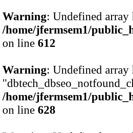
Warning
: Undefined array
/home/jfermsem1/public_h
on line
612
Warning
: Undefined array
"dbtech_dbseo_notfound_ch
/home/jfermsem1/public_h
on line
628