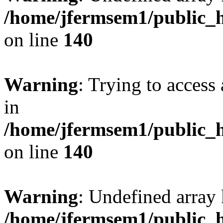
/home/jfermsem1/public_h
on line
140
Warning
: Trying to access 
in
/home/jfermsem1/public_h
on line
140
Warning
: Undefined arr
/home/jfermsem1/public_h