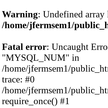
Warning
: Undefined array 
/home/jfermsem1/public_
Fatal error
: Uncaught Erro
"MYSQL_NUM" in
/home/jfermsem1/public_htm
trace: #0
/home/jfermsem1/public_htm
require_once() #1