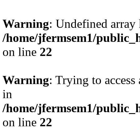
Warning
: Undefined array 
/home/jfermsem1/public_h
on line
22
Warning
: Trying to access 
in
/home/jfermsem1/public_h
on line
22