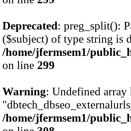
Deprecated
: preg_split(): 
($subject) of type string is 
/home/jfermsem1/public_h
on line
299
Warning
: Undefined array
"dbtech_dbseo_externalurls_
/home/jfermsem1/public_h
on line
308