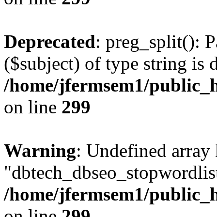
Deprecated
: preg_split(): 
($subject) of type string is 
/home/jfermsem1/public_h
on line
299
Warning
: Undefined array
"dbtech_dbseo_stopwordlist
/home/jfermsem1/public_h
on line
299