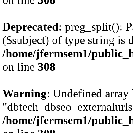
Deprecated
: preg_split(): 
($subject) of type string is 
/home/jfermsem1/public_h
on line
308
Warning
: Undefined array
"dbtech_dbseo_externalurls_
/home/jfermsem1/public_h