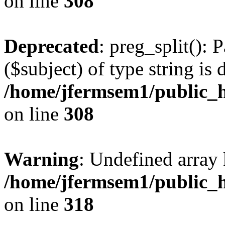
on line
308
Deprecated
: preg_split(): 
($subject) of type string is 
/home/jfermsem1/public_h
on line
308
Warning
: Undefined array 
/home/jfermsem1/public_h
on line
318