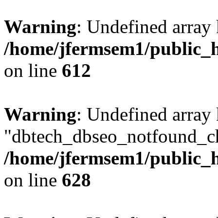
Warning
: Undefined array
/home/jfermsem1/public_h
on line
612
Warning
: Undefined array
"dbtech_dbseo_notfound_ch
/home/jfermsem1/public_h
on line
628