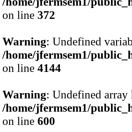
/home/jfermsem1/public_h
on line
372
Warning
: Undefined variab
/home/jfermsem1/public_h
on line
4144
Warning
: Undefined array 
/home/jfermsem1/public_h
on line
600