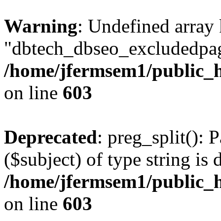
Warning
: Undefined array
"dbtech_dbseo_excludedpag
/home/jfermsem1/public_h
on line
603
Deprecated
: preg_split(): 
($subject) of type string is 
/home/jfermsem1/public_h
on line
603