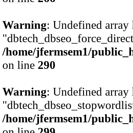
Warning
: Undefined array
"dbtech_dbseo_force_direct
/home/jfermsem1/public_h
on line
290
Warning
: Undefined array
"dbtech_dbseo_stopwordlist
/home/jfermsem1/public_h
on line
299