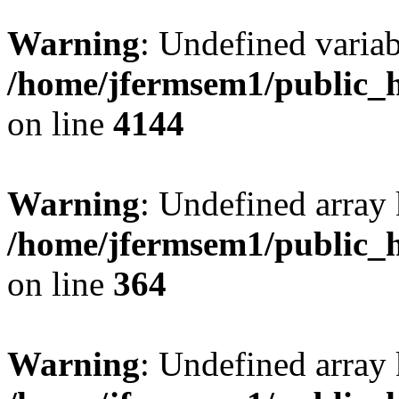
Warning
: Undefined variab
/home/jfermsem1/public_h
on line
4144
Warning
: Undefined array 
/home/jfermsem1/public_h
on line
364
Warning
: Undefined array 