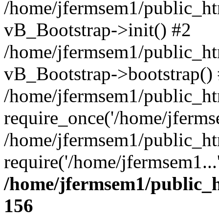
/home/jfermsem1/public_htm
vB_Bootstrap->init() #2
/home/jfermsem1/public_ht
vB_Bootstrap->bootstrap()
/home/jfermsem1/public_ht
require_once('/home/jfermse
/home/jfermsem1/public_ht
require('/home/jfermsem1...
/home/jfermsem1/public_h
156