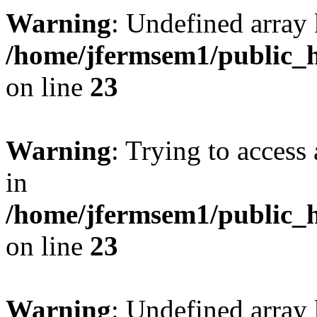
Warning
: Undefined array 
/home/jfermsem1/public_h
on line
23
Warning
: Trying to access 
in
/home/jfermsem1/public_h
on line
23
Warning
: Undefined arra