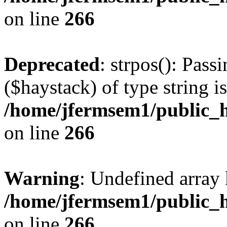
on line
266
Deprecated
: strpos(): Pass
($haystack) of type string i
/home/jfermsem1/public_h
on line
266
Warning
: Undefined arr
/home/jfermsem1/public_h
on line
266