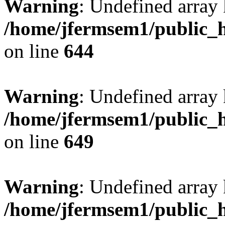
Warning
: Undefined arra
/home/jfermsem1/public_h
on line
644
Warning
: Undefined arra
/home/jfermsem1/public_h
on line
649
Warning
: Undefined array
/home/jfermsem1/public_