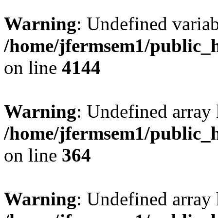
Warning
: Undefined variab
/home/jfermsem1/public_h
on line
4144
Warning
: Undefined array 
/home/jfermsem1/public_h
on line
364
Warning
: Undefined array 