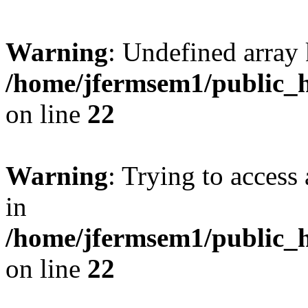
Warning
: Undefined array 
/home/jfermsem1/public_h
on line
22
Warning
: Trying to access 
in
/home/jfermsem1/public_h
on line
22