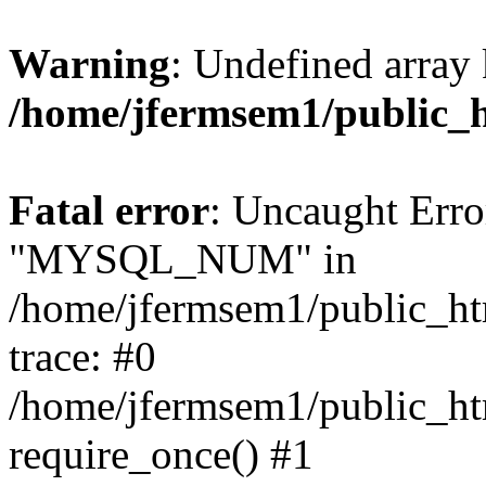
Warning
: Undefined array 
/home/jfermsem1/public_
Fatal error
: Uncaught Erro
"MYSQL_NUM" in
/home/jfermsem1/public_htm
trace: #0
/home/jfermsem1/public_htm
require_once() #1