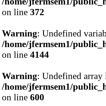
/home/jfermsem1/public_h
on line
372
Warning
: Undefined variab
/home/jfermsem1/public_h
on line
4144
Warning
: Undefined array 
/home/jfermsem1/public_h
on line
600