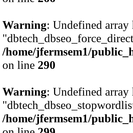
Warning
: Undefined array
"dbtech_dbseo_force_direct
/home/jfermsem1/public_h
on line
290
Warning
: Undefined array
"dbtech_dbseo_stopwordlist
/home/jfermsem1/public_h
on line
299