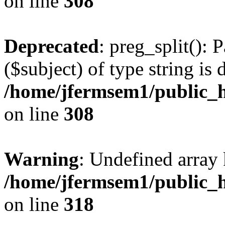
on line
308
Deprecated
: preg_split(): 
($subject) of type string is 
/home/jfermsem1/public_h
on line
308
Warning
: Undefined array 
/home/jfermsem1/public_h
on line
318