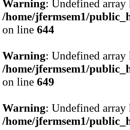
Warning
: Undefined arra
/home/jfermsem1/public_h
on line
644
Warning
: Undefined arra
/home/jfermsem1/public_h
on line
649
Warning
: Undefined array
/home/jfermsem1/public_