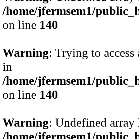
/home/jfermsem1/public_h
on line
140
Warning
: Trying to access 
in
/home/jfermsem1/public_h
on line
140
Warning
: Undefined arr
/home/jfermsem1/public_h