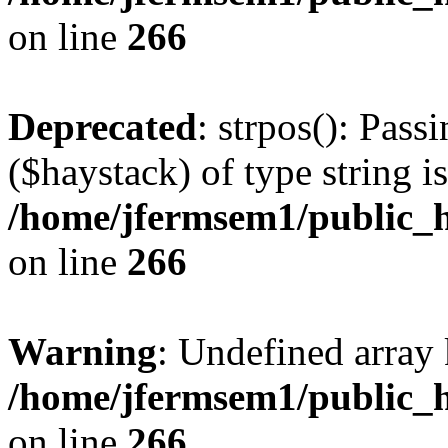
on line
266
Deprecated
: strpos(): Pass
($haystack) of type string i
/home/jfermsem1/public_h
on line
266
Warning
: Undefined arr
/home/jfermsem1/public_h
on line
266