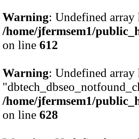
Warning
: Undefined array
/home/jfermsem1/public_h
on line
612
Warning
: Undefined array
"dbtech_dbseo_notfound_ch
/home/jfermsem1/public_h
on line
628