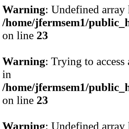
Warning
: Undefined array 
/home/jfermsem1/public_h
on line
23
Warning
: Trying to access 
in
/home/jfermsem1/public_h
on line
23
Warning
: Undefined arra