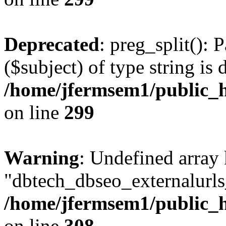
Deprecated
: preg_split(): 
($subject) of type string is 
/home/jfermsem1/public_h
on line
299
Warning
: Undefined array
"dbtech_dbseo_externalurls_
/home/jfermsem1/public_h
on line
308