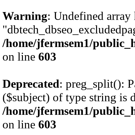
Warning
: Undefined array
"dbtech_dbseo_excludedpag
/home/jfermsem1/public_h
on line
603
Deprecated
: preg_split(): 
($subject) of type string is 
/home/jfermsem1/public_h
on line
603