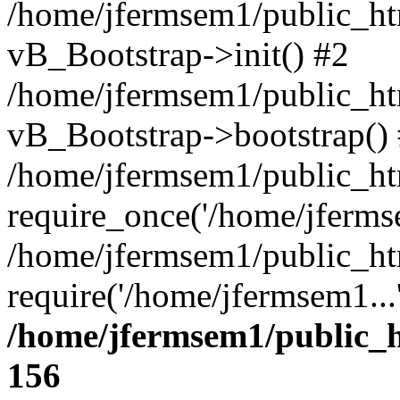
/home/jfermsem1/public_htm
vB_Bootstrap->init() #2
/home/jfermsem1/public_ht
vB_Bootstrap->bootstrap()
/home/jfermsem1/public_ht
require_once('/home/jfermse
/home/jfermsem1/public_ht
require('/home/jfermsem1...
/home/jfermsem1/public_h
156