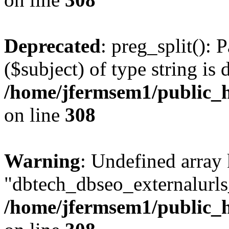
Deprecated
: preg_split(): 
($subject) of type string is 
/home/jfermsem1/public_h
on line
308
Warning
: Undefined array
"dbtech_dbseo_externalurls_
/home/jfermsem1/public_h