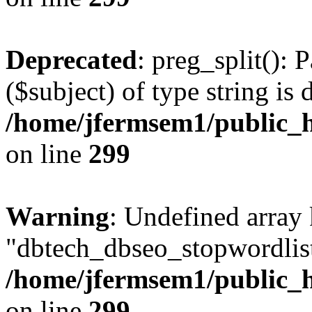
Deprecated
: preg_split(): 
($subject) of type string is 
/home/jfermsem1/public_h
on line
299
Warning
: Undefined array
"dbtech_dbseo_stopwordlist
/home/jfermsem1/public_h
on line
299