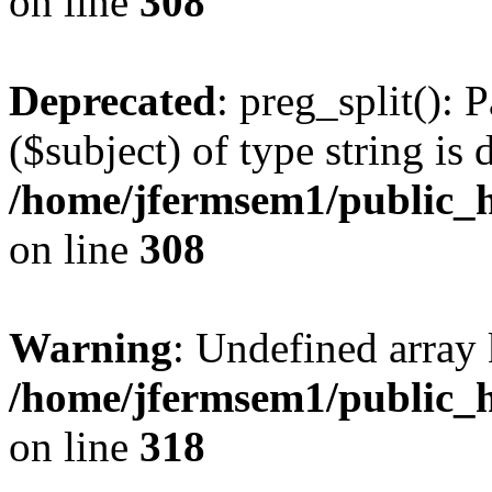
on line
308
Deprecated
: preg_split(): 
($subject) of type string is 
/home/jfermsem1/public_h
on line
308
Warning
: Undefined array 
/home/jfermsem1/public_h
on line
318