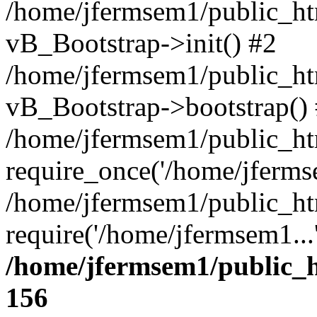
/home/jfermsem1/public_htm
vB_Bootstrap->init() #2
/home/jfermsem1/public_ht
vB_Bootstrap->bootstrap()
/home/jfermsem1/public_ht
require_once('/home/jfermse
/home/jfermsem1/public_ht
require('/home/jfermsem1...
/home/jfermsem1/public_h
156