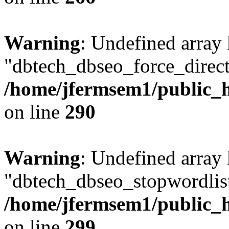
Warning
: Undefined array
"dbtech_dbseo_force_direct
/home/jfermsem1/public_h
on line
290
Warning
: Undefined array
"dbtech_dbseo_stopwordlist
/home/jfermsem1/public_h
on line
299