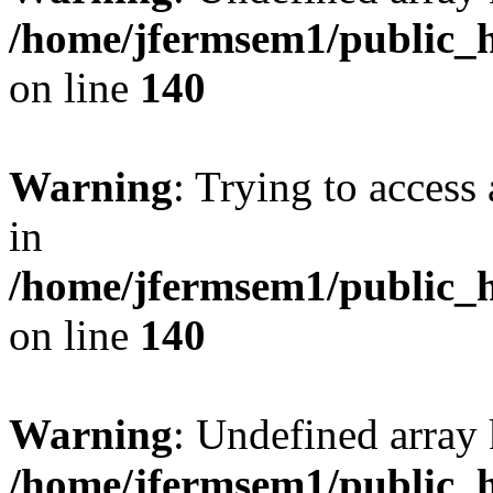
/home/jfermsem1/public_h
on line
140
Warning
: Trying to access 
in
/home/jfermsem1/public_h
on line
140
Warning
: Undefined arr
/home/jfermsem1/public_h