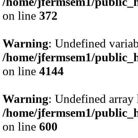
/home/jfermsem1/public_h
on line
372
Warning
: Undefined variab
/home/jfermsem1/public_h
on line
4144
Warning
: Undefined array 
/home/jfermsem1/public_h
on line
600