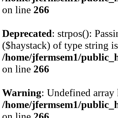
on line
266
Deprecated
: strpos(): Pass
($haystack) of type string i
/home/jfermsem1/public_h
on line
266
Warning
: Undefined arr
/home/jfermsem1/public_h
on line
266