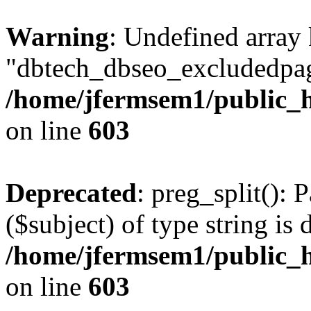
Warning
: Undefined array
"dbtech_dbseo_excludedpag
/home/jfermsem1/public_h
on line
603
Deprecated
: preg_split(): 
($subject) of type string is 
/home/jfermsem1/public_h
on line
603