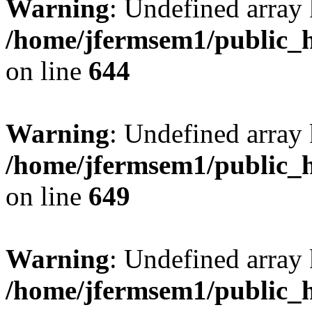
Warning
: Undefined arra
/home/jfermsem1/public_h
on line
644
Warning
: Undefined arra
/home/jfermsem1/public_h
on line
649
Warning
: Undefined array
/home/jfermsem1/public_