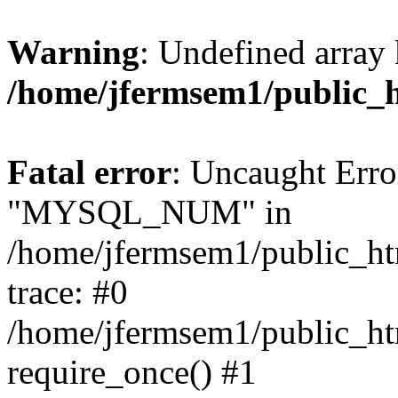
Warning
: Undefined array 
/home/jfermsem1/public_
Fatal error
: Uncaught Erro
"MYSQL_NUM" in
/home/jfermsem1/public_htm
trace: #0
/home/jfermsem1/public_htm
require_once() #1