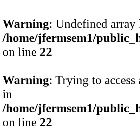
Warning
: Undefined array 
/home/jfermsem1/public_h
on line
22
Warning
: Trying to access 
in
/home/jfermsem1/public_h
on line
22