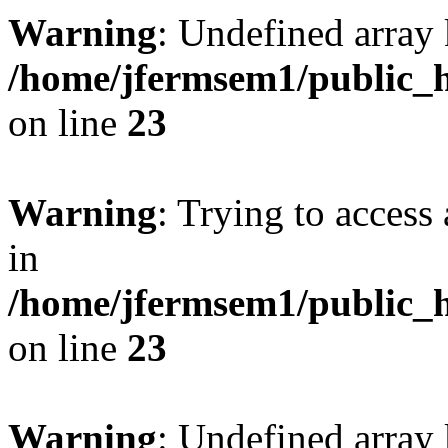
Warning
: Undefined array 
/home/jfermsem1/public_h
on line
23
Warning
: Trying to access 
in
/home/jfermsem1/public_h
on line
23
Warning
: Undefined arra