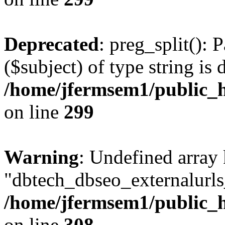
Deprecated
: preg_split(): 
($subject) of type string is 
/home/jfermsem1/public_h
on line
299
Warning
: Undefined array
"dbtech_dbseo_externalurls_
/home/jfermsem1/public_h
on line
308