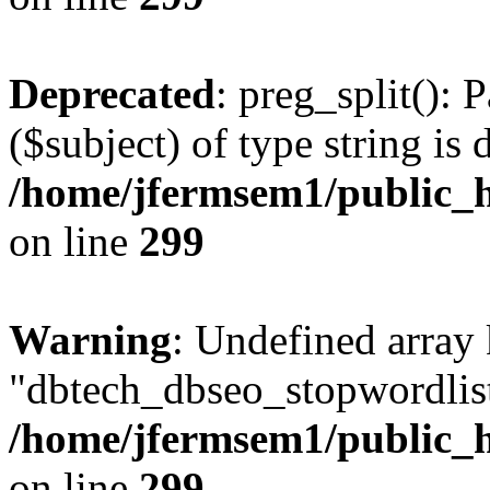
Deprecated
: preg_split(): 
($subject) of type string is 
/home/jfermsem1/public_h
on line
299
Warning
: Undefined array
"dbtech_dbseo_stopwordlist
/home/jfermsem1/public_h
on line
299