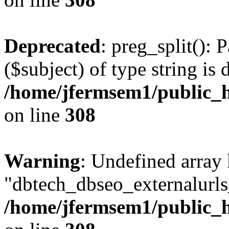
Deprecated
: preg_split(): 
($subject) of type string is 
/home/jfermsem1/public_h
on line
308
Warning
: Undefined array
"dbtech_dbseo_externalurls_
/home/jfermsem1/public_h