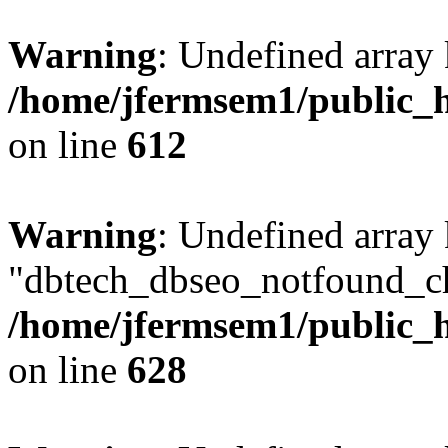
Warning
: Undefined array
/home/jfermsem1/public_h
on line
612
Warning
: Undefined array
"dbtech_dbseo_notfound_ch
/home/jfermsem1/public_h
on line
628