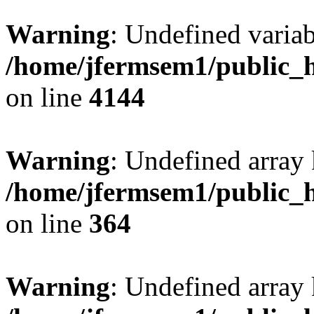
Warning
: Undefined variab
/home/jfermsem1/public_h
on line
4144
Warning
: Undefined array 
/home/jfermsem1/public_h
on line
364
Warning
: Undefined array 