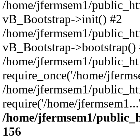
/home/jfermsem1/public_htm
vB_Bootstrap->init() #2
/home/jfermsem1/public_ht
vB_Bootstrap->bootstrap()
/home/jfermsem1/public_ht
require_once('/home/jfermse
/home/jfermsem1/public_ht
require('/home/jfermsem1...
/home/jfermsem1/public_h
156