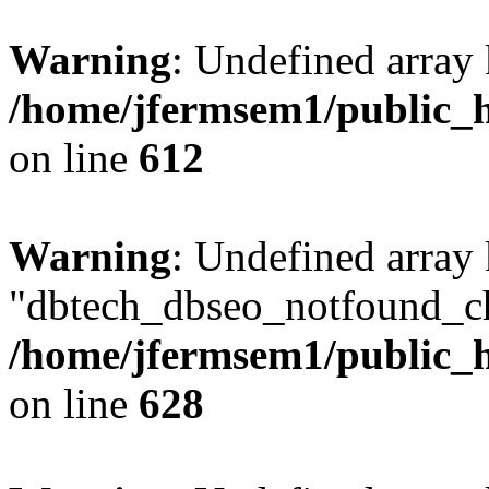
Warning
: Undefined array
/home/jfermsem1/public_h
on line
612
Warning
: Undefined array
"dbtech_dbseo_notfound_ch
/home/jfermsem1/public_h
on line
628