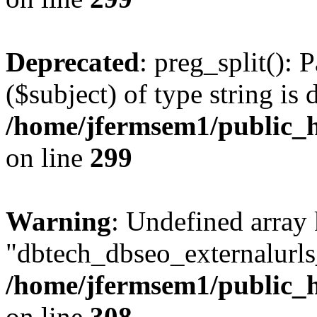
Deprecated
: preg_split(): 
($subject) of type string is 
/home/jfermsem1/public_h
on line
299
Warning
: Undefined array
"dbtech_dbseo_externalurls_
/home/jfermsem1/public_h
on line
308