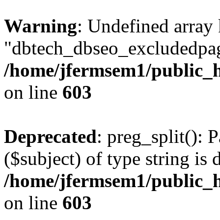
Warning
: Undefined array
"dbtech_dbseo_excludedpag
/home/jfermsem1/public_h
on line
603
Deprecated
: preg_split(): 
($subject) of type string is 
/home/jfermsem1/public_h
on line
603