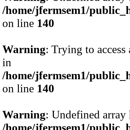
/home/jfermsem1/public_h
on line
140
Warning
: Trying to access 
in
/home/jfermsem1/public_h
on line
140
Warning
: Undefined arr
/home/jfermsem1/public_h