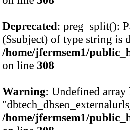
Deprecated
: preg_split(): 
($subject) of type string is 
/home/jfermsem1/public_h
on line
308
Warning
: Undefined array
"dbtech_dbseo_externalurls_
/home/jfermsem1/public_h