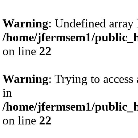
Warning
: Undefined array 
/home/jfermsem1/public_h
on line
22
Warning
: Trying to access 
in
/home/jfermsem1/public_h
on line
22