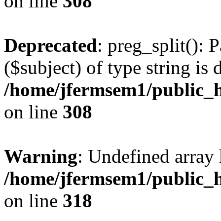
on line
308
Deprecated
: preg_split(): 
($subject) of type string is 
/home/jfermsem1/public_h
on line
308
Warning
: Undefined array 
/home/jfermsem1/public_h
on line
318