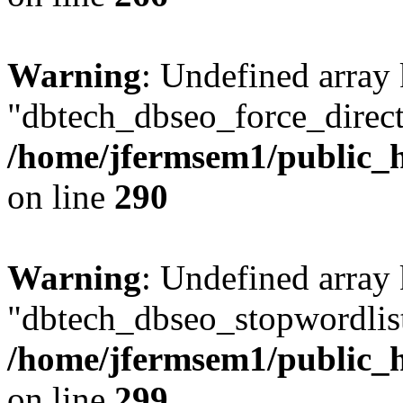
Warning
: Undefined array
"dbtech_dbseo_force_direct
/home/jfermsem1/public_h
on line
290
Warning
: Undefined array
"dbtech_dbseo_stopwordlist
/home/jfermsem1/public_h
on line
299