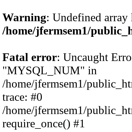
Warning
: Undefined array 
/home/jfermsem1/public_
Fatal error
: Uncaught Erro
"MYSQL_NUM" in
/home/jfermsem1/public_htm
trace: #0
/home/jfermsem1/public_htm
require_once() #1