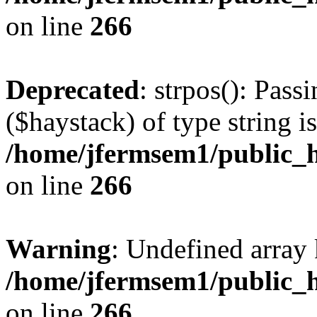
on line
266
Deprecated
: strpos(): Pass
($haystack) of type string i
/home/jfermsem1/public_h
on line
266
Warning
: Undefined arr
/home/jfermsem1/public_h
on line
266