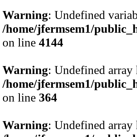
Warning
: Undefined variab
/home/jfermsem1/public_h
on line
4144
Warning
: Undefined array 
/home/jfermsem1/public_h
on line
364
Warning
: Undefined array 