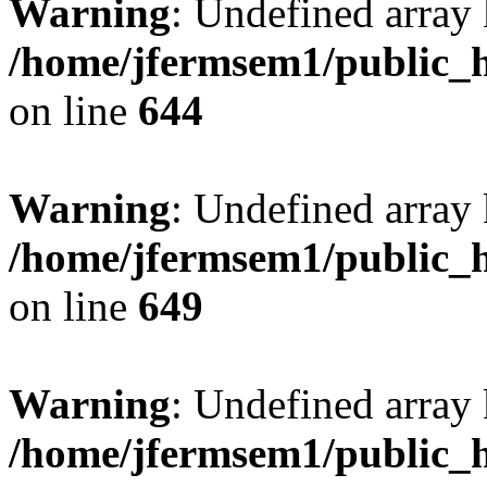
Warning
: Undefined arra
/home/jfermsem1/public_h
on line
644
Warning
: Undefined arra
/home/jfermsem1/public_h
on line
649
Warning
: Undefined array
/home/jfermsem1/public_