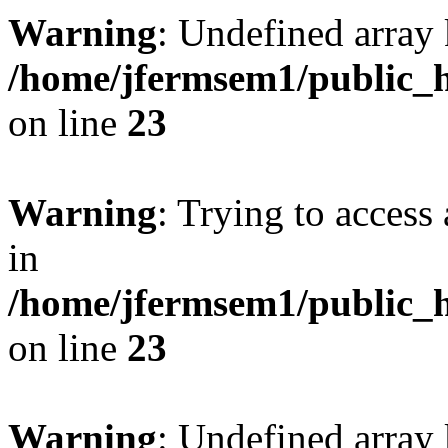
Warning
: Undefined array 
/home/jfermsem1/public_h
on line
23
Warning
: Trying to access 
in
/home/jfermsem1/public_h
on line
23
Warning
: Undefined arra