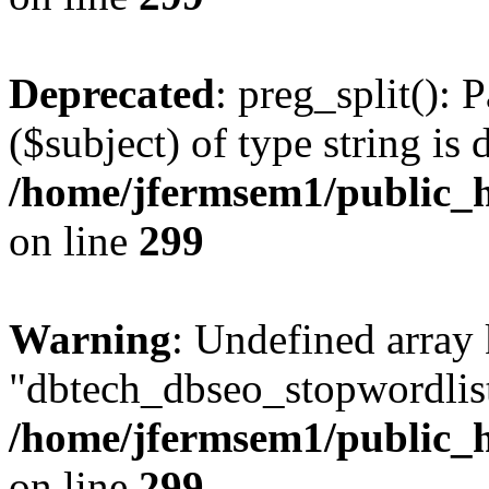
Deprecated
: preg_split(): 
($subject) of type string is 
/home/jfermsem1/public_h
on line
299
Warning
: Undefined array
"dbtech_dbseo_stopwordlist
/home/jfermsem1/public_h
on line
299