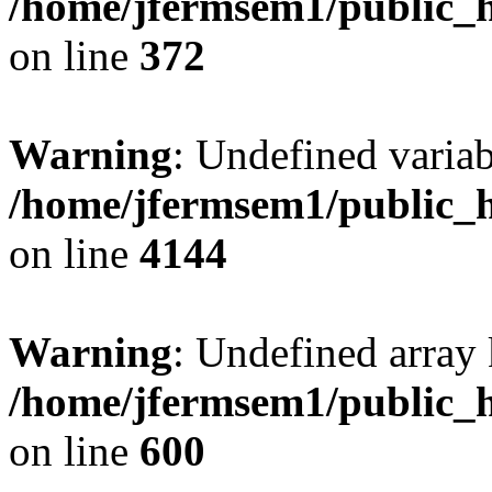
/home/jfermsem1/public_h
on line
372
Warning
: Undefined variab
/home/jfermsem1/public_h
on line
4144
Warning
: Undefined array 
/home/jfermsem1/public_h
on line
600