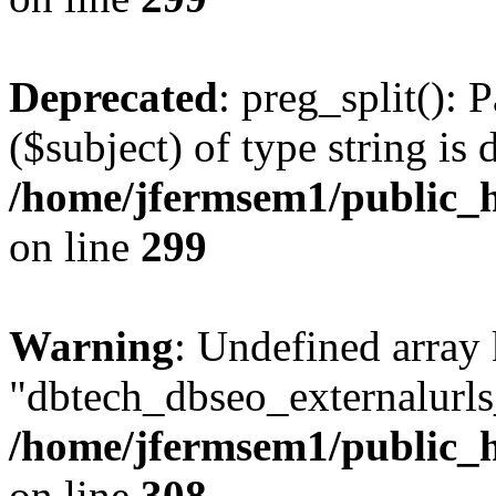
Deprecated
: preg_split(): 
($subject) of type string is 
/home/jfermsem1/public_h
on line
299
Warning
: Undefined array
"dbtech_dbseo_externalurls_
/home/jfermsem1/public_h
on line
308