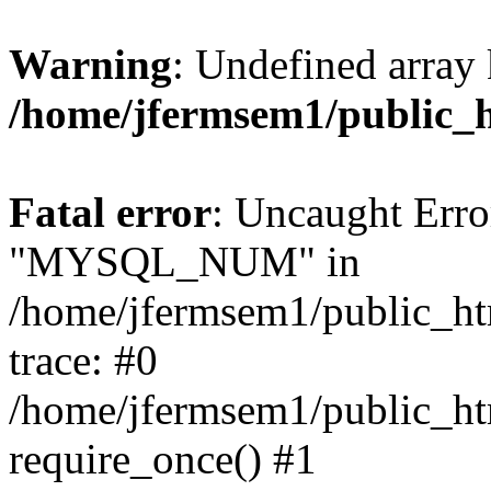
Warning
: Undefined array 
/home/jfermsem1/public_
Fatal error
: Uncaught Erro
"MYSQL_NUM" in
/home/jfermsem1/public_htm
trace: #0
/home/jfermsem1/public_htm
require_once() #1