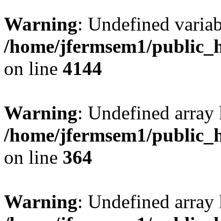
Warning
: Undefined variab
/home/jfermsem1/public_h
on line
4144
Warning
: Undefined array 
/home/jfermsem1/public_h
on line
364
Warning
: Undefined array 