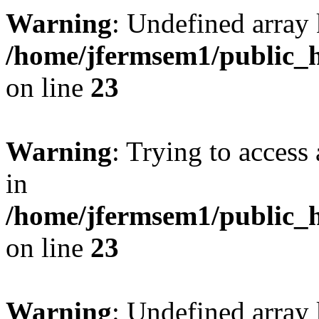
Warning
: Undefined array 
/home/jfermsem1/public_h
on line
23
Warning
: Trying to access 
in
/home/jfermsem1/public_h
on line
23
Warning
: Undefined arra