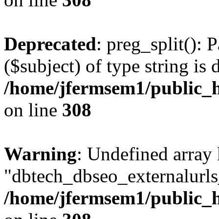
Deprecated
: preg_split(): 
($subject) of type string is 
/home/jfermsem1/public_h
on line
308
Warning
: Undefined array
"dbtech_dbseo_externalurls_
/home/jfermsem1/public_h