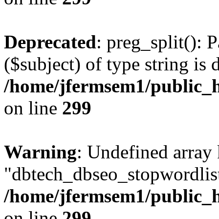
Deprecated
: preg_split(): 
($subject) of type string is 
/home/jfermsem1/public_h
on line
299
Warning
: Undefined array
"dbtech_dbseo_stopwordlist
/home/jfermsem1/public_h
on line
299