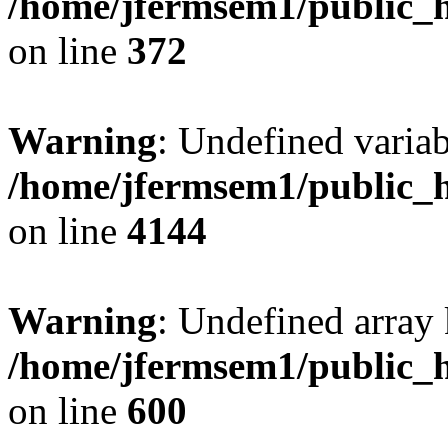
/home/jfermsem1/public_h
on line
372
Warning
: Undefined variab
/home/jfermsem1/public_h
on line
4144
Warning
: Undefined array 
/home/jfermsem1/public_h
on line
600