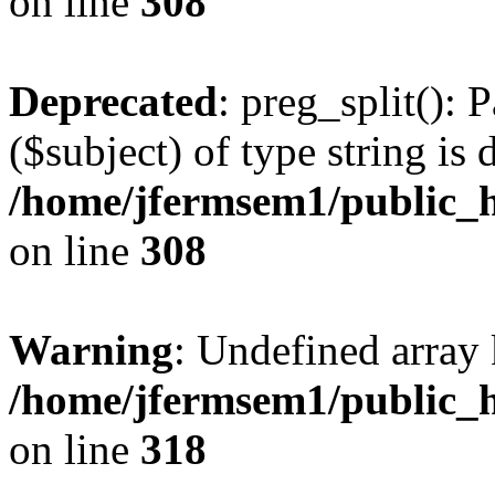
on line
308
Deprecated
: preg_split(): 
($subject) of type string is 
/home/jfermsem1/public_h
on line
308
Warning
: Undefined array 
/home/jfermsem1/public_h
on line
318