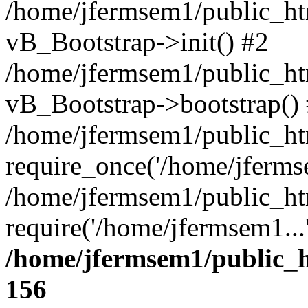
/home/jfermsem1/public_htm
vB_Bootstrap->init() #2
/home/jfermsem1/public_ht
vB_Bootstrap->bootstrap()
/home/jfermsem1/public_ht
require_once('/home/jfermse
/home/jfermsem1/public_ht
require('/home/jfermsem1...
/home/jfermsem1/public_h
156