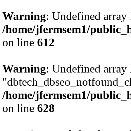
Warning
: Undefined array
/home/jfermsem1/public_h
on line
612
Warning
: Undefined array
"dbtech_dbseo_notfound_ch
/home/jfermsem1/public_h
on line
628