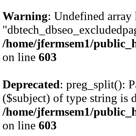
Warning
: Undefined array
"dbtech_dbseo_excludedpag
/home/jfermsem1/public_h
on line
603
Deprecated
: preg_split(): 
($subject) of type string is 
/home/jfermsem1/public_h
on line
603