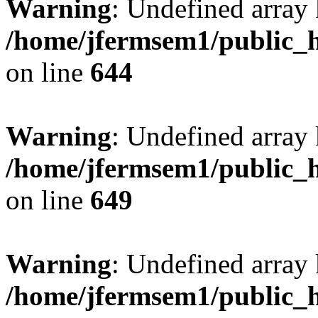
Warning
: Undefined arra
/home/jfermsem1/public_h
on line
644
Warning
: Undefined arra
/home/jfermsem1/public_h
on line
649
Warning
: Undefined array
/home/jfermsem1/public_