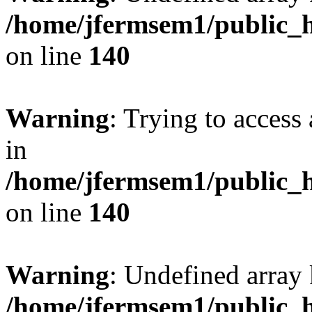
/home/jfermsem1/public_h
on line
140
Warning
: Trying to access 
in
/home/jfermsem1/public_h
on line
140
Warning
: Undefined arr
/home/jfermsem1/public_h