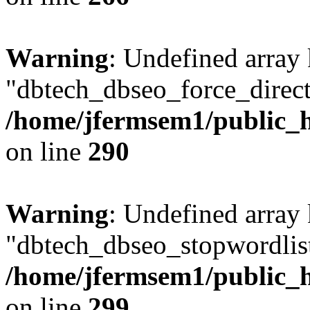
Warning
: Undefined array
"dbtech_dbseo_force_direct
/home/jfermsem1/public_h
on line
290
Warning
: Undefined array
"dbtech_dbseo_stopwordlist
/home/jfermsem1/public_h
on line
299