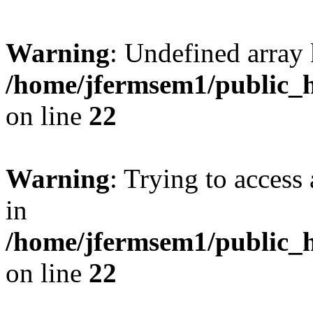
Warning
: Undefined array 
/home/jfermsem1/public_h
on line
22
Warning
: Trying to access 
in
/home/jfermsem1/public_h
on line
22