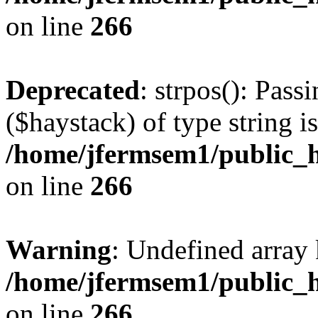
on line
266
Deprecated
: strpos(): Pass
($haystack) of type string i
/home/jfermsem1/public_h
on line
266
Warning
: Undefined arr
/home/jfermsem1/public_h
on line
266