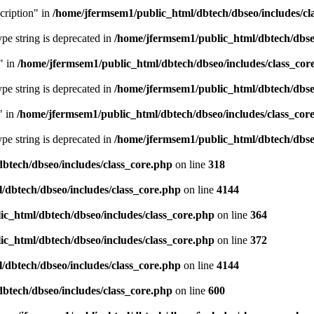
cription" in
/home/jfermsem1/public_html/dbtech/dbseo/includes/cl
type string is deprecated in
/home/jfermsem1/public_html/dbtech/dbseo
" in
/home/jfermsem1/public_html/dbtech/dbseo/includes/class_cor
type string is deprecated in
/home/jfermsem1/public_html/dbtech/dbseo
" in
/home/jfermsem1/public_html/dbtech/dbseo/includes/class_cor
type string is deprecated in
/home/jfermsem1/public_html/dbtech/dbseo
btech/dbseo/includes/class_core.php
on line
318
/dbtech/dbseo/includes/class_core.php
on line
4144
c_html/dbtech/dbseo/includes/class_core.php
on line
364
c_html/dbtech/dbseo/includes/class_core.php
on line
372
/dbtech/dbseo/includes/class_core.php
on line
4144
btech/dbseo/includes/class_core.php
on line
600