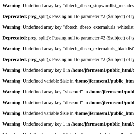
Warning
: Undefined array key "dbtech_dbseo_stopwordlist_metades
Deprecated
: preg_split(): Passing null to parameter #2 ($subject) of 
Warning
: Undefined array key "dbtech_dbseo_externalurls_whitelist
Deprecated
: preg_split(): Passing null to parameter #2 ($subject) of 
Warning
: Undefined array key "dbtech_dbseo_externalurls_blacklist
Deprecated
: preg_split(): Passing null to parameter #2 ($subject) of 
Warning
: Undefined array key 0 in
/home/jfermsem1/public_html/d
Warning
: Undefined variable $isie in
/home/jfermsem1/public_html
Warning
: Undefined array key "vbseourl" in
/home/jfermsem1/publi
Warning
: Undefined array key "dbseourl" in
/home/jfermsem1/publi
Warning
: Undefined variable $isie in
/home/jfermsem1/public_html
Warning
: Undefined array key 1 in
/home/jfermsem1/public_html/d