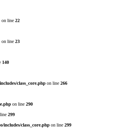
p
on line
22
p
on line
23
e
140
includes/class_core.php
on line
266
re.php
on line
290
line
299
/includes/class_core.php
on line
299