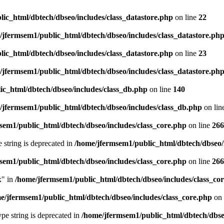
ic_html/dbtech/dbseo/includes/class_datastore.php
on line
22
/jfermsem1/public_html/dbtech/dbseo/includes/class_datastore.ph
ic_html/dbtech/dbseo/includes/class_datastore.php
on line
23
/jfermsem1/public_html/dbtech/dbseo/includes/class_datastore.ph
ic_html/dbtech/dbseo/includes/class_db.php
on line
140
/jfermsem1/public_html/dbtech/dbseo/includes/class_db.php
on lin
sem1/public_html/dbtech/dbseo/includes/class_core.php
on line
266
e string is deprecated in
/home/jfermsem1/public_html/dbtech/dbseo/
sem1/public_html/dbtech/dbseo/includes/class_core.php
on line
266
x" in
/home/jfermsem1/public_html/dbtech/dbseo/includes/class_co
e/jfermsem1/public_html/dbtech/dbseo/includes/class_core.php
on 
type string is deprecated in
/home/jfermsem1/public_html/dbtech/dbseo