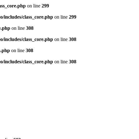
ass_core.php
on line
299
/includes/class_core.php
on line
299
e.php
on line
308
/includes/class_core.php
on line
308
e.php
on line
308
/includes/class_core.php
on line
308