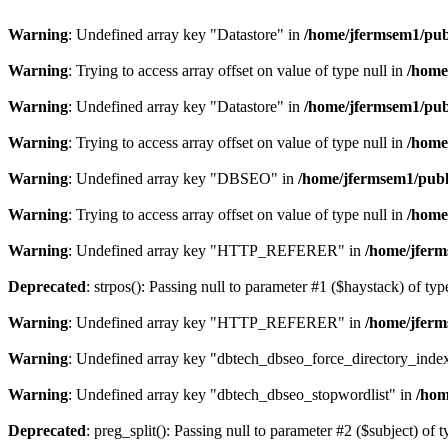
Warning
: Undefined array key "Datastore" in
/home/jfermsem1/publ
Warning
: Trying to access array offset on value of type null in
/home
Warning
: Undefined array key "Datastore" in
/home/jfermsem1/publ
Warning
: Trying to access array offset on value of type null in
/home
Warning
: Undefined array key "DBSEO" in
/home/jfermsem1/publ
Warning
: Trying to access array offset on value of type null in
/home
Warning
: Undefined array key "HTTP_REFERER" in
/home/jferm
Deprecated
: strpos(): Passing null to parameter #1 ($haystack) of typ
Warning
: Undefined array key "HTTP_REFERER" in
/home/jferm
Warning
: Undefined array key "dbtech_dbseo_force_directory_inde
Warning
: Undefined array key "dbtech_dbseo_stopwordlist" in
/hom
Deprecated
: preg_split(): Passing null to parameter #2 ($subject) of 