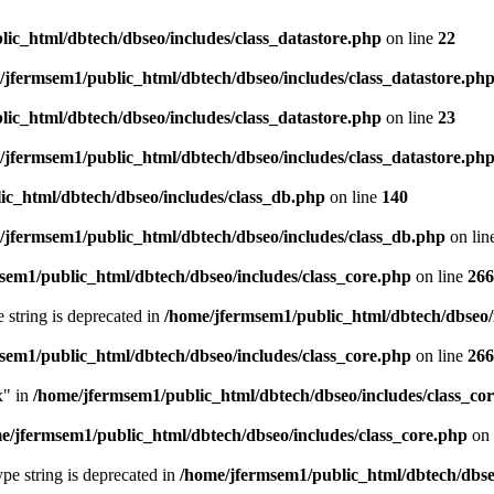
ic_html/dbtech/dbseo/includes/class_datastore.php
on line
22
/jfermsem1/public_html/dbtech/dbseo/includes/class_datastore.ph
ic_html/dbtech/dbseo/includes/class_datastore.php
on line
23
/jfermsem1/public_html/dbtech/dbseo/includes/class_datastore.ph
ic_html/dbtech/dbseo/includes/class_db.php
on line
140
/jfermsem1/public_html/dbtech/dbseo/includes/class_db.php
on lin
sem1/public_html/dbtech/dbseo/includes/class_core.php
on line
266
e string is deprecated in
/home/jfermsem1/public_html/dbtech/dbseo/
sem1/public_html/dbtech/dbseo/includes/class_core.php
on line
266
x" in
/home/jfermsem1/public_html/dbtech/dbseo/includes/class_co
e/jfermsem1/public_html/dbtech/dbseo/includes/class_core.php
on 
type string is deprecated in
/home/jfermsem1/public_html/dbtech/dbseo