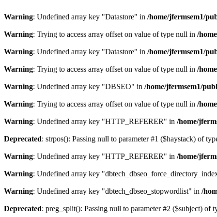
Warning
: Undefined array key "Datastore" in
/home/jfermsem1/publ
Warning
: Trying to access array offset on value of type null in
/home
Warning
: Undefined array key "Datastore" in
/home/jfermsem1/publ
Warning
: Trying to access array offset on value of type null in
/home
Warning
: Undefined array key "DBSEO" in
/home/jfermsem1/publ
Warning
: Trying to access array offset on value of type null in
/home
Warning
: Undefined array key "HTTP_REFERER" in
/home/jferm
Deprecated
: strpos(): Passing null to parameter #1 ($haystack) of typ
Warning
: Undefined array key "HTTP_REFERER" in
/home/jferm
Warning
: Undefined array key "dbtech_dbseo_force_directory_inde
Warning
: Undefined array key "dbtech_dbseo_stopwordlist" in
/hom
Deprecated
: preg_split(): Passing null to parameter #2 ($subject) of 