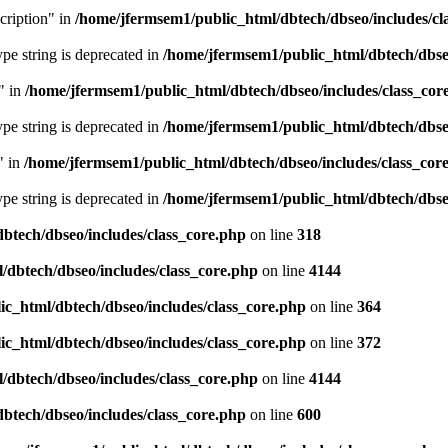
cription" in
/home/jfermsem1/public_html/dbtech/dbseo/includes/cl
type string is deprecated in
/home/jfermsem1/public_html/dbtech/dbseo
" in
/home/jfermsem1/public_html/dbtech/dbseo/includes/class_cor
type string is deprecated in
/home/jfermsem1/public_html/dbtech/dbseo
" in
/home/jfermsem1/public_html/dbtech/dbseo/includes/class_cor
type string is deprecated in
/home/jfermsem1/public_html/dbtech/dbseo
btech/dbseo/includes/class_core.php
on line
318
/dbtech/dbseo/includes/class_core.php
on line
4144
c_html/dbtech/dbseo/includes/class_core.php
on line
364
c_html/dbtech/dbseo/includes/class_core.php
on line
372
/dbtech/dbseo/includes/class_core.php
on line
4144
btech/dbseo/includes/class_core.php
on line
600