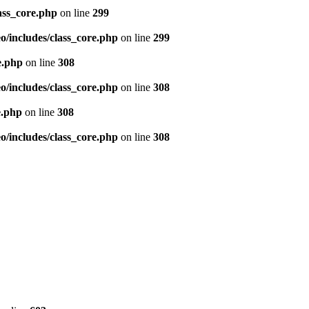
ass_core.php
on line
299
/includes/class_core.php
on line
299
e.php
on line
308
/includes/class_core.php
on line
308
e.php
on line
308
/includes/class_core.php
on line
308