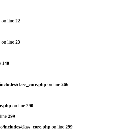
p
on line
22
p
on line
23
e
140
includes/class_core.php
on line
266
re.php
on line
290
line
299
/includes/class_core.php
on line
299