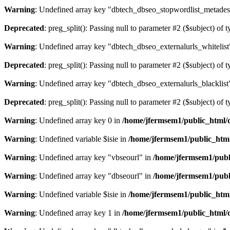
Warning
: Undefined array key "dbtech_dbseo_stopwordlist_metades
Deprecated
: preg_split(): Passing null to parameter #2 ($subject) of 
Warning
: Undefined array key "dbtech_dbseo_externalurls_whitelist
Deprecated
: preg_split(): Passing null to parameter #2 ($subject) of 
Warning
: Undefined array key "dbtech_dbseo_externalurls_blacklist
Deprecated
: preg_split(): Passing null to parameter #2 ($subject) of 
Warning
: Undefined array key 0 in
/home/jfermsem1/public_html/d
Warning
: Undefined variable $isie in
/home/jfermsem1/public_html
Warning
: Undefined array key "vbseourl" in
/home/jfermsem1/publi
Warning
: Undefined array key "dbseourl" in
/home/jfermsem1/publi
Warning
: Undefined variable $isie in
/home/jfermsem1/public_html
Warning
: Undefined array key 1 in
/home/jfermsem1/public_html/d