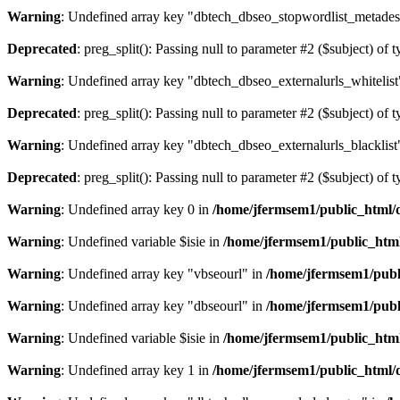
Warning
: Undefined array key "dbtech_dbseo_stopwordlist_metades
Deprecated
: preg_split(): Passing null to parameter #2 ($subject) of 
Warning
: Undefined array key "dbtech_dbseo_externalurls_whitelist
Deprecated
: preg_split(): Passing null to parameter #2 ($subject) of 
Warning
: Undefined array key "dbtech_dbseo_externalurls_blacklist
Deprecated
: preg_split(): Passing null to parameter #2 ($subject) of 
Warning
: Undefined array key 0 in
/home/jfermsem1/public_html/d
Warning
: Undefined variable $isie in
/home/jfermsem1/public_html
Warning
: Undefined array key "vbseourl" in
/home/jfermsem1/publi
Warning
: Undefined array key "dbseourl" in
/home/jfermsem1/publi
Warning
: Undefined variable $isie in
/home/jfermsem1/public_html
Warning
: Undefined array key 1 in
/home/jfermsem1/public_html/d