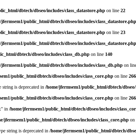
ic_html/dbtech/dbseo/includes/class_datastore.php
on line
22
/jfermsem1/public_html/dbtech/dbseo/includes/class_datastore.ph
ic_html/dbtech/dbseo/includes/class_datastore.php
on line
23
/jfermsem1/public_html/dbtech/dbseo/includes/class_datastore.ph
ic_html/dbtech/dbseo/includes/class_db.php
on line
140
/jfermsem1/public_html/dbtech/dbseo/includes/class_db.php
on lin
sem1/public_html/dbtech/dbseo/includes/class_core.php
on line
266
e string is deprecated in
/home/jfermsem1/public_html/dbtech/dbseo/
sem1/public_html/dbtech/dbseo/includes/class_core.php
on line
266
x" in
/home/jfermsem1/public_html/dbtech/dbseo/includes/class_co
e/jfermsem1/public_html/dbtech/dbseo/includes/class_core.php
on 
type string is deprecated in
/home/jfermsem1/public_html/dbtech/dbseo