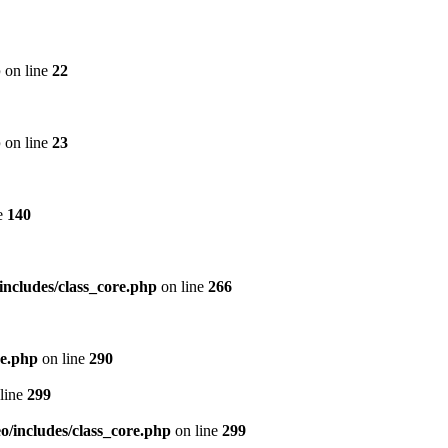
p
on line
22
p
on line
23
e
140
includes/class_core.php
on line
266
re.php
on line
290
line
299
/includes/class_core.php
on line
299