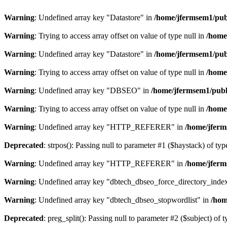
Warning
: Undefined array key "Datastore" in
/home/jfermsem1/publ
Warning
: Trying to access array offset on value of type null in
/home
Warning
: Undefined array key "Datastore" in
/home/jfermsem1/publ
Warning
: Trying to access array offset on value of type null in
/home
Warning
: Undefined array key "DBSEO" in
/home/jfermsem1/publ
Warning
: Trying to access array offset on value of type null in
/home
Warning
: Undefined array key "HTTP_REFERER" in
/home/jferm
Deprecated
: strpos(): Passing null to parameter #1 ($haystack) of typ
Warning
: Undefined array key "HTTP_REFERER" in
/home/jferm
Warning
: Undefined array key "dbtech_dbseo_force_directory_inde
Warning
: Undefined array key "dbtech_dbseo_stopwordlist" in
/hom
Deprecated
: preg_split(): Passing null to parameter #2 ($subject) of 