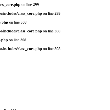
ass_core.php
on line
299
/includes/class_core.php
on line
299
e.php
on line
308
/includes/class_core.php
on line
308
e.php
on line
308
/includes/class_core.php
on line
308