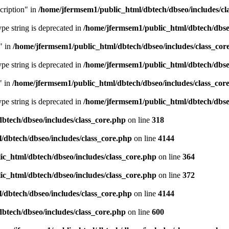
cription" in
/home/jfermsem1/public_html/dbtech/dbseo/includes/cl
type string is deprecated in
/home/jfermsem1/public_html/dbtech/dbseo
" in
/home/jfermsem1/public_html/dbtech/dbseo/includes/class_cor
type string is deprecated in
/home/jfermsem1/public_html/dbtech/dbseo
" in
/home/jfermsem1/public_html/dbtech/dbseo/includes/class_cor
type string is deprecated in
/home/jfermsem1/public_html/dbtech/dbseo
btech/dbseo/includes/class_core.php
on line
318
/dbtech/dbseo/includes/class_core.php
on line
4144
c_html/dbtech/dbseo/includes/class_core.php
on line
364
c_html/dbtech/dbseo/includes/class_core.php
on line
372
/dbtech/dbseo/includes/class_core.php
on line
4144
btech/dbseo/includes/class_core.php
on line
600