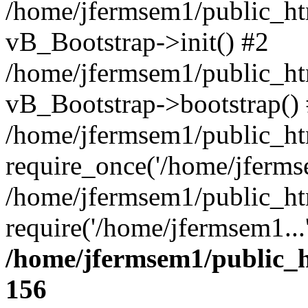
/home/jfermsem1/public_htm
vB_Bootstrap->init() #2
/home/jfermsem1/public_ht
vB_Bootstrap->bootstrap()
/home/jfermsem1/public_ht
require_once('/home/jfermse
/home/jfermsem1/public_ht
require('/home/jfermsem1...
/home/jfermsem1/public_h
156