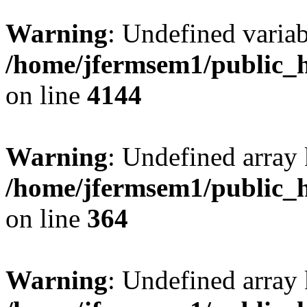
Warning
: Undefined variab
/home/jfermsem1/public_h
on line
4144
Warning
: Undefined array 
/home/jfermsem1/public_h
on line
364
Warning
: Undefined array 