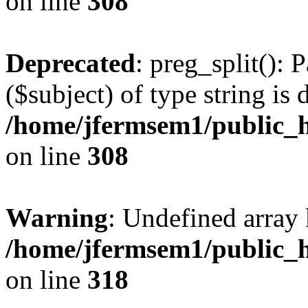
on line
308
Deprecated
: preg_split(): 
($subject) of type string is 
/home/jfermsem1/public_h
on line
308
Warning
: Undefined array 
/home/jfermsem1/public_h
on line
318