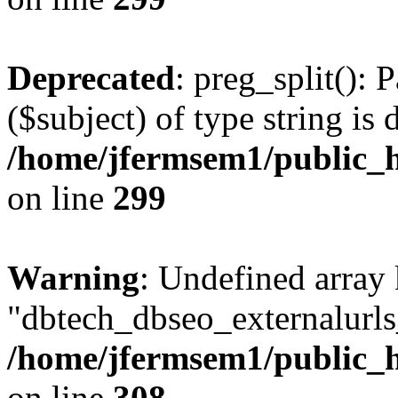
Deprecated
: preg_split(): 
($subject) of type string is 
/home/jfermsem1/public_h
on line
299
Warning
: Undefined array
"dbtech_dbseo_externalurls_
/home/jfermsem1/public_h
on line
308