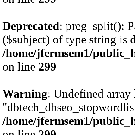
Deprecated
: preg_split(): 
($subject) of type string is 
/home/jfermsem1/public_h
on line
299
Warning
: Undefined array
"dbtech_dbseo_stopwordlist
/home/jfermsem1/public_h
on line
299