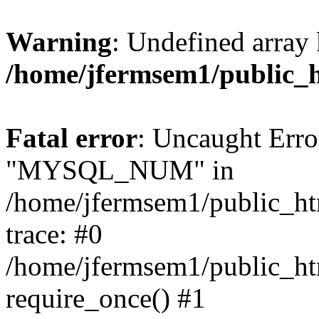
Warning
: Undefined array 
/home/jfermsem1/public_
Fatal error
: Uncaught Erro
"MYSQL_NUM" in
/home/jfermsem1/public_htm
trace: #0
/home/jfermsem1/public_htm
require_once() #1