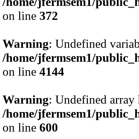
/home/jfermsem1/public_h
on line
372
Warning
: Undefined variab
/home/jfermsem1/public_h
on line
4144
Warning
: Undefined array 
/home/jfermsem1/public_h
on line
600