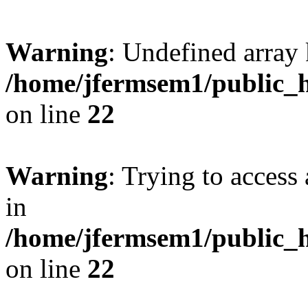
Warning
: Undefined array 
/home/jfermsem1/public_h
on line
22
Warning
: Trying to access 
in
/home/jfermsem1/public_h
on line
22