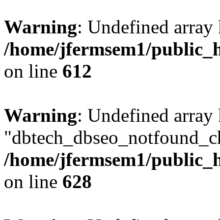
Warning
: Undefined array
/home/jfermsem1/public_h
on line
612
Warning
: Undefined array
"dbtech_dbseo_notfound_ch
/home/jfermsem1/public_h
on line
628