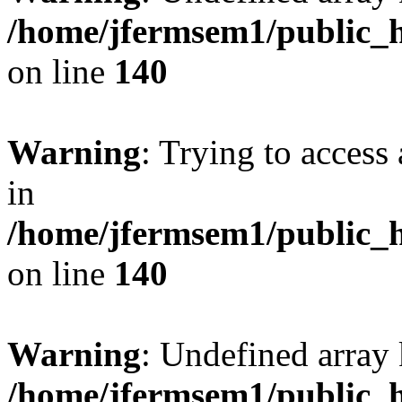
/home/jfermsem1/public_h
on line
140
Warning
: Trying to access 
in
/home/jfermsem1/public_h
on line
140
Warning
: Undefined arr
/home/jfermsem1/public_h