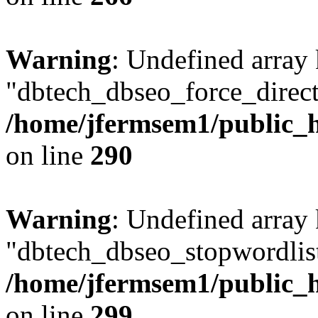
Warning
: Undefined array
"dbtech_dbseo_force_direct
/home/jfermsem1/public_h
on line
290
Warning
: Undefined array
"dbtech_dbseo_stopwordlist
/home/jfermsem1/public_h
on line
299