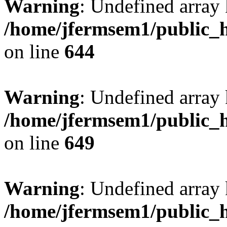
Warning
: Undefined arra
/home/jfermsem1/public_h
on line
644
Warning
: Undefined arra
/home/jfermsem1/public_h
on line
649
Warning
: Undefined array
/home/jfermsem1/public_