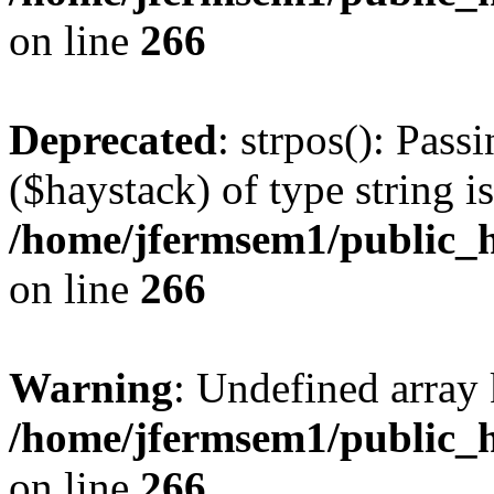
on line
266
Deprecated
: strpos(): Pass
($haystack) of type string i
/home/jfermsem1/public_h
on line
266
Warning
: Undefined arr
/home/jfermsem1/public_h
on line
266