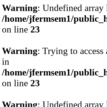
Warning
: Undefined array 
/home/jfermsem1/public_h
on line
23
Warning
: Trying to access 
in
/home/jfermsem1/public_h
on line
23
Warning
: Undefined arra