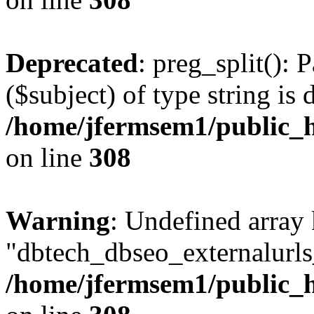
Deprecated
: preg_split(): 
($subject) of type string is 
/home/jfermsem1/public_h
on line
308
Warning
: Undefined array
"dbtech_dbseo_externalurls_
/home/jfermsem1/public_h