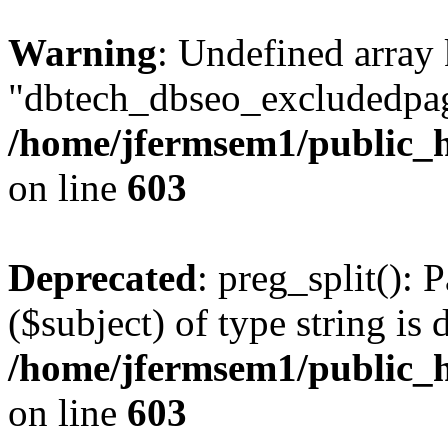
Warning
: Undefined array
"dbtech_dbseo_excludedpag
/home/jfermsem1/public_h
on line
603
Deprecated
: preg_split(): 
($subject) of type string is 
/home/jfermsem1/public_h
on line
603