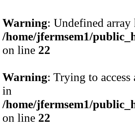
Warning
: Undefined array 
/home/jfermsem1/public_h
on line
22
Warning
: Trying to access 
in
/home/jfermsem1/public_h
on line
22