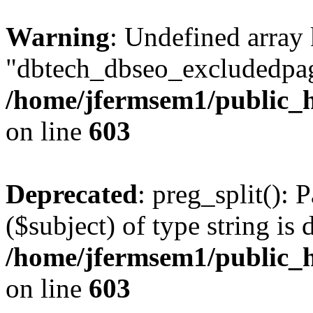
Warning
: Undefined array
"dbtech_dbseo_excludedpag
/home/jfermsem1/public_h
on line
603
Deprecated
: preg_split(): 
($subject) of type string is 
/home/jfermsem1/public_h
on line
603