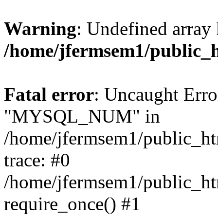
Warning
: Undefined array 
/home/jfermsem1/public_
Fatal error
: Uncaught Erro
"MYSQL_NUM" in
/home/jfermsem1/public_htm
trace: #0
/home/jfermsem1/public_htm
require_once() #1