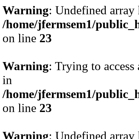
Warning
: Undefined array 
/home/jfermsem1/public_h
on line
23
Warning
: Trying to access 
in
/home/jfermsem1/public_h
on line
23
Warning
: Undefined arra