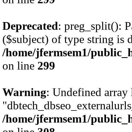
Deprecated
: preg_split(): 
($subject) of type string is 
/home/jfermsem1/public_h
on line
299
Warning
: Undefined array
"dbtech_dbseo_externalurls_
/home/jfermsem1/public_h
on line
308