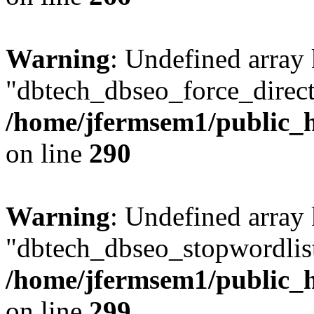
Warning
: Undefined array
"dbtech_dbseo_force_direct
/home/jfermsem1/public_h
on line
290
Warning
: Undefined array
"dbtech_dbseo_stopwordlist
/home/jfermsem1/public_h
on line
299