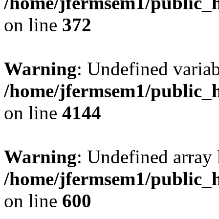
/home/jfermsem1/public_h
on line
372
Warning
: Undefined variab
/home/jfermsem1/public_h
on line
4144
Warning
: Undefined array 
/home/jfermsem1/public_h
on line
600