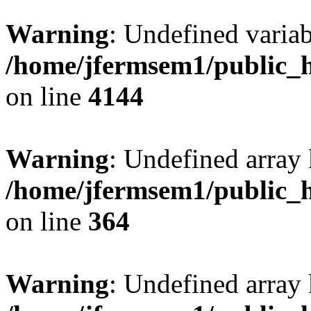
Warning
: Undefined variab
/home/jfermsem1/public_h
on line
4144
Warning
: Undefined array 
/home/jfermsem1/public_h
on line
364
Warning
: Undefined array 