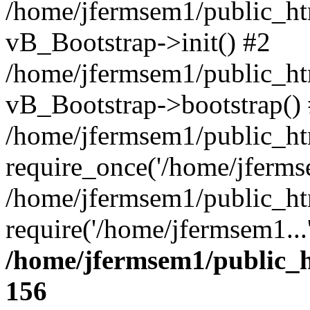
/home/jfermsem1/public_htm
vB_Bootstrap->init() #2
/home/jfermsem1/public_ht
vB_Bootstrap->bootstrap()
/home/jfermsem1/public_ht
require_once('/home/jfermse
/home/jfermsem1/public_ht
require('/home/jfermsem1...
/home/jfermsem1/public_h
156