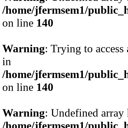
/home/jfermsem1/public_h
on line
140
Warning
: Trying to access 
in
/home/jfermsem1/public_h
on line
140
Warning
: Undefined arr
/home/jfermsem1/public_h