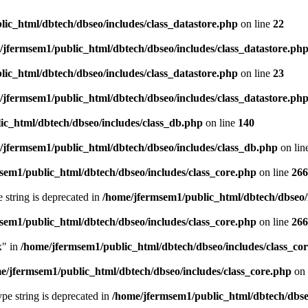
ic_html/dbtech/dbseo/includes/class_datastore.php
on line
22
/jfermsem1/public_html/dbtech/dbseo/includes/class_datastore.ph
ic_html/dbtech/dbseo/includes/class_datastore.php
on line
23
/jfermsem1/public_html/dbtech/dbseo/includes/class_datastore.ph
ic_html/dbtech/dbseo/includes/class_db.php
on line
140
/jfermsem1/public_html/dbtech/dbseo/includes/class_db.php
on lin
sem1/public_html/dbtech/dbseo/includes/class_core.php
on line
266
e string is deprecated in
/home/jfermsem1/public_html/dbtech/dbseo/
sem1/public_html/dbtech/dbseo/includes/class_core.php
on line
266
x" in
/home/jfermsem1/public_html/dbtech/dbseo/includes/class_co
e/jfermsem1/public_html/dbtech/dbseo/includes/class_core.php
on 
type string is deprecated in
/home/jfermsem1/public_html/dbtech/dbseo