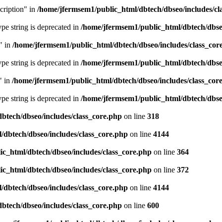
cription" in
/home/jfermsem1/public_html/dbtech/dbseo/includes/cl
type string is deprecated in
/home/jfermsem1/public_html/dbtech/dbseo
" in
/home/jfermsem1/public_html/dbtech/dbseo/includes/class_cor
type string is deprecated in
/home/jfermsem1/public_html/dbtech/dbseo
" in
/home/jfermsem1/public_html/dbtech/dbseo/includes/class_cor
type string is deprecated in
/home/jfermsem1/public_html/dbtech/dbseo
btech/dbseo/includes/class_core.php
on line
318
/dbtech/dbseo/includes/class_core.php
on line
4144
c_html/dbtech/dbseo/includes/class_core.php
on line
364
c_html/dbtech/dbseo/includes/class_core.php
on line
372
/dbtech/dbseo/includes/class_core.php
on line
4144
btech/dbseo/includes/class_core.php
on line
600