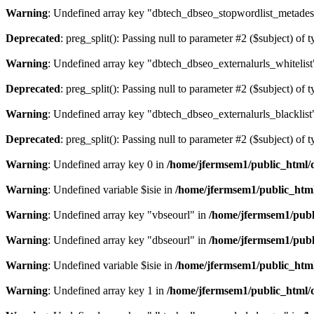
Warning
: Undefined array key "dbtech_dbseo_stopwordlist_metades
Deprecated
: preg_split(): Passing null to parameter #2 ($subject) of 
Warning
: Undefined array key "dbtech_dbseo_externalurls_whitelist
Deprecated
: preg_split(): Passing null to parameter #2 ($subject) of 
Warning
: Undefined array key "dbtech_dbseo_externalurls_blacklist
Deprecated
: preg_split(): Passing null to parameter #2 ($subject) of 
Warning
: Undefined array key 0 in
/home/jfermsem1/public_html/d
Warning
: Undefined variable $isie in
/home/jfermsem1/public_html
Warning
: Undefined array key "vbseourl" in
/home/jfermsem1/publi
Warning
: Undefined array key "dbseourl" in
/home/jfermsem1/publi
Warning
: Undefined variable $isie in
/home/jfermsem1/public_html
Warning
: Undefined array key 1 in
/home/jfermsem1/public_html/d