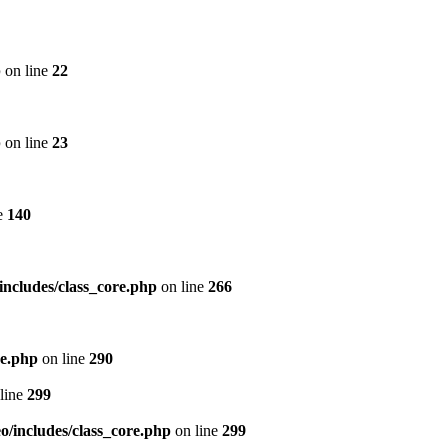
p
on line
22
p
on line
23
e
140
includes/class_core.php
on line
266
re.php
on line
290
line
299
/includes/class_core.php
on line
299