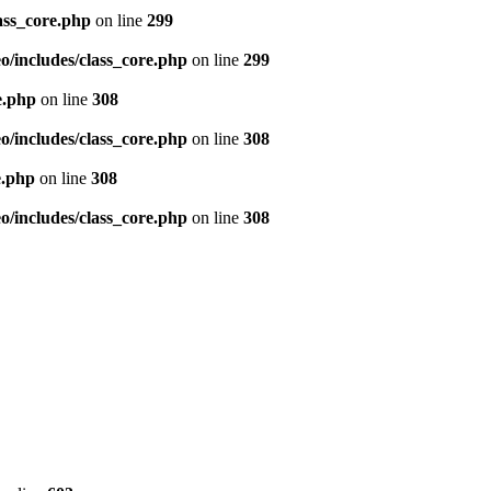
ass_core.php
on line
299
/includes/class_core.php
on line
299
e.php
on line
308
/includes/class_core.php
on line
308
e.php
on line
308
/includes/class_core.php
on line
308