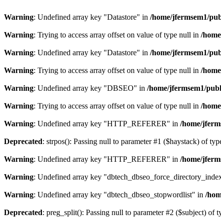
Warning
: Undefined array key "Datastore" in
/home/jfermsem1/publ
Warning
: Trying to access array offset on value of type null in
/home
Warning
: Undefined array key "Datastore" in
/home/jfermsem1/publ
Warning
: Trying to access array offset on value of type null in
/home
Warning
: Undefined array key "DBSEO" in
/home/jfermsem1/publ
Warning
: Trying to access array offset on value of type null in
/home
Warning
: Undefined array key "HTTP_REFERER" in
/home/jferm
Deprecated
: strpos(): Passing null to parameter #1 ($haystack) of typ
Warning
: Undefined array key "HTTP_REFERER" in
/home/jferm
Warning
: Undefined array key "dbtech_dbseo_force_directory_inde
Warning
: Undefined array key "dbtech_dbseo_stopwordlist" in
/hom
Deprecated
: preg_split(): Passing null to parameter #2 ($subject) of 