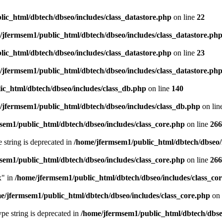
ic_html/dbtech/dbseo/includes/class_datastore.php
on line
22
/jfermsem1/public_html/dbtech/dbseo/includes/class_datastore.ph
ic_html/dbtech/dbseo/includes/class_datastore.php
on line
23
/jfermsem1/public_html/dbtech/dbseo/includes/class_datastore.ph
ic_html/dbtech/dbseo/includes/class_db.php
on line
140
/jfermsem1/public_html/dbtech/dbseo/includes/class_db.php
on lin
sem1/public_html/dbtech/dbseo/includes/class_core.php
on line
266
e string is deprecated in
/home/jfermsem1/public_html/dbtech/dbseo/
sem1/public_html/dbtech/dbseo/includes/class_core.php
on line
266
x" in
/home/jfermsem1/public_html/dbtech/dbseo/includes/class_co
e/jfermsem1/public_html/dbtech/dbseo/includes/class_core.php
on 
type string is deprecated in
/home/jfermsem1/public_html/dbtech/dbseo