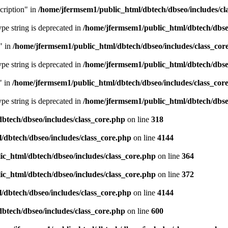
cription" in
/home/jfermsem1/public_html/dbtech/dbseo/includes/cl
type string is deprecated in
/home/jfermsem1/public_html/dbtech/dbseo
" in
/home/jfermsem1/public_html/dbtech/dbseo/includes/class_cor
type string is deprecated in
/home/jfermsem1/public_html/dbtech/dbseo
" in
/home/jfermsem1/public_html/dbtech/dbseo/includes/class_cor
type string is deprecated in
/home/jfermsem1/public_html/dbtech/dbseo
btech/dbseo/includes/class_core.php
on line
318
/dbtech/dbseo/includes/class_core.php
on line
4144
c_html/dbtech/dbseo/includes/class_core.php
on line
364
c_html/dbtech/dbseo/includes/class_core.php
on line
372
/dbtech/dbseo/includes/class_core.php
on line
4144
btech/dbseo/includes/class_core.php
on line
600