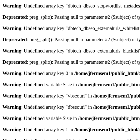
Warning
: Undefined array key "dbtech_dbseo_stopwordlist_metades
Deprecated
: preg_split(): Passing null to parameter #2 ($subject) of 
Warning
: Undefined array key "dbtech_dbseo_externalurls_whitelist
Deprecated
: preg_split(): Passing null to parameter #2 ($subject) of 
Warning
: Undefined array key "dbtech_dbseo_externalurls_blacklist
Deprecated
: preg_split(): Passing null to parameter #2 ($subject) of 
Warning
: Undefined array key 0 in
/home/jfermsem1/public_html/d
Warning
: Undefined variable $isie in
/home/jfermsem1/public_html
Warning
: Undefined array key "vbseourl" in
/home/jfermsem1/publi
Warning
: Undefined array key "dbseourl" in
/home/jfermsem1/publi
Warning
: Undefined variable $isie in
/home/jfermsem1/public_html
Warning
: Undefined array key 1 in
/home/jfermsem1/public_html/d