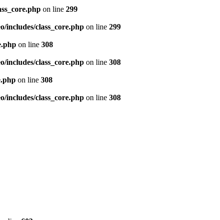
ass_core.php
on line
299
/includes/class_core.php
on line
299
e.php
on line
308
/includes/class_core.php
on line
308
e.php
on line
308
/includes/class_core.php
on line
308