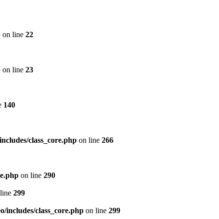
p
on line
22
p
on line
23
e
140
includes/class_core.php
on line
266
re.php
on line
290
line
299
/includes/class_core.php
on line
299