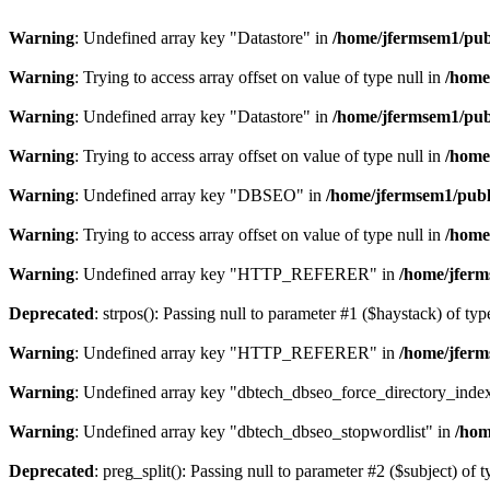
Warning
: Undefined array key "Datastore" in
/home/jfermsem1/publ
Warning
: Trying to access array offset on value of type null in
/home
Warning
: Undefined array key "Datastore" in
/home/jfermsem1/publ
Warning
: Trying to access array offset on value of type null in
/home
Warning
: Undefined array key "DBSEO" in
/home/jfermsem1/publ
Warning
: Trying to access array offset on value of type null in
/home
Warning
: Undefined array key "HTTP_REFERER" in
/home/jferm
Deprecated
: strpos(): Passing null to parameter #1 ($haystack) of typ
Warning
: Undefined array key "HTTP_REFERER" in
/home/jferm
Warning
: Undefined array key "dbtech_dbseo_force_directory_inde
Warning
: Undefined array key "dbtech_dbseo_stopwordlist" in
/hom
Deprecated
: preg_split(): Passing null to parameter #2 ($subject) of 