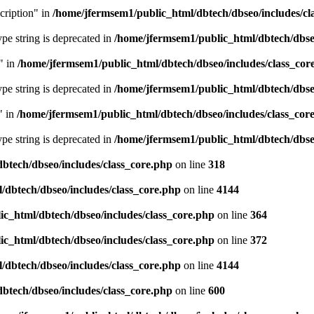
cription" in
/home/jfermsem1/public_html/dbtech/dbseo/includes/cl
type string is deprecated in
/home/jfermsem1/public_html/dbtech/dbseo
" in
/home/jfermsem1/public_html/dbtech/dbseo/includes/class_cor
type string is deprecated in
/home/jfermsem1/public_html/dbtech/dbseo
" in
/home/jfermsem1/public_html/dbtech/dbseo/includes/class_cor
type string is deprecated in
/home/jfermsem1/public_html/dbtech/dbseo
btech/dbseo/includes/class_core.php
on line
318
/dbtech/dbseo/includes/class_core.php
on line
4144
c_html/dbtech/dbseo/includes/class_core.php
on line
364
c_html/dbtech/dbseo/includes/class_core.php
on line
372
/dbtech/dbseo/includes/class_core.php
on line
4144
btech/dbseo/includes/class_core.php
on line
600