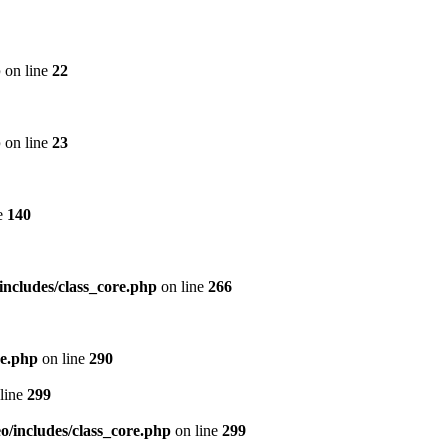
p
on line
22
p
on line
23
e
140
includes/class_core.php
on line
266
re.php
on line
290
line
299
/includes/class_core.php
on line
299