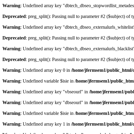
Warning
: Undefined array key "dbtech_dbseo_stopwordlist_metades
Deprecated
: preg_split(): Passing null to parameter #2 ($subject) of 
Warning
: Undefined array key "dbtech_dbseo_externalurls_whitelist
Deprecated
: preg_split(): Passing null to parameter #2 ($subject) of 
Warning
: Undefined array key "dbtech_dbseo_externalurls_blacklist
Deprecated
: preg_split(): Passing null to parameter #2 ($subject) of 
Warning
: Undefined array key 0 in
/home/jfermsem1/public_html/d
Warning
: Undefined variable $isie in
/home/jfermsem1/public_html
Warning
: Undefined array key "vbseourl" in
/home/jfermsem1/publi
Warning
: Undefined array key "dbseourl" in
/home/jfermsem1/publi
Warning
: Undefined variable $isie in
/home/jfermsem1/public_html
Warning
: Undefined array key 1 in
/home/jfermsem1/public_html/d