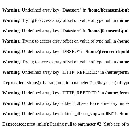
Warning
: Undefined array key "Datastore" in
/home/jfermsem1/publ
Warning
: Trying to access array offset on value of type null in
/home
Warning
: Undefined array key "Datastore" in
/home/jfermsem1/publ
Warning
: Trying to access array offset on value of type null in
/home
Warning
: Undefined array key "DBSEO" in
/home/jfermsem1/publ
Warning
: Trying to access array offset on value of type null in
/home
Warning
: Undefined array key "HTTP_REFERER" in
/home/jferm
Deprecated
: strpos(): Passing null to parameter #1 ($haystack) of typ
Warning
: Undefined array key "HTTP_REFERER" in
/home/jferm
Warning
: Undefined array key "dbtech_dbseo_force_directory_inde
Warning
: Undefined array key "dbtech_dbseo_stopwordlist" in
/hom
Deprecated
: preg_split(): Passing null to parameter #2 ($subject) of 