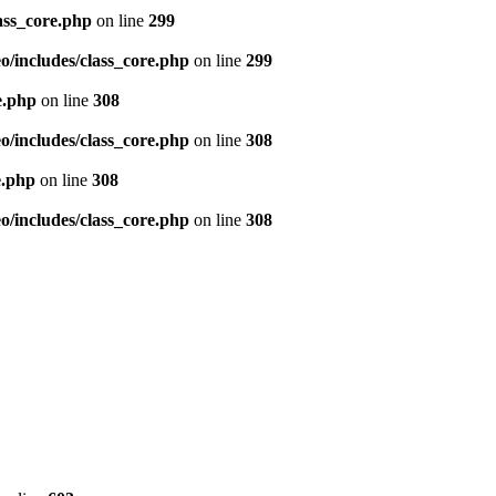
ass_core.php
on line
299
/includes/class_core.php
on line
299
e.php
on line
308
/includes/class_core.php
on line
308
e.php
on line
308
/includes/class_core.php
on line
308