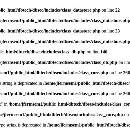
ic_html/dbtech/dbseo/includes/class_datastore.php
on line
22
/jfermsem1/public_html/dbtech/dbseo/includes/class_datastore.ph
ic_html/dbtech/dbseo/includes/class_datastore.php
on line
23
/jfermsem1/public_html/dbtech/dbseo/includes/class_datastore.ph
ic_html/dbtech/dbseo/includes/class_db.php
on line
140
/jfermsem1/public_html/dbtech/dbseo/includes/class_db.php
on lin
sem1/public_html/dbtech/dbseo/includes/class_core.php
on line
266
e string is deprecated in
/home/jfermsem1/public_html/dbtech/dbseo/
sem1/public_html/dbtech/dbseo/includes/class_core.php
on line
266
x" in
/home/jfermsem1/public_html/dbtech/dbseo/includes/class_co
e/jfermsem1/public_html/dbtech/dbseo/includes/class_core.php
on 
type string is deprecated in
/home/jfermsem1/public_html/dbtech/dbseo