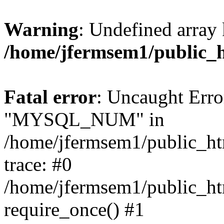
Warning
: Undefined array 
/home/jfermsem1/public_
Fatal error
: Uncaught Erro
"MYSQL_NUM" in
/home/jfermsem1/public_htm
trace: #0
/home/jfermsem1/public_htm
require_once() #1