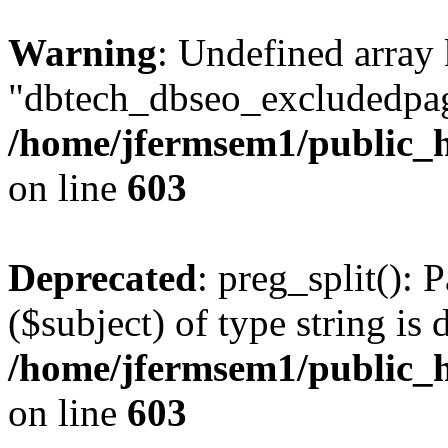
Warning
: Undefined array
"dbtech_dbseo_excludedpag
/home/jfermsem1/public_h
on line
603
Deprecated
: preg_split(): 
($subject) of type string is 
/home/jfermsem1/public_h
on line
603