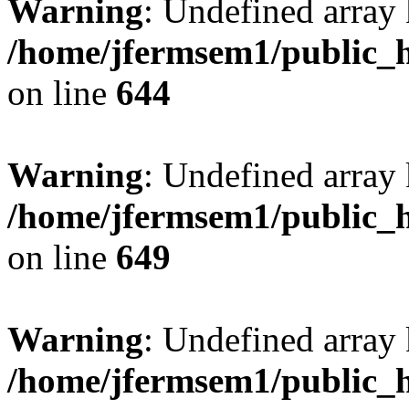
Warning
: Undefined arra
/home/jfermsem1/public_h
on line
644
Warning
: Undefined arra
/home/jfermsem1/public_h
on line
649
Warning
: Undefined array
/home/jfermsem1/public_