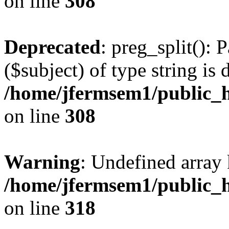
on line
308
Deprecated
: preg_split(): 
($subject) of type string is 
/home/jfermsem1/public_h
on line
308
Warning
: Undefined array 
/home/jfermsem1/public_h
on line
318