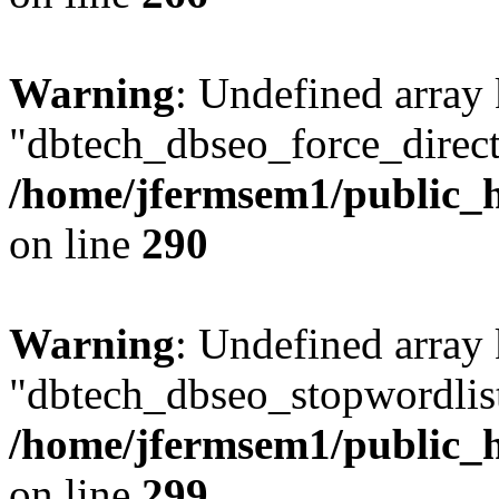
Warning
: Undefined array
"dbtech_dbseo_force_direct
/home/jfermsem1/public_h
on line
290
Warning
: Undefined array
"dbtech_dbseo_stopwordlist
/home/jfermsem1/public_h
on line
299