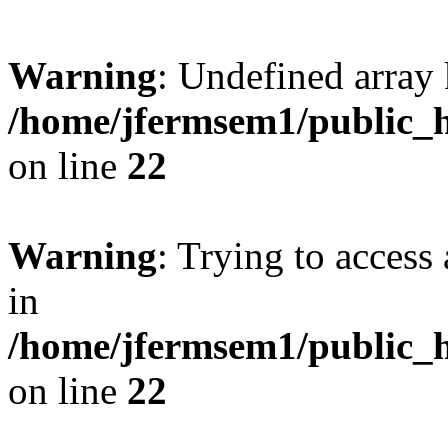
Warning
: Undefined array 
/home/jfermsem1/public_h
on line
22
Warning
: Trying to access 
in
/home/jfermsem1/public_h
on line
22