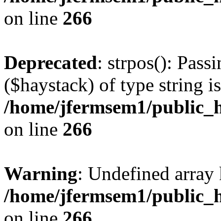
on line
266
Deprecated
: strpos(): Pass
($haystack) of type string i
/home/jfermsem1/public_h
on line
266
Warning
: Undefined arr
/home/jfermsem1/public_h
on line
266