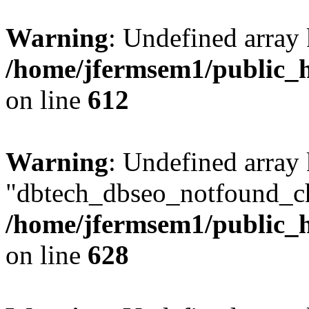
Warning
: Undefined array
/home/jfermsem1/public_h
on line
612
Warning
: Undefined array
"dbtech_dbseo_notfound_ch
/home/jfermsem1/public_h
on line
628