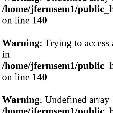
/home/jfermsem1/public_h
on line
140
Warning
: Trying to access 
in
/home/jfermsem1/public_h
on line
140
Warning
: Undefined arr
/home/jfermsem1/public_h