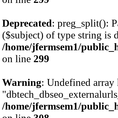
Deprecated
: preg_split(): 
($subject) of type string is 
/home/jfermsem1/public_h
on line
299
Warning
: Undefined array
"dbtech_dbseo_externalurls_
/home/jfermsem1/public_h
on line
308