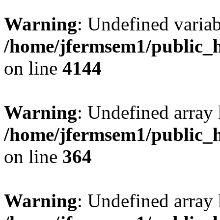
Warning
: Undefined variab
/home/jfermsem1/public_h
on line
4144
Warning
: Undefined array 
/home/jfermsem1/public_h
on line
364
Warning
: Undefined array 