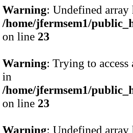
Warning
: Undefined array 
/home/jfermsem1/public_h
on line
23
Warning
: Trying to access 
in
/home/jfermsem1/public_h
on line
23
Warning
: Undefined arra