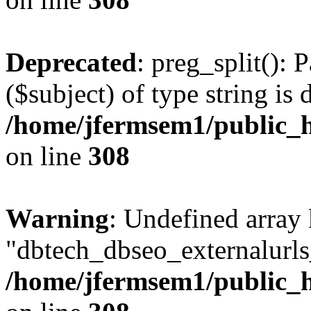
Deprecated
: preg_split(): 
($subject) of type string is 
/home/jfermsem1/public_h
on line
308
Warning
: Undefined array
"dbtech_dbseo_externalurls_
/home/jfermsem1/public_h