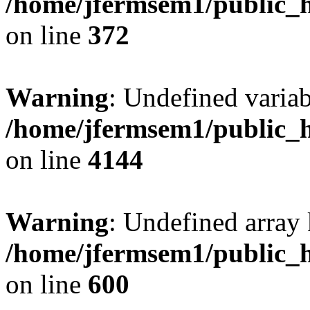
/home/jfermsem1/public_h
on line
372
Warning
: Undefined variab
/home/jfermsem1/public_h
on line
4144
Warning
: Undefined array 
/home/jfermsem1/public_h
on line
600