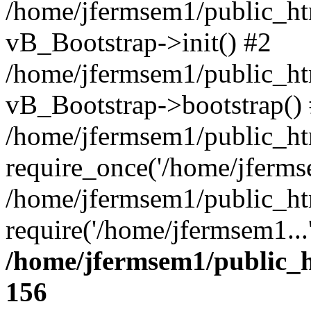
/home/jfermsem1/public_htm
vB_Bootstrap->init() #2
/home/jfermsem1/public_ht
vB_Bootstrap->bootstrap()
/home/jfermsem1/public_ht
require_once('/home/jfermse
/home/jfermsem1/public_ht
require('/home/jfermsem1...
/home/jfermsem1/public_h
156