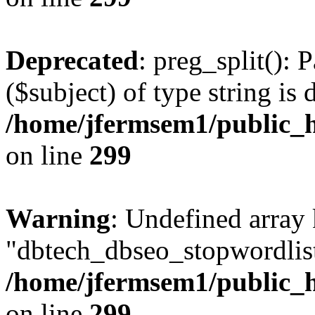
Deprecated
: preg_split(): 
($subject) of type string is 
/home/jfermsem1/public_h
on line
299
Warning
: Undefined array
"dbtech_dbseo_stopwordlist
/home/jfermsem1/public_h
on line
299