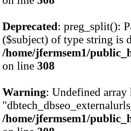
Deprecated
: preg_split(): 
($subject) of type string is 
/home/jfermsem1/public_h
on line
308
Warning
: Undefined array
"dbtech_dbseo_externalurls_
/home/jfermsem1/public_h