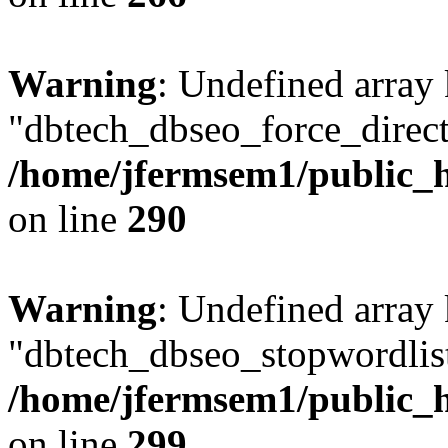
Warning
: Undefined array
"dbtech_dbseo_force_direct
/home/jfermsem1/public_h
on line
290
Warning
: Undefined array
"dbtech_dbseo_stopwordlist
/home/jfermsem1/public_h
on line
299