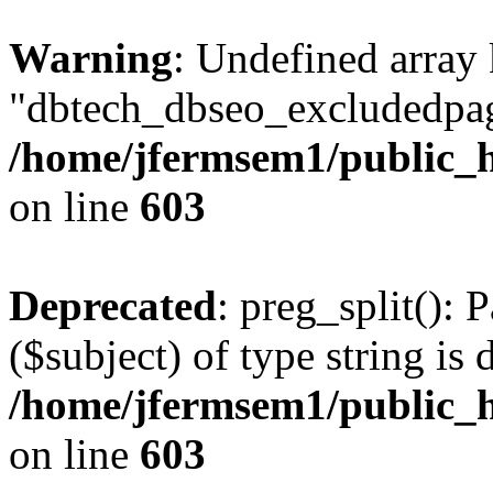
Warning
: Undefined array
"dbtech_dbseo_excludedpag
/home/jfermsem1/public_h
on line
603
Deprecated
: preg_split(): 
($subject) of type string is 
/home/jfermsem1/public_h
on line
603