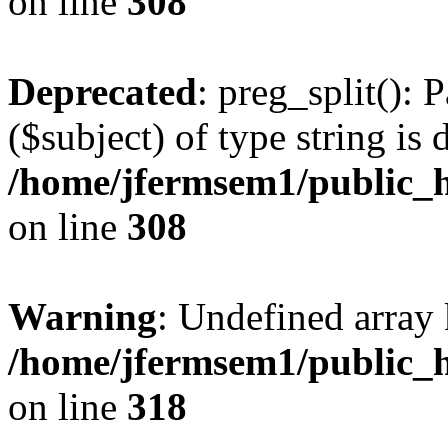
on line
308
Deprecated
: preg_split(): 
($subject) of type string is 
/home/jfermsem1/public_h
on line
308
Warning
: Undefined array 
/home/jfermsem1/public_h
on line
318