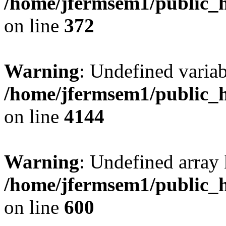
/home/jfermsem1/public_h
on line
372
Warning
: Undefined variab
/home/jfermsem1/public_h
on line
4144
Warning
: Undefined array 
/home/jfermsem1/public_h
on line
600