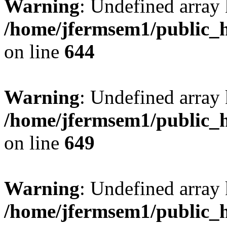
Warning
: Undefined arra
/home/jfermsem1/public_h
on line
644
Warning
: Undefined arra
/home/jfermsem1/public_h
on line
649
Warning
: Undefined array
/home/jfermsem1/public_