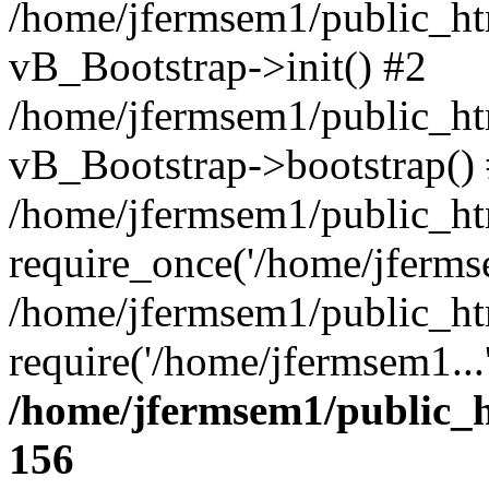
/home/jfermsem1/public_htm
vB_Bootstrap->init() #2
/home/jfermsem1/public_ht
vB_Bootstrap->bootstrap()
/home/jfermsem1/public_ht
require_once('/home/jfermse
/home/jfermsem1/public_ht
require('/home/jfermsem1...
/home/jfermsem1/public_h
156