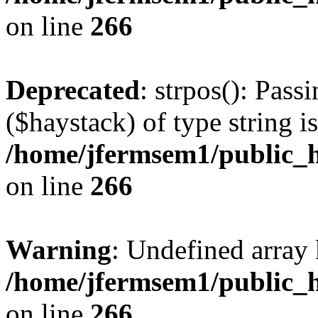
on line
266
Deprecated
: strpos(): Pass
($haystack) of type string i
/home/jfermsem1/public_h
on line
266
Warning
: Undefined arr
/home/jfermsem1/public_h
on line
266