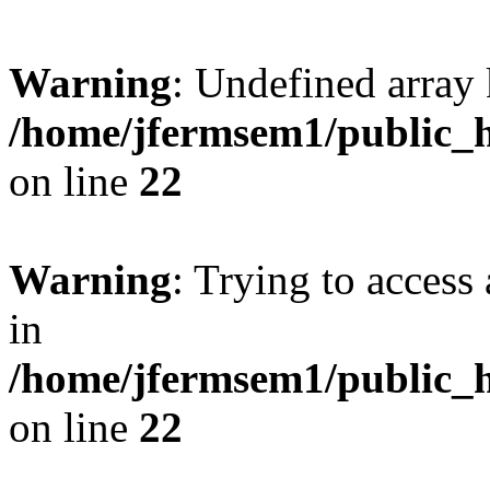
Warning
: Undefined array 
/home/jfermsem1/public_h
on line
22
Warning
: Trying to access 
in
/home/jfermsem1/public_h
on line
22