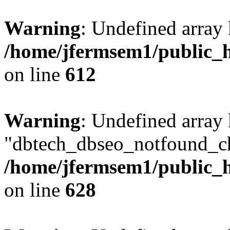
Warning
: Undefined array
/home/jfermsem1/public_h
on line
612
Warning
: Undefined array
"dbtech_dbseo_notfound_ch
/home/jfermsem1/public_h
on line
628