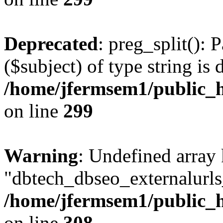
Deprecated
: preg_split(): 
($subject) of type string is 
/home/jfermsem1/public_h
on line
299
Warning
: Undefined array
"dbtech_dbseo_externalurls_
/home/jfermsem1/public_h
on line
308