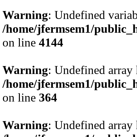
Warning
: Undefined variab
/home/jfermsem1/public_h
on line
4144
Warning
: Undefined array 
/home/jfermsem1/public_h
on line
364
Warning
: Undefined array 