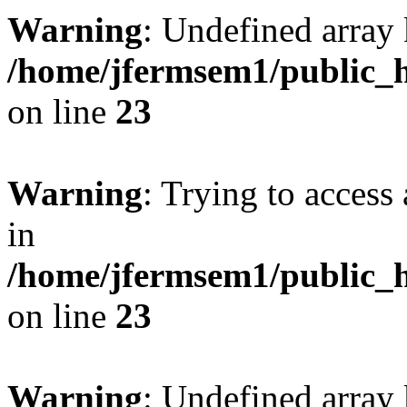
Warning
: Undefined array 
/home/jfermsem1/public_h
on line
23
Warning
: Trying to access 
in
/home/jfermsem1/public_h
on line
23
Warning
: Undefined arra