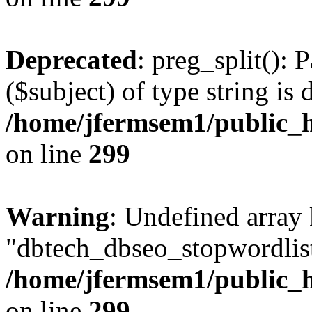
Deprecated
: preg_split(): 
($subject) of type string is 
/home/jfermsem1/public_h
on line
299
Warning
: Undefined array
"dbtech_dbseo_stopwordlist
/home/jfermsem1/public_h
on line
299