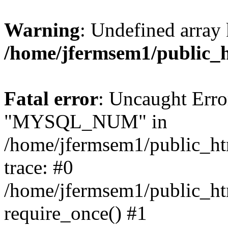
Warning
: Undefined array 
/home/jfermsem1/public_
Fatal error
: Uncaught Erro
"MYSQL_NUM" in
/home/jfermsem1/public_htm
trace: #0
/home/jfermsem1/public_htm
require_once() #1