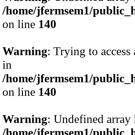
/home/jfermsem1/public_h
on line
140
Warning
: Trying to access 
in
/home/jfermsem1/public_h
on line
140
Warning
: Undefined arr
/home/jfermsem1/public_h