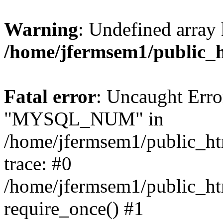
Warning
: Undefined array 
/home/jfermsem1/public_
Fatal error
: Uncaught Erro
"MYSQL_NUM" in
/home/jfermsem1/public_htm
trace: #0
/home/jfermsem1/public_htm
require_once() #1