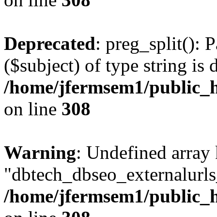
Deprecated
: preg_split(): 
($subject) of type string is 
/home/jfermsem1/public_h
on line
308
Warning
: Undefined array
"dbtech_dbseo_externalurls_
/home/jfermsem1/public_h