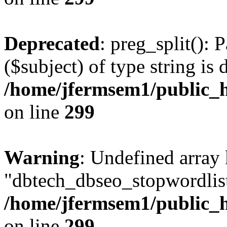
Deprecated
: preg_split(): 
($subject) of type string is 
/home/jfermsem1/public_h
on line
299
Warning
: Undefined array
"dbtech_dbseo_stopwordlist
/home/jfermsem1/public_h
on line
299