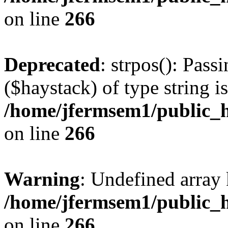
on line
266
Deprecated
: strpos(): Pass
($haystack) of type string i
/home/jfermsem1/public_h
on line
266
Warning
: Undefined arr
/home/jfermsem1/public_h
on line
266