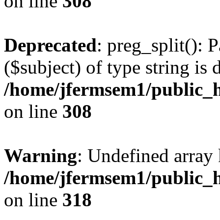
on line
308
Deprecated
: preg_split(): 
($subject) of type string is 
/home/jfermsem1/public_h
on line
308
Warning
: Undefined array 
/home/jfermsem1/public_h
on line
318