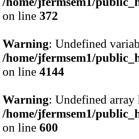
/home/jfermsem1/public_h
on line
372
Warning
: Undefined variab
/home/jfermsem1/public_h
on line
4144
Warning
: Undefined array 
/home/jfermsem1/public_h
on line
600