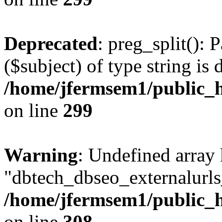
Deprecated
: preg_split(): 
($subject) of type string is 
/home/jfermsem1/public_h
on line
299
Warning
: Undefined array
"dbtech_dbseo_externalurls_
/home/jfermsem1/public_h
on line
308