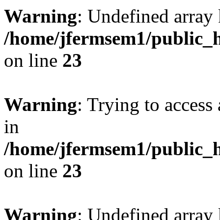
Warning
: Undefined array 
/home/jfermsem1/public_h
on line
23
Warning
: Trying to access 
in
/home/jfermsem1/public_h
on line
23
Warning
: Undefined arra