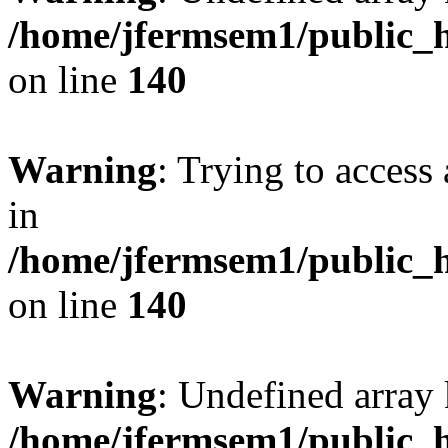
/home/jfermsem1/public_h
on line
140
Warning
: Trying to access 
in
/home/jfermsem1/public_h
on line
140
Warning
: Undefined arr
/home/jfermsem1/public_h