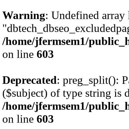
Warning
: Undefined array
"dbtech_dbseo_excludedpag
/home/jfermsem1/public_h
on line
603
Deprecated
: preg_split(): 
($subject) of type string is 
/home/jfermsem1/public_h
on line
603