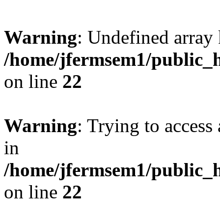
Warning
: Undefined array 
/home/jfermsem1/public_h
on line
22
Warning
: Trying to access 
in
/home/jfermsem1/public_h
on line
22