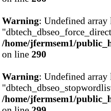
Warning
: Undefined array
"dbtech_dbseo_force_direct
/home/jfermsem1/public_h
on line
290
Warning
: Undefined array
"dbtech_dbseo_stopwordlist
/home/jfermsem1/public_h
on line
299