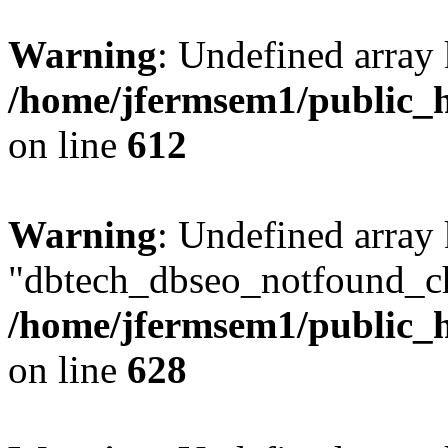
Warning
: Undefined array
/home/jfermsem1/public_h
on line
612
Warning
: Undefined array
"dbtech_dbseo_notfound_ch
/home/jfermsem1/public_h
on line
628