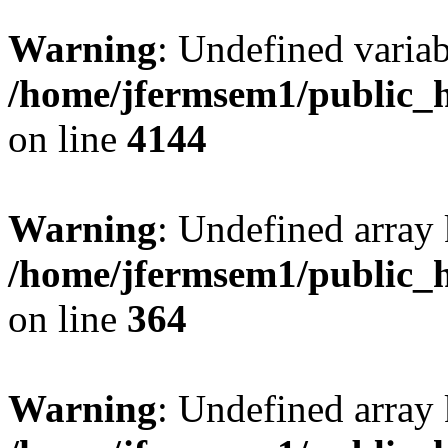
Warning
: Undefined variab
/home/jfermsem1/public_h
on line
4144
Warning
: Undefined array 
/home/jfermsem1/public_h
on line
364
Warning
: Undefined array 