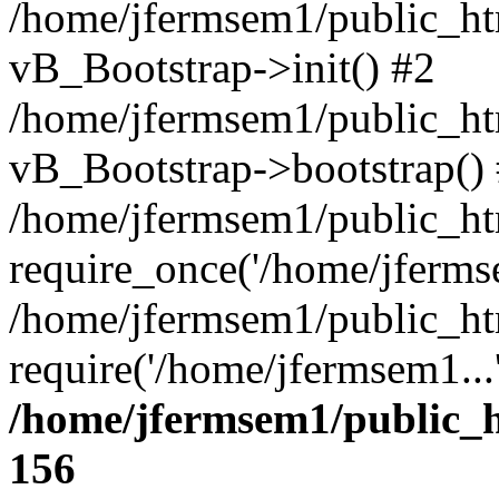
/home/jfermsem1/public_htm
vB_Bootstrap->init() #2
/home/jfermsem1/public_ht
vB_Bootstrap->bootstrap()
/home/jfermsem1/public_ht
require_once('/home/jfermse
/home/jfermsem1/public_ht
require('/home/jfermsem1...
/home/jfermsem1/public_h
156