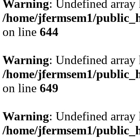
Warning
: Undefined arra
/home/jfermsem1/public_h
on line
644
Warning
: Undefined arra
/home/jfermsem1/public_h
on line
649
Warning
: Undefined array
/home/jfermsem1/public_