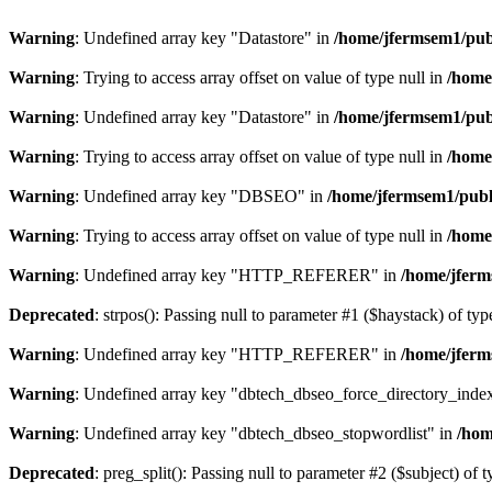
Warning
: Undefined array key "Datastore" in
/home/jfermsem1/publ
Warning
: Trying to access array offset on value of type null in
/home
Warning
: Undefined array key "Datastore" in
/home/jfermsem1/publ
Warning
: Trying to access array offset on value of type null in
/home
Warning
: Undefined array key "DBSEO" in
/home/jfermsem1/publ
Warning
: Trying to access array offset on value of type null in
/home
Warning
: Undefined array key "HTTP_REFERER" in
/home/jferm
Deprecated
: strpos(): Passing null to parameter #1 ($haystack) of typ
Warning
: Undefined array key "HTTP_REFERER" in
/home/jferm
Warning
: Undefined array key "dbtech_dbseo_force_directory_inde
Warning
: Undefined array key "dbtech_dbseo_stopwordlist" in
/hom
Deprecated
: preg_split(): Passing null to parameter #2 ($subject) of 