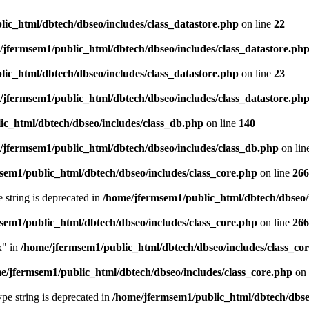
ic_html/dbtech/dbseo/includes/class_datastore.php
on line
22
/jfermsem1/public_html/dbtech/dbseo/includes/class_datastore.ph
ic_html/dbtech/dbseo/includes/class_datastore.php
on line
23
/jfermsem1/public_html/dbtech/dbseo/includes/class_datastore.ph
ic_html/dbtech/dbseo/includes/class_db.php
on line
140
/jfermsem1/public_html/dbtech/dbseo/includes/class_db.php
on lin
sem1/public_html/dbtech/dbseo/includes/class_core.php
on line
266
e string is deprecated in
/home/jfermsem1/public_html/dbtech/dbseo/
sem1/public_html/dbtech/dbseo/includes/class_core.php
on line
266
x" in
/home/jfermsem1/public_html/dbtech/dbseo/includes/class_co
e/jfermsem1/public_html/dbtech/dbseo/includes/class_core.php
on 
type string is deprecated in
/home/jfermsem1/public_html/dbtech/dbseo