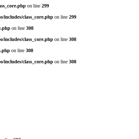
ass_core.php
on line
299
/includes/class_core.php
on line
299
e.php
on line
308
/includes/class_core.php
on line
308
e.php
on line
308
/includes/class_core.php
on line
308