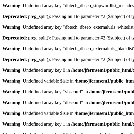
Warning
: Undefined array key "dbtech_dbseo_stopwordlist_metades
Deprecated
: preg_split(): Passing null to parameter #2 ($subject) of 
Warning
: Undefined array key "dbtech_dbseo_externalurls_whitelist
Deprecated
: preg_split(): Passing null to parameter #2 ($subject) of 
Warning
: Undefined array key "dbtech_dbseo_externalurls_blacklist
Deprecated
: preg_split(): Passing null to parameter #2 ($subject) of 
Warning
: Undefined array key 0 in
/home/jfermsem1/public_html/d
Warning
: Undefined variable $isie in
/home/jfermsem1/public_html
Warning
: Undefined array key "vbseourl" in
/home/jfermsem1/publi
Warning
: Undefined array key "dbseourl" in
/home/jfermsem1/publi
Warning
: Undefined variable $isie in
/home/jfermsem1/public_html
Warning
: Undefined array key 1 in
/home/jfermsem1/public_html/d