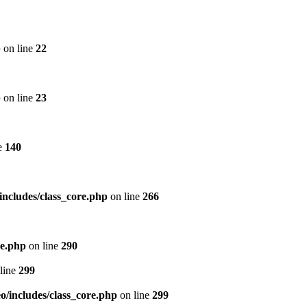
p
on line
22
p
on line
23
e
140
includes/class_core.php
on line
266
re.php
on line
290
line
299
/includes/class_core.php
on line
299