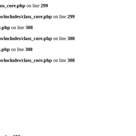
ass_core.php
on line
299
/includes/class_core.php
on line
299
e.php
on line
308
/includes/class_core.php
on line
308
e.php
on line
308
/includes/class_core.php
on line
308