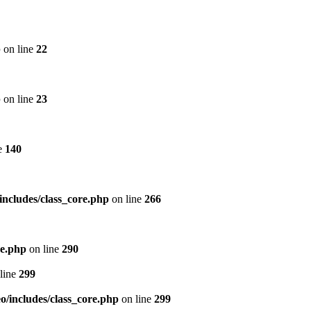
p
on line
22
p
on line
23
e
140
includes/class_core.php
on line
266
re.php
on line
290
line
299
/includes/class_core.php
on line
299