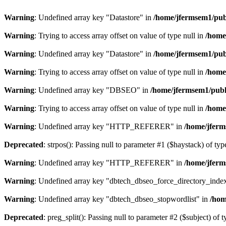
Warning
: Undefined array key "Datastore" in
/home/jfermsem1/publ
Warning
: Trying to access array offset on value of type null in
/home
Warning
: Undefined array key "Datastore" in
/home/jfermsem1/publ
Warning
: Trying to access array offset on value of type null in
/home
Warning
: Undefined array key "DBSEO" in
/home/jfermsem1/publ
Warning
: Trying to access array offset on value of type null in
/home
Warning
: Undefined array key "HTTP_REFERER" in
/home/jferm
Deprecated
: strpos(): Passing null to parameter #1 ($haystack) of typ
Warning
: Undefined array key "HTTP_REFERER" in
/home/jferm
Warning
: Undefined array key "dbtech_dbseo_force_directory_inde
Warning
: Undefined array key "dbtech_dbseo_stopwordlist" in
/hom
Deprecated
: preg_split(): Passing null to parameter #2 ($subject) of 