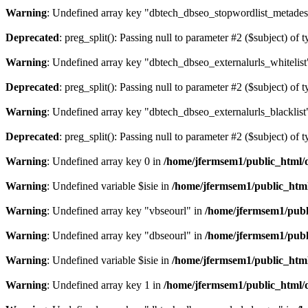
Warning
: Undefined array key "dbtech_dbseo_stopwordlist_metades
Deprecated
: preg_split(): Passing null to parameter #2 ($subject) of 
Warning
: Undefined array key "dbtech_dbseo_externalurls_whitelist
Deprecated
: preg_split(): Passing null to parameter #2 ($subject) of 
Warning
: Undefined array key "dbtech_dbseo_externalurls_blacklist
Deprecated
: preg_split(): Passing null to parameter #2 ($subject) of 
Warning
: Undefined array key 0 in
/home/jfermsem1/public_html/d
Warning
: Undefined variable $isie in
/home/jfermsem1/public_html
Warning
: Undefined array key "vbseourl" in
/home/jfermsem1/publi
Warning
: Undefined array key "dbseourl" in
/home/jfermsem1/publi
Warning
: Undefined variable $isie in
/home/jfermsem1/public_html
Warning
: Undefined array key 1 in
/home/jfermsem1/public_html/d