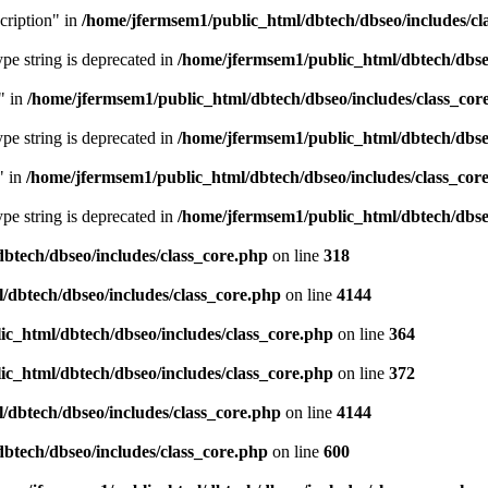
cription" in
/home/jfermsem1/public_html/dbtech/dbseo/includes/cl
type string is deprecated in
/home/jfermsem1/public_html/dbtech/dbseo
" in
/home/jfermsem1/public_html/dbtech/dbseo/includes/class_cor
type string is deprecated in
/home/jfermsem1/public_html/dbtech/dbseo
" in
/home/jfermsem1/public_html/dbtech/dbseo/includes/class_cor
type string is deprecated in
/home/jfermsem1/public_html/dbtech/dbseo
btech/dbseo/includes/class_core.php
on line
318
/dbtech/dbseo/includes/class_core.php
on line
4144
c_html/dbtech/dbseo/includes/class_core.php
on line
364
c_html/dbtech/dbseo/includes/class_core.php
on line
372
/dbtech/dbseo/includes/class_core.php
on line
4144
btech/dbseo/includes/class_core.php
on line
600