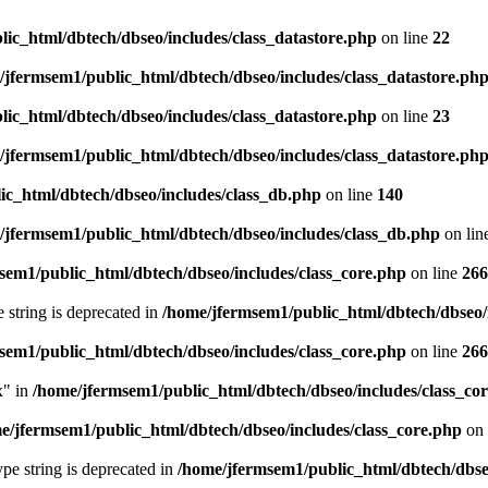
ic_html/dbtech/dbseo/includes/class_datastore.php
on line
22
/jfermsem1/public_html/dbtech/dbseo/includes/class_datastore.ph
ic_html/dbtech/dbseo/includes/class_datastore.php
on line
23
/jfermsem1/public_html/dbtech/dbseo/includes/class_datastore.ph
ic_html/dbtech/dbseo/includes/class_db.php
on line
140
/jfermsem1/public_html/dbtech/dbseo/includes/class_db.php
on lin
sem1/public_html/dbtech/dbseo/includes/class_core.php
on line
266
e string is deprecated in
/home/jfermsem1/public_html/dbtech/dbseo/
sem1/public_html/dbtech/dbseo/includes/class_core.php
on line
266
x" in
/home/jfermsem1/public_html/dbtech/dbseo/includes/class_co
e/jfermsem1/public_html/dbtech/dbseo/includes/class_core.php
on 
type string is deprecated in
/home/jfermsem1/public_html/dbtech/dbseo