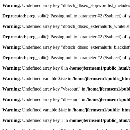
Warning
: Undefined array key "dbtech_dbseo_stopwordlist_metades
Deprecated
: preg_split(): Passing null to parameter #2 ($subject) of 
Warning
: Undefined array key "dbtech_dbseo_externalurls_whitelist
Deprecated
: preg_split(): Passing null to parameter #2 ($subject) of 
Warning
: Undefined array key "dbtech_dbseo_externalurls_blacklist
Deprecated
: preg_split(): Passing null to parameter #2 ($subject) of 
Warning
: Undefined array key 0 in
/home/jfermsem1/public_html/d
Warning
: Undefined variable $isie in
/home/jfermsem1/public_html
Warning
: Undefined array key "vbseourl" in
/home/jfermsem1/publi
Warning
: Undefined array key "dbseourl" in
/home/jfermsem1/publi
Warning
: Undefined variable $isie in
/home/jfermsem1/public_html
Warning
: Undefined array key 1 in
/home/jfermsem1/public_html/d