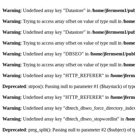
Warning
: Undefined array key "Datastore" in
/home/jfermsem1/publ
Warning
: Trying to access array offset on value of type null in
/home
Warning
: Undefined array key "Datastore" in
/home/jfermsem1/publ
Warning
: Trying to access array offset on value of type null in
/home
Warning
: Undefined array key "DBSEO" in
/home/jfermsem1/publ
Warning
: Trying to access array offset on value of type null in
/home
Warning
: Undefined array key "HTTP_REFERER" in
/home/jferm
Deprecated
: strpos(): Passing null to parameter #1 ($haystack) of typ
Warning
: Undefined array key "HTTP_REFERER" in
/home/jferm
Warning
: Undefined array key "dbtech_dbseo_force_directory_inde
Warning
: Undefined array key "dbtech_dbseo_stopwordlist" in
/hom
Deprecated
: preg_split(): Passing null to parameter #2 ($subject) of 