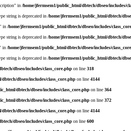
cription" in
/home/jfermsem1/public_html/dbtech/dbseo/includes/cl
type string is deprecated in
/home/jfermsem1/public_html/dbtech/dbseo
" in
/home/jfermsem1/public_html/dbtech/dbseo/includes/class_cor
type string is deprecated in
/home/jfermsem1/public_html/dbtech/dbseo
" in
/home/jfermsem1/public_html/dbtech/dbseo/includes/class_cor
type string is deprecated in
/home/jfermsem1/public_html/dbtech/dbseo
btech/dbseo/includes/class_core.php
on line
318
/dbtech/dbseo/includes/class_core.php
on line
4144
c_html/dbtech/dbseo/includes/class_core.php
on line
364
c_html/dbtech/dbseo/includes/class_core.php
on line
372
/dbtech/dbseo/includes/class_core.php
on line
4144
btech/dbseo/includes/class_core.php
on line
600