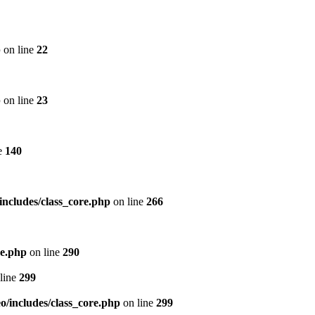
p
on line
22
p
on line
23
e
140
includes/class_core.php
on line
266
re.php
on line
290
line
299
/includes/class_core.php
on line
299