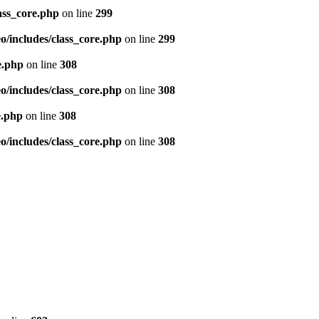
ass_core.php
on line
299
/includes/class_core.php
on line
299
e.php
on line
308
/includes/class_core.php
on line
308
e.php
on line
308
/includes/class_core.php
on line
308