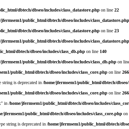
ic_html/dbtech/dbseo/includes/class_datastore.php
on line
22
/jfermsem1/public_html/dbtech/dbseo/includes/class_datastore.ph
ic_html/dbtech/dbseo/includes/class_datastore.php
on line
23
/jfermsem1/public_html/dbtech/dbseo/includes/class_datastore.ph
ic_html/dbtech/dbseo/includes/class_db.php
on line
140
/jfermsem1/public_html/dbtech/dbseo/includes/class_db.php
on lin
sem1/public_html/dbtech/dbseo/includes/class_core.php
on line
266
e string is deprecated in
/home/jfermsem1/public_html/dbtech/dbseo/
sem1/public_html/dbtech/dbseo/includes/class_core.php
on line
266
x" in
/home/jfermsem1/public_html/dbtech/dbseo/includes/class_co
e/jfermsem1/public_html/dbtech/dbseo/includes/class_core.php
on 
type string is deprecated in
/home/jfermsem1/public_html/dbtech/dbseo