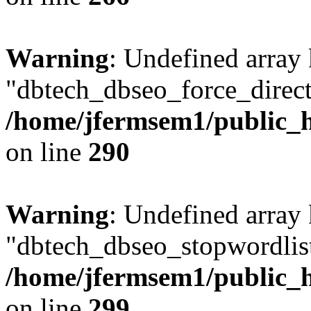
Warning
: Undefined array
"dbtech_dbseo_force_direct
/home/jfermsem1/public_h
on line
290
Warning
: Undefined array
"dbtech_dbseo_stopwordlist
/home/jfermsem1/public_h
on line
299