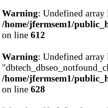
Warning
: Undefined array
/home/jfermsem1/public_h
on line
612
Warning
: Undefined array
"dbtech_dbseo_notfound_ch
/home/jfermsem1/public_h
on line
628