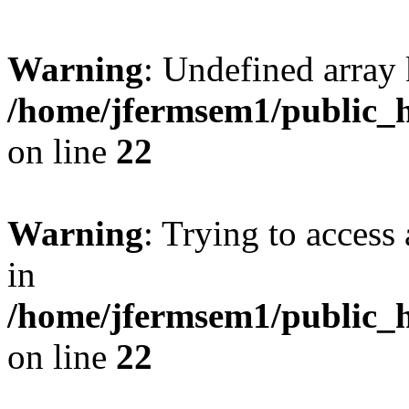
Warning
: Undefined array 
/home/jfermsem1/public_h
on line
22
Warning
: Trying to access 
in
/home/jfermsem1/public_h
on line
22