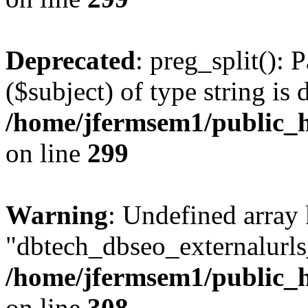
Deprecated
: preg_split(): 
($subject) of type string is 
/home/jfermsem1/public_h
on line
299
Warning
: Undefined array
"dbtech_dbseo_externalurls_
/home/jfermsem1/public_h
on line
308