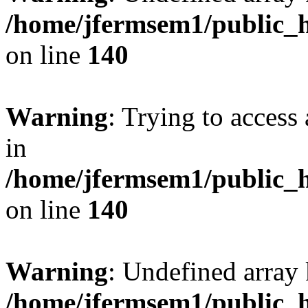
/home/jfermsem1/public_h
on line
140
Warning
: Trying to access 
in
/home/jfermsem1/public_h
on line
140
Warning
: Undefined arr
/home/jfermsem1/public_h