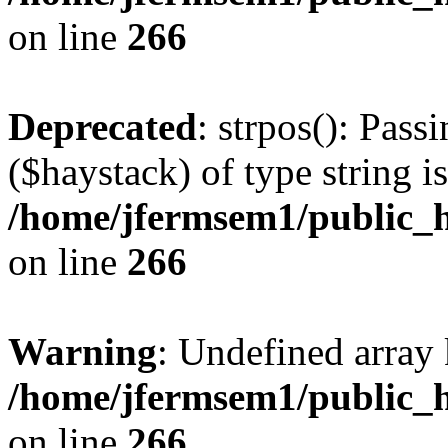
on line
266
Deprecated
: strpos(): Pass
($haystack) of type string i
/home/jfermsem1/public_h
on line
266
Warning
: Undefined arr
/home/jfermsem1/public_h
on line
266