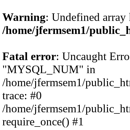
Warning
: Undefined array 
/home/jfermsem1/public_
Fatal error
: Uncaught Erro
"MYSQL_NUM" in
/home/jfermsem1/public_htm
trace: #0
/home/jfermsem1/public_htm
require_once() #1