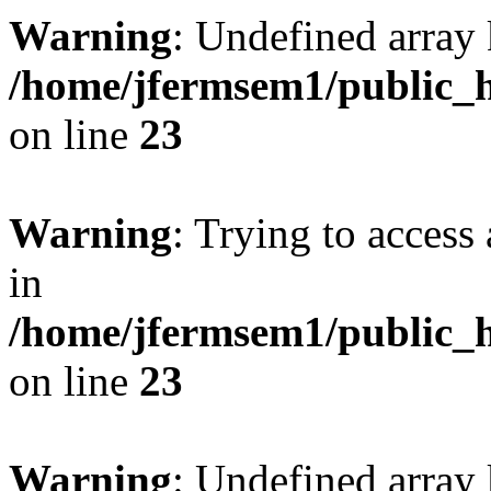
Warning
: Undefined array 
/home/jfermsem1/public_h
on line
23
Warning
: Trying to access 
in
/home/jfermsem1/public_h
on line
23
Warning
: Undefined arra