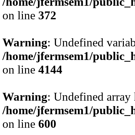
/home/jfermsem1/public_h
on line
372
Warning
: Undefined variab
/home/jfermsem1/public_h
on line
4144
Warning
: Undefined array 
/home/jfermsem1/public_h
on line
600