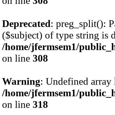
on line
308
Deprecated
: preg_split(): 
($subject) of type string is 
/home/jfermsem1/public_h
on line
308
Warning
: Undefined array 
/home/jfermsem1/public_h
on line
318