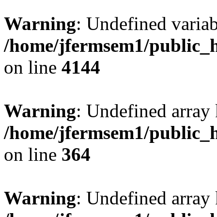
Warning
: Undefined variab
/home/jfermsem1/public_h
on line
4144
Warning
: Undefined array 
/home/jfermsem1/public_h
on line
364
Warning
: Undefined array 