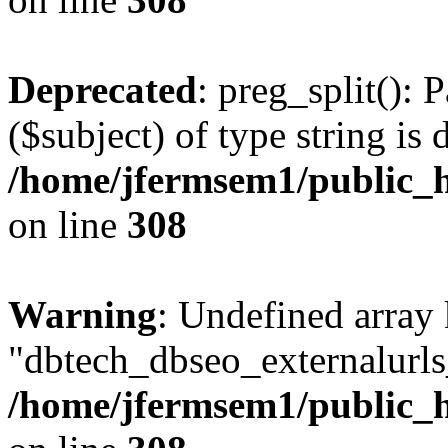
Deprecated
: preg_split(): 
($subject) of type string is 
/home/jfermsem1/public_h
on line
308
Warning
: Undefined array
"dbtech_dbseo_externalurls_
/home/jfermsem1/public_h