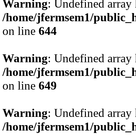
Warning
: Undefined arra
/home/jfermsem1/public_h
on line
644
Warning
: Undefined arra
/home/jfermsem1/public_h
on line
649
Warning
: Undefined array
/home/jfermsem1/public_