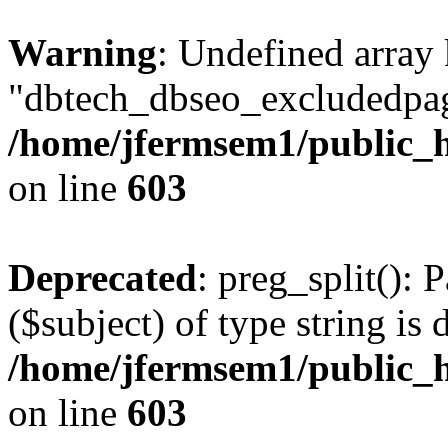
Warning
: Undefined array
"dbtech_dbseo_excludedpag
/home/jfermsem1/public_h
on line
603
Deprecated
: preg_split(): 
($subject) of type string is 
/home/jfermsem1/public_h
on line
603