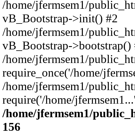
/home/jfermsem1/public_htm
vB_Bootstrap->init() #2
/home/jfermsem1/public_ht
vB_Bootstrap->bootstrap()
/home/jfermsem1/public_ht
require_once('/home/jfermse
/home/jfermsem1/public_ht
require('/home/jfermsem1...
/home/jfermsem1/public_h
156