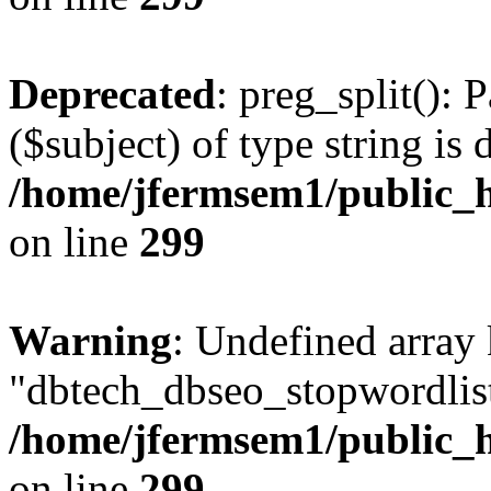
Deprecated
: preg_split(): 
($subject) of type string is 
/home/jfermsem1/public_h
on line
299
Warning
: Undefined array
"dbtech_dbseo_stopwordlist
/home/jfermsem1/public_h
on line
299