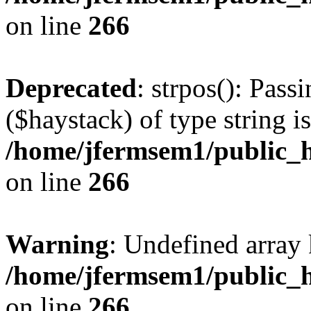
on line
266
Deprecated
: strpos(): Pass
($haystack) of type string i
/home/jfermsem1/public_h
on line
266
Warning
: Undefined arr
/home/jfermsem1/public_h
on line
266