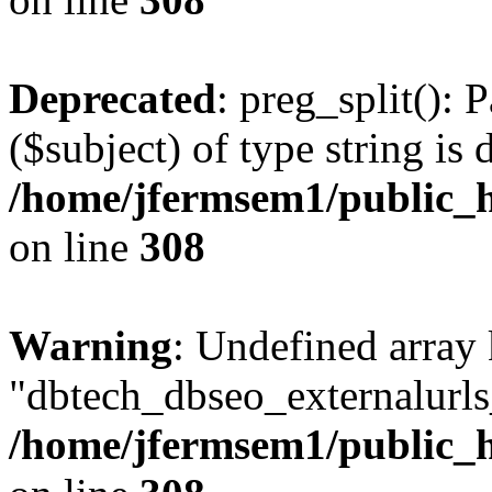
Deprecated
: preg_split(): 
($subject) of type string is 
/home/jfermsem1/public_h
on line
308
Warning
: Undefined array
"dbtech_dbseo_externalurls_
/home/jfermsem1/public_h