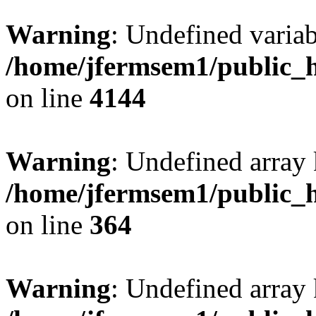
Warning
: Undefined variab
/home/jfermsem1/public_h
on line
4144
Warning
: Undefined array 
/home/jfermsem1/public_h
on line
364
Warning
: Undefined array 