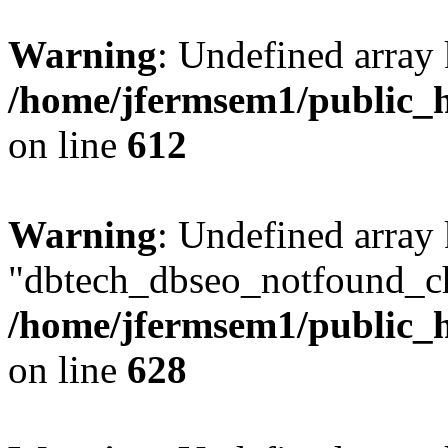
Warning
: Undefined array
/home/jfermsem1/public_h
on line
612
Warning
: Undefined array
"dbtech_dbseo_notfound_ch
/home/jfermsem1/public_h
on line
628