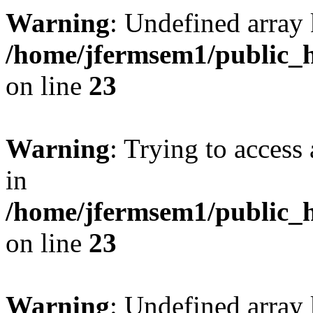
Warning
: Undefined array 
/home/jfermsem1/public_h
on line
23
Warning
: Trying to access 
in
/home/jfermsem1/public_h
on line
23
Warning
: Undefined arra