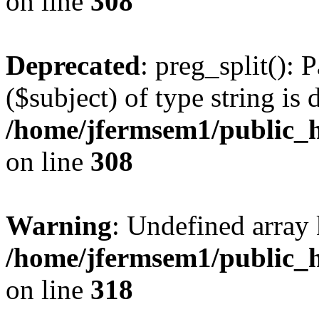
on line
308
Deprecated
: preg_split(): 
($subject) of type string is 
/home/jfermsem1/public_h
on line
308
Warning
: Undefined array 
/home/jfermsem1/public_h
on line
318