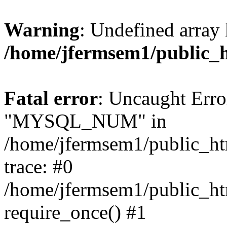
Warning
: Undefined array 
/home/jfermsem1/public_
Fatal error
: Uncaught Erro
"MYSQL_NUM" in
/home/jfermsem1/public_htm
trace: #0
/home/jfermsem1/public_htm
require_once() #1