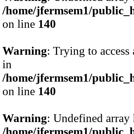
/home/jfermsem1/public_h
on line
140
Warning
: Trying to access 
in
/home/jfermsem1/public_h
on line
140
Warning
: Undefined arr
/home/jfermsem1/public_h