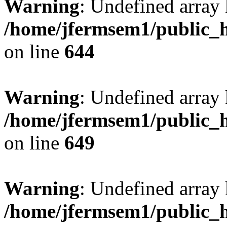
Warning
: Undefined arra
/home/jfermsem1/public_h
on line
644
Warning
: Undefined arra
/home/jfermsem1/public_h
on line
649
Warning
: Undefined array
/home/jfermsem1/public_