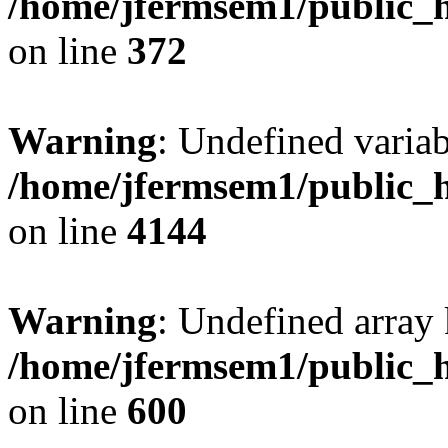
/home/jfermsem1/public_h
on line
372
Warning
: Undefined variab
/home/jfermsem1/public_h
on line
4144
Warning
: Undefined array 
/home/jfermsem1/public_h
on line
600