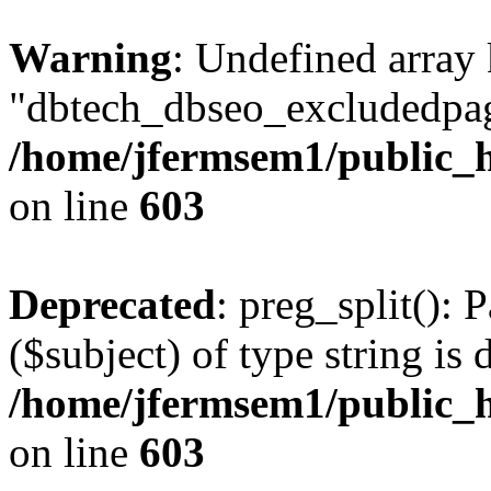
Warning
: Undefined array
"dbtech_dbseo_excludedpag
/home/jfermsem1/public_h
on line
603
Deprecated
: preg_split(): 
($subject) of type string is 
/home/jfermsem1/public_h
on line
603