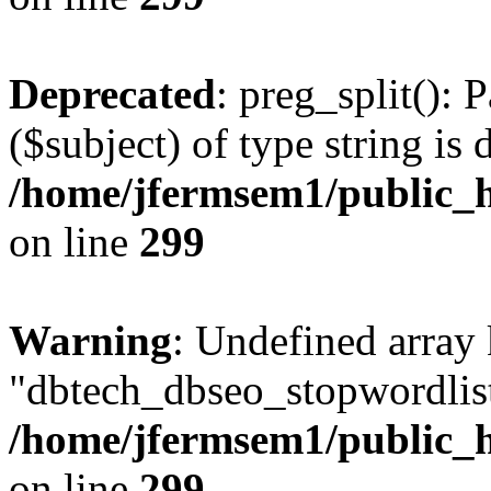
Deprecated
: preg_split(): 
($subject) of type string is 
/home/jfermsem1/public_h
on line
299
Warning
: Undefined array
"dbtech_dbseo_stopwordlist
/home/jfermsem1/public_h
on line
299