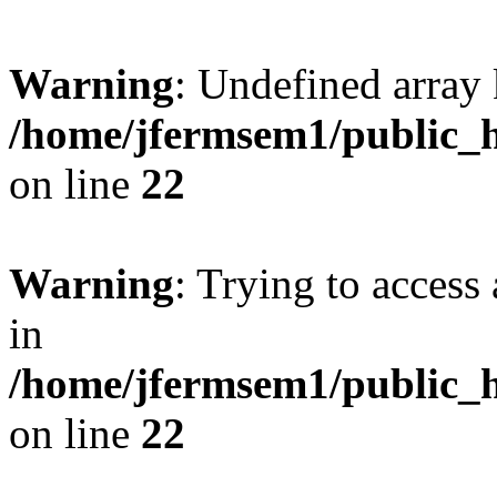
Warning
: Undefined array 
/home/jfermsem1/public_h
on line
22
Warning
: Trying to access 
in
/home/jfermsem1/public_h
on line
22