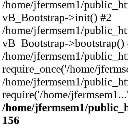
/home/jfermsem1/public_htm
vB_Bootstrap->init() #2
/home/jfermsem1/public_ht
vB_Bootstrap->bootstrap()
/home/jfermsem1/public_ht
require_once('/home/jfermse
/home/jfermsem1/public_ht
require('/home/jfermsem1...
/home/jfermsem1/public_h
156