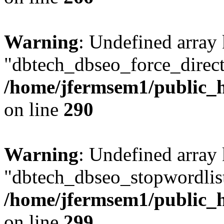
Warning
: Undefined array
"dbtech_dbseo_force_direct
/home/jfermsem1/public_h
on line
290
Warning
: Undefined array
"dbtech_dbseo_stopwordlist
/home/jfermsem1/public_h
on line
299