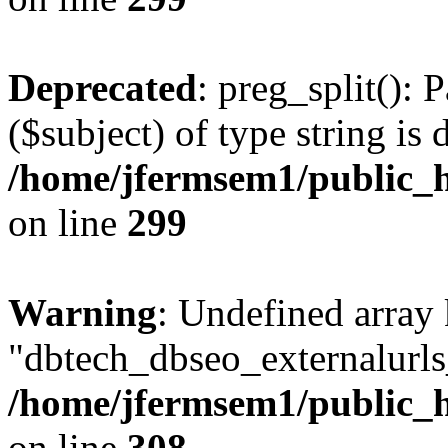
Deprecated
: preg_split(): 
($subject) of type string is 
/home/jfermsem1/public_h
on line
299
Warning
: Undefined array
"dbtech_dbseo_externalurls_
/home/jfermsem1/public_h
on line
308