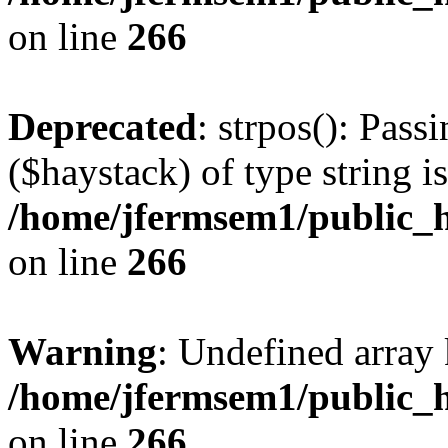
on line
266
Deprecated
: strpos(): Pass
($haystack) of type string i
/home/jfermsem1/public_h
on line
266
Warning
: Undefined arr
/home/jfermsem1/public_h
on line
266