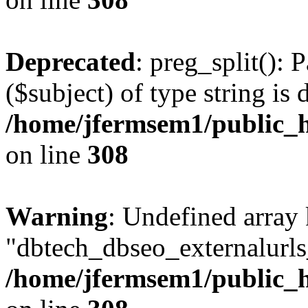
Deprecated
: preg_split(): 
($subject) of type string is 
/home/jfermsem1/public_h
on line
308
Warning
: Undefined array
"dbtech_dbseo_externalurls_
/home/jfermsem1/public_h