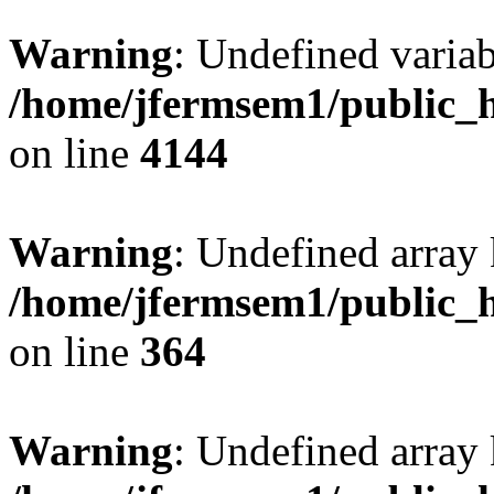
Warning
: Undefined variab
/home/jfermsem1/public_h
on line
4144
Warning
: Undefined array 
/home/jfermsem1/public_h
on line
364
Warning
: Undefined array 