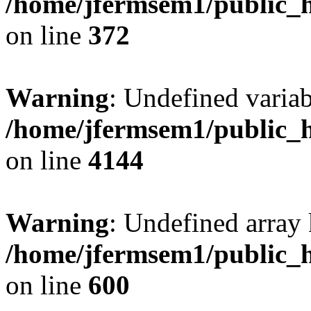
/home/jfermsem1/public_h
on line
372
Warning
: Undefined variab
/home/jfermsem1/public_h
on line
4144
Warning
: Undefined array 
/home/jfermsem1/public_h
on line
600