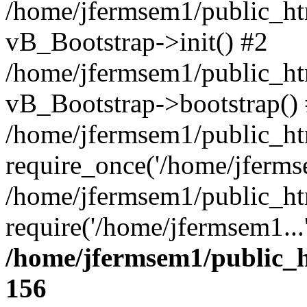
/home/jfermsem1/public_htm
vB_Bootstrap->init() #2
/home/jfermsem1/public_ht
vB_Bootstrap->bootstrap()
/home/jfermsem1/public_ht
require_once('/home/jfermse
/home/jfermsem1/public_ht
require('/home/jfermsem1...
/home/jfermsem1/public_h
156