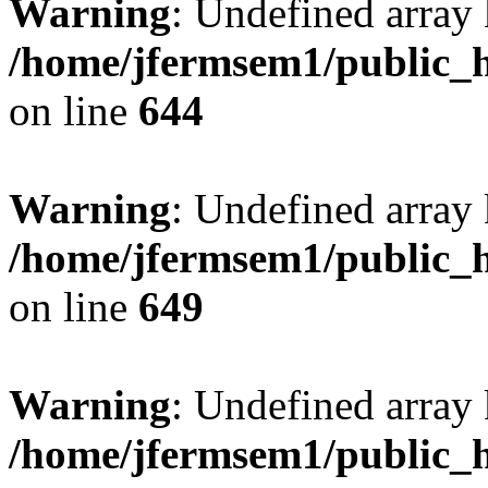
Warning
: Undefined arra
/home/jfermsem1/public_h
on line
644
Warning
: Undefined arra
/home/jfermsem1/public_h
on line
649
Warning
: Undefined array
/home/jfermsem1/public_