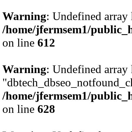
Warning
: Undefined array
/home/jfermsem1/public_h
on line
612
Warning
: Undefined array
"dbtech_dbseo_notfound_ch
/home/jfermsem1/public_h
on line
628