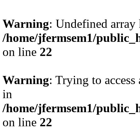
Warning
: Undefined array 
/home/jfermsem1/public_h
on line
22
Warning
: Trying to access 
in
/home/jfermsem1/public_h
on line
22