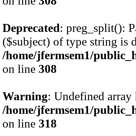
on line
308
Deprecated
: preg_split(): 
($subject) of type string is 
/home/jfermsem1/public_h
on line
308
Warning
: Undefined array 
/home/jfermsem1/public_h
on line
318