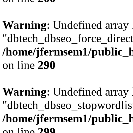
Warning
: Undefined array
"dbtech_dbseo_force_direct
/home/jfermsem1/public_h
on line
290
Warning
: Undefined array
"dbtech_dbseo_stopwordlist
/home/jfermsem1/public_h
on line
299