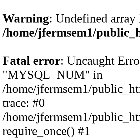
Warning
: Undefined array 
/home/jfermsem1/public_
Fatal error
: Uncaught Erro
"MYSQL_NUM" in
/home/jfermsem1/public_htm
trace: #0
/home/jfermsem1/public_htm
require_once() #1