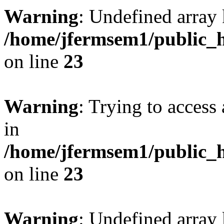
Warning
: Undefined array 
/home/jfermsem1/public_h
on line
23
Warning
: Trying to access 
in
/home/jfermsem1/public_h
on line
23
Warning
: Undefined arra