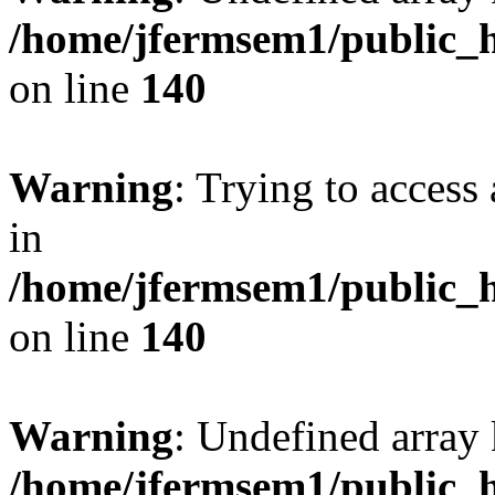
/home/jfermsem1/public_h
on line
140
Warning
: Trying to access 
in
/home/jfermsem1/public_h
on line
140
Warning
: Undefined arr
/home/jfermsem1/public_h