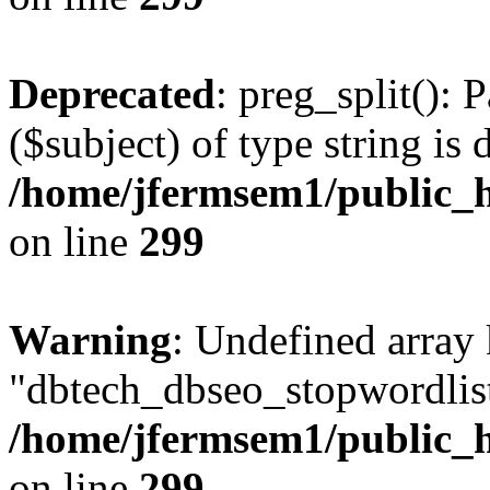
Deprecated
: preg_split(): 
($subject) of type string is 
/home/jfermsem1/public_h
on line
299
Warning
: Undefined array
"dbtech_dbseo_stopwordlist
/home/jfermsem1/public_h
on line
299