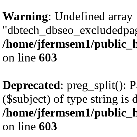
Warning
: Undefined array
"dbtech_dbseo_excludedpag
/home/jfermsem1/public_h
on line
603
Deprecated
: preg_split(): 
($subject) of type string is 
/home/jfermsem1/public_h
on line
603