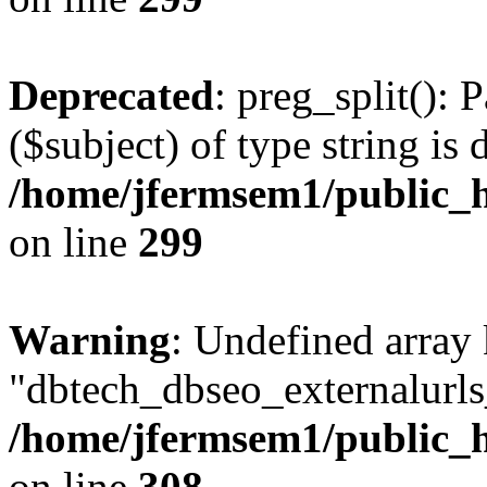
Deprecated
: preg_split(): 
($subject) of type string is 
/home/jfermsem1/public_h
on line
299
Warning
: Undefined array
"dbtech_dbseo_externalurls_
/home/jfermsem1/public_h
on line
308