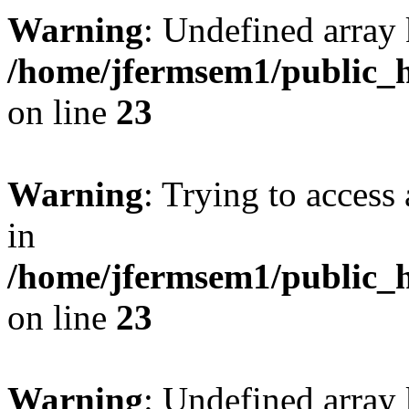
Warning
: Undefined array 
/home/jfermsem1/public_h
on line
23
Warning
: Trying to access 
in
/home/jfermsem1/public_h
on line
23
Warning
: Undefined arra