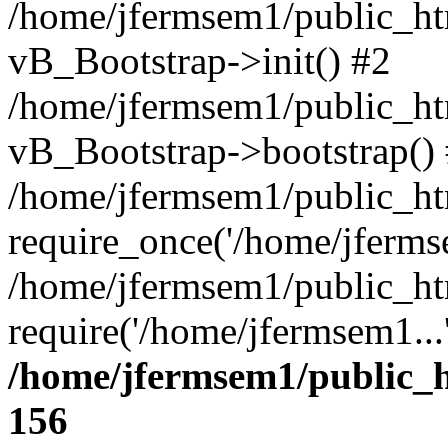
/home/jfermsem1/public_htm
vB_Bootstrap->init() #2
/home/jfermsem1/public_ht
vB_Bootstrap->bootstrap()
/home/jfermsem1/public_ht
require_once('/home/jfermse
/home/jfermsem1/public_ht
require('/home/jfermsem1...
/home/jfermsem1/public_h
156