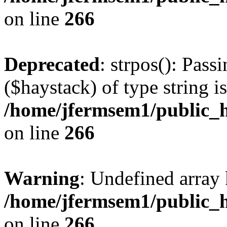
on line
266
Deprecated
: strpos(): Pass
($haystack) of type string i
/home/jfermsem1/public_h
on line
266
Warning
: Undefined arr
/home/jfermsem1/public_h
on line
266