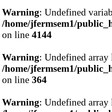
Warning
: Undefined variab
/home/jfermsem1/public_h
on line
4144
Warning
: Undefined array 
/home/jfermsem1/public_h
on line
364
Warning
: Undefined array 