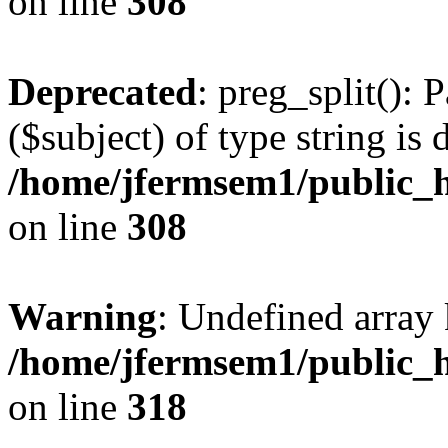
on line
308
Deprecated
: preg_split(): 
($subject) of type string is 
/home/jfermsem1/public_h
on line
308
Warning
: Undefined array 
/home/jfermsem1/public_h
on line
318