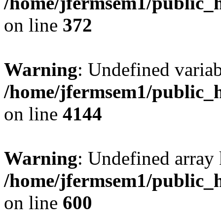
/home/jfermsem1/public_h
on line
372
Warning
: Undefined variab
/home/jfermsem1/public_h
on line
4144
Warning
: Undefined array 
/home/jfermsem1/public_h
on line
600