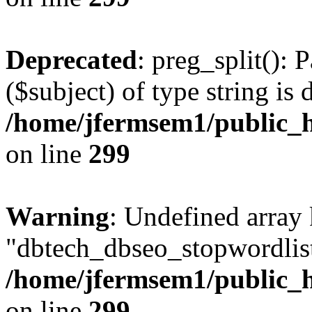
Deprecated
: preg_split(): 
($subject) of type string is 
/home/jfermsem1/public_h
on line
299
Warning
: Undefined array
"dbtech_dbseo_stopwordlist
/home/jfermsem1/public_h
on line
299