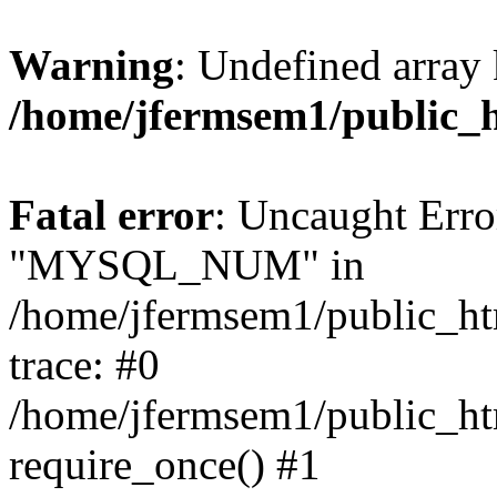
Warning
: Undefined array 
/home/jfermsem1/public_
Fatal error
: Uncaught Erro
"MYSQL_NUM" in
/home/jfermsem1/public_htm
trace: #0
/home/jfermsem1/public_htm
require_once() #1