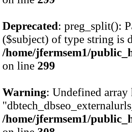
Deprecated
: preg_split(): 
($subject) of type string is 
/home/jfermsem1/public_h
on line
299
Warning
: Undefined array
"dbtech_dbseo_externalurls_
/home/jfermsem1/public_h
on line
308