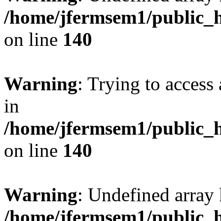
/home/jfermsem1/public_h
on line
140
Warning
: Trying to access 
in
/home/jfermsem1/public_h
on line
140
Warning
: Undefined arr
/home/jfermsem1/public_h