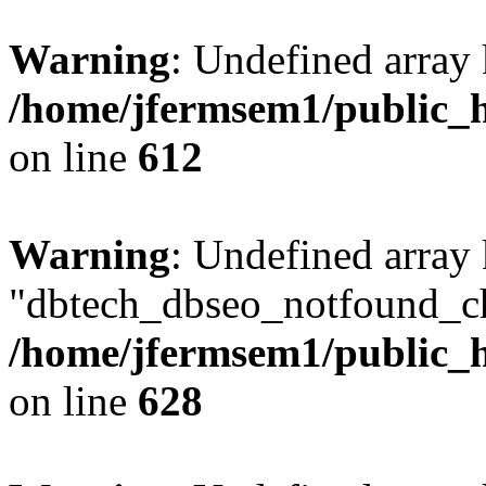
Warning
: Undefined array
/home/jfermsem1/public_h
on line
612
Warning
: Undefined array
"dbtech_dbseo_notfound_ch
/home/jfermsem1/public_h
on line
628