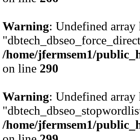
Warning
: Undefined array
"dbtech_dbseo_force_direct
/home/jfermsem1/public_h
on line
290
Warning
: Undefined array
"dbtech_dbseo_stopwordlist
/home/jfermsem1/public_h
on line
299