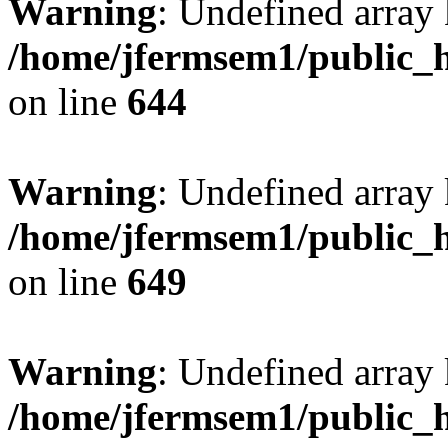
Warning
: Undefined arra
/home/jfermsem1/public_h
on line
644
Warning
: Undefined arra
/home/jfermsem1/public_h
on line
649
Warning
: Undefined array
/home/jfermsem1/public_