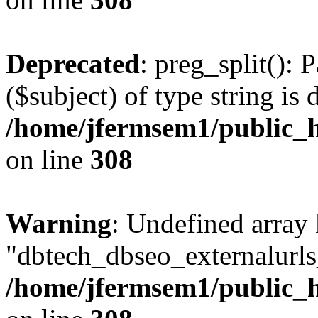
Deprecated
: preg_split(): 
($subject) of type string is 
/home/jfermsem1/public_h
on line
308
Warning
: Undefined array
"dbtech_dbseo_externalurls_
/home/jfermsem1/public_h