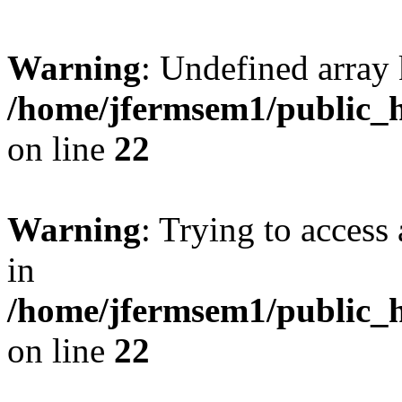
Warning
: Undefined array 
/home/jfermsem1/public_h
on line
22
Warning
: Trying to access 
in
/home/jfermsem1/public_h
on line
22