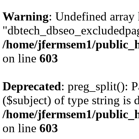
Warning
: Undefined array
"dbtech_dbseo_excludedpag
/home/jfermsem1/public_h
on line
603
Deprecated
: preg_split(): 
($subject) of type string is 
/home/jfermsem1/public_h
on line
603