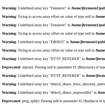
Warning
: Undefined array key "Datastore" in
/home/jfermsem1/publ
Warning
: Trying to access array offset on value of type null in
/home
Warning
: Undefined array key "Datastore" in
/home/jfermsem1/publ
Warning
: Trying to access array offset on value of type null in
/home
Warning
: Undefined array key "DBSEO" in
/home/jfermsem1/publ
Warning
: Trying to access array offset on value of type null in
/home
Warning
: Undefined array key "HTTP_REFERER" in
/home/jferm
Deprecated
: strpos(): Passing null to parameter #1 ($haystack) of typ
Warning
: Undefined array key "HTTP_REFERER" in
/home/jferm
Warning
: Undefined array key "dbtech_dbseo_force_directory_inde
Warning
: Undefined array key "dbtech_dbseo_stopwordlist" in
/hom
Deprecated
: preg_split(): Passing null to parameter #2 ($subject) of 