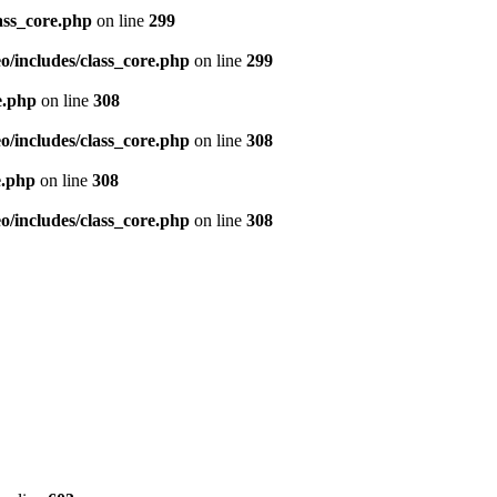
ass_core.php
on line
299
/includes/class_core.php
on line
299
e.php
on line
308
/includes/class_core.php
on line
308
e.php
on line
308
/includes/class_core.php
on line
308