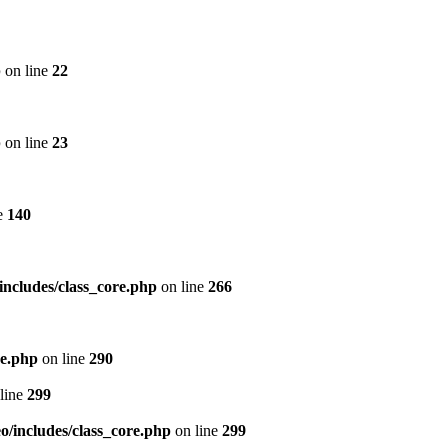
p
on line
22
p
on line
23
e
140
includes/class_core.php
on line
266
re.php
on line
290
line
299
/includes/class_core.php
on line
299