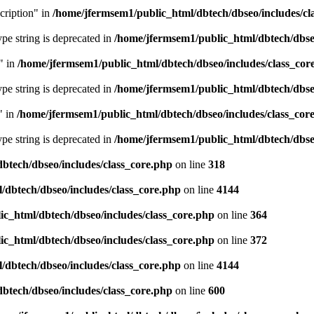
cription" in
/home/jfermsem1/public_html/dbtech/dbseo/includes/cl
type string is deprecated in
/home/jfermsem1/public_html/dbtech/dbseo
" in
/home/jfermsem1/public_html/dbtech/dbseo/includes/class_cor
type string is deprecated in
/home/jfermsem1/public_html/dbtech/dbseo
" in
/home/jfermsem1/public_html/dbtech/dbseo/includes/class_cor
type string is deprecated in
/home/jfermsem1/public_html/dbtech/dbseo
btech/dbseo/includes/class_core.php
on line
318
/dbtech/dbseo/includes/class_core.php
on line
4144
c_html/dbtech/dbseo/includes/class_core.php
on line
364
c_html/dbtech/dbseo/includes/class_core.php
on line
372
/dbtech/dbseo/includes/class_core.php
on line
4144
btech/dbseo/includes/class_core.php
on line
600