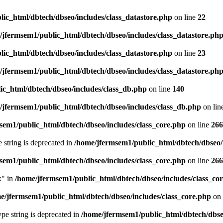
ic_html/dbtech/dbseo/includes/class_datastore.php
on line
22
/jfermsem1/public_html/dbtech/dbseo/includes/class_datastore.ph
ic_html/dbtech/dbseo/includes/class_datastore.php
on line
23
/jfermsem1/public_html/dbtech/dbseo/includes/class_datastore.ph
ic_html/dbtech/dbseo/includes/class_db.php
on line
140
/jfermsem1/public_html/dbtech/dbseo/includes/class_db.php
on lin
sem1/public_html/dbtech/dbseo/includes/class_core.php
on line
266
e string is deprecated in
/home/jfermsem1/public_html/dbtech/dbseo/
sem1/public_html/dbtech/dbseo/includes/class_core.php
on line
266
x" in
/home/jfermsem1/public_html/dbtech/dbseo/includes/class_co
e/jfermsem1/public_html/dbtech/dbseo/includes/class_core.php
on 
type string is deprecated in
/home/jfermsem1/public_html/dbtech/dbseo