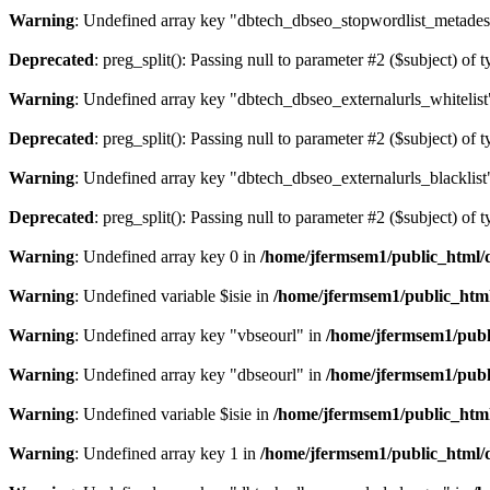
Warning
: Undefined array key "dbtech_dbseo_stopwordlist_metades
Deprecated
: preg_split(): Passing null to parameter #2 ($subject) of 
Warning
: Undefined array key "dbtech_dbseo_externalurls_whitelist
Deprecated
: preg_split(): Passing null to parameter #2 ($subject) of 
Warning
: Undefined array key "dbtech_dbseo_externalurls_blacklist
Deprecated
: preg_split(): Passing null to parameter #2 ($subject) of 
Warning
: Undefined array key 0 in
/home/jfermsem1/public_html/d
Warning
: Undefined variable $isie in
/home/jfermsem1/public_html
Warning
: Undefined array key "vbseourl" in
/home/jfermsem1/publi
Warning
: Undefined array key "dbseourl" in
/home/jfermsem1/publi
Warning
: Undefined variable $isie in
/home/jfermsem1/public_html
Warning
: Undefined array key 1 in
/home/jfermsem1/public_html/d