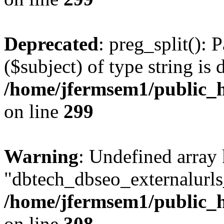
Deprecated
: preg_split(): 
($subject) of type string is 
/home/jfermsem1/public_h
on line
299
Warning
: Undefined array
"dbtech_dbseo_externalurls_
/home/jfermsem1/public_h
on line
308