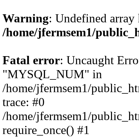
Warning
: Undefined array 
/home/jfermsem1/public_
Fatal error
: Uncaught Erro
"MYSQL_NUM" in
/home/jfermsem1/public_htm
trace: #0
/home/jfermsem1/public_htm
require_once() #1