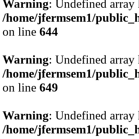
Warning
: Undefined arra
/home/jfermsem1/public_h
on line
644
Warning
: Undefined arra
/home/jfermsem1/public_h
on line
649
Warning
: Undefined array
/home/jfermsem1/public_