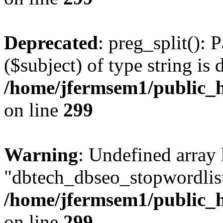
Deprecated
: preg_split(): 
($subject) of type string is 
/home/jfermsem1/public_h
on line
299
Warning
: Undefined array
"dbtech_dbseo_stopwordlist
/home/jfermsem1/public_h
on line
299