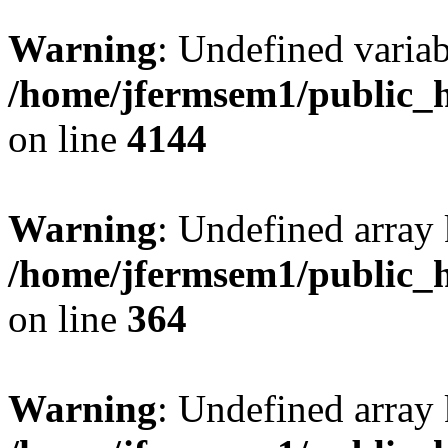
Warning
: Undefined variab
/home/jfermsem1/public_h
on line
4144
Warning
: Undefined array 
/home/jfermsem1/public_h
on line
364
Warning
: Undefined array 