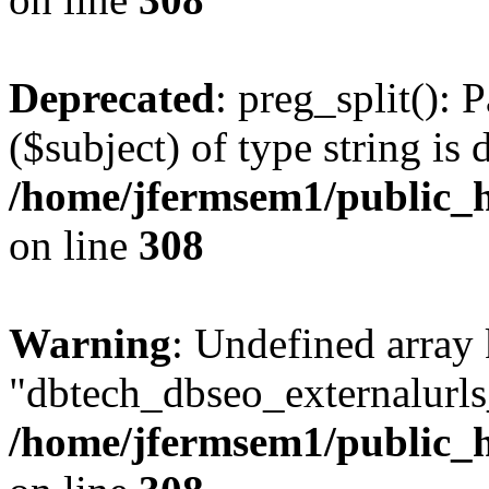
Deprecated
: preg_split(): 
($subject) of type string is 
/home/jfermsem1/public_h
on line
308
Warning
: Undefined array
"dbtech_dbseo_externalurls_
/home/jfermsem1/public_h