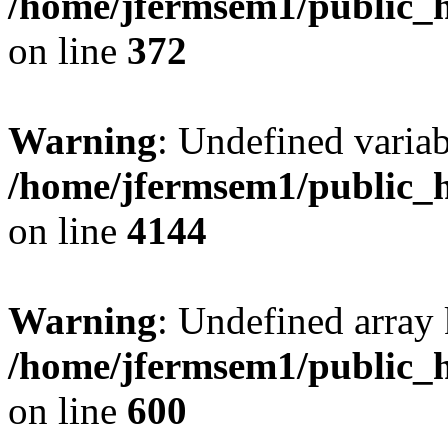
/home/jfermsem1/public_h
on line
372
Warning
: Undefined variab
/home/jfermsem1/public_h
on line
4144
Warning
: Undefined array 
/home/jfermsem1/public_h
on line
600