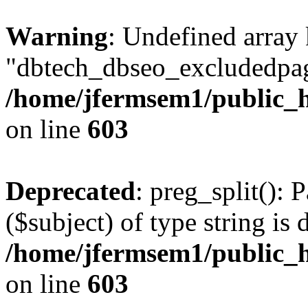
Warning
: Undefined array
"dbtech_dbseo_excludedpag
/home/jfermsem1/public_h
on line
603
Deprecated
: preg_split(): 
($subject) of type string is 
/home/jfermsem1/public_h
on line
603