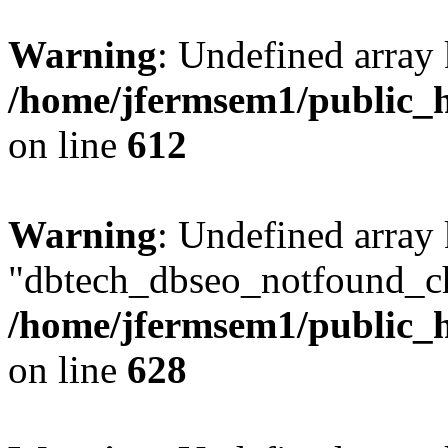
Warning
: Undefined array
/home/jfermsem1/public_h
on line
612
Warning
: Undefined array
"dbtech_dbseo_notfound_ch
/home/jfermsem1/public_h
on line
628