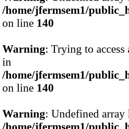
/home/jfermsem1/public_h
on line
140
Warning
: Trying to access 
in
/home/jfermsem1/public_h
on line
140
Warning
: Undefined arr
/home/jfermsem1/public_h