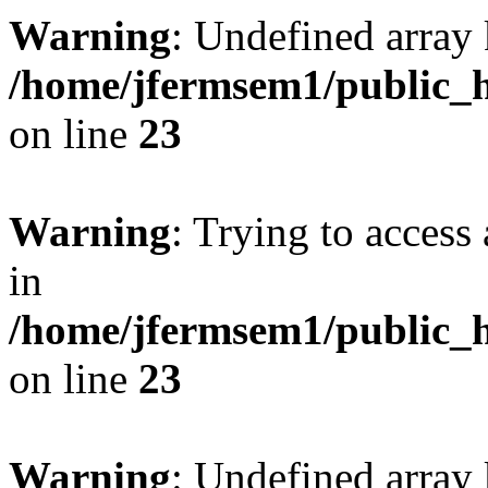
Warning
: Undefined array 
/home/jfermsem1/public_h
on line
23
Warning
: Trying to access 
in
/home/jfermsem1/public_h
on line
23
Warning
: Undefined arra