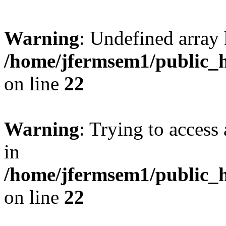
Warning
: Undefined array 
/home/jfermsem1/public_h
on line
22
Warning
: Trying to access 
in
/home/jfermsem1/public_h
on line
22