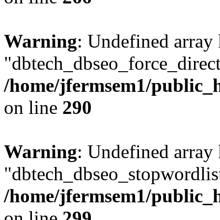
Warning
: Undefined array
"dbtech_dbseo_force_direct
/home/jfermsem1/public_h
on line
290
Warning
: Undefined array
"dbtech_dbseo_stopwordlist
/home/jfermsem1/public_h
on line
299