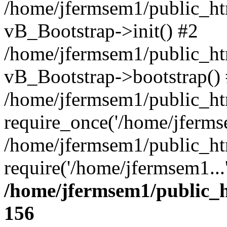
/home/jfermsem1/public_htm
vB_Bootstrap->init() #2
/home/jfermsem1/public_ht
vB_Bootstrap->bootstrap()
/home/jfermsem1/public_ht
require_once('/home/jfermse
/home/jfermsem1/public_ht
require('/home/jfermsem1...
/home/jfermsem1/public_h
156