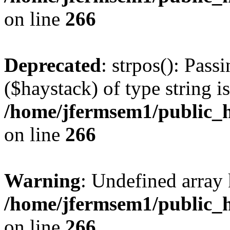
on line
266
Deprecated
: strpos(): Pass
($haystack) of type string i
/home/jfermsem1/public_h
on line
266
Warning
: Undefined arr
/home/jfermsem1/public_h
on line
266