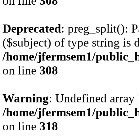
on line
308
Deprecated
: preg_split(): 
($subject) of type string is 
/home/jfermsem1/public_h
on line
308
Warning
: Undefined array 
/home/jfermsem1/public_h
on line
318