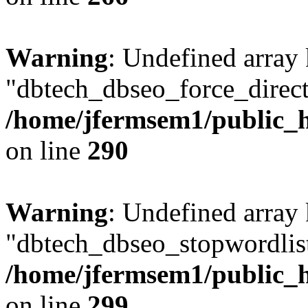
Warning
: Undefined array
"dbtech_dbseo_force_direct
/home/jfermsem1/public_h
on line
290
Warning
: Undefined array
"dbtech_dbseo_stopwordlist
/home/jfermsem1/public_h
on line
299