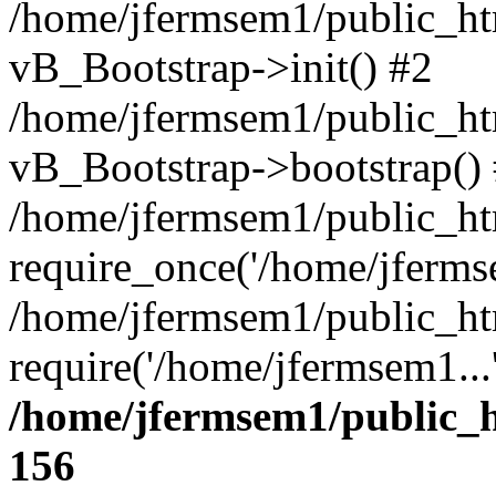
/home/jfermsem1/public_htm
vB_Bootstrap->init() #2
/home/jfermsem1/public_ht
vB_Bootstrap->bootstrap()
/home/jfermsem1/public_ht
require_once('/home/jfermse
/home/jfermsem1/public_ht
require('/home/jfermsem1...
/home/jfermsem1/public_h
156