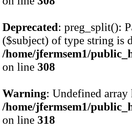
on line
308
Deprecated
: preg_split(): 
($subject) of type string is 
/home/jfermsem1/public_h
on line
308
Warning
: Undefined array 
/home/jfermsem1/public_h
on line
318