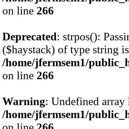
on line
266
Deprecated
: strpos(): Pass
($haystack) of type string i
/home/jfermsem1/public_h
on line
266
Warning
: Undefined arr
/home/jfermsem1/public_h
on line
266