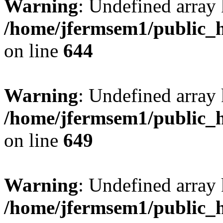
Warning
: Undefined arra
/home/jfermsem1/public_h
on line
644
Warning
: Undefined arra
/home/jfermsem1/public_h
on line
649
Warning
: Undefined array
/home/jfermsem1/public_