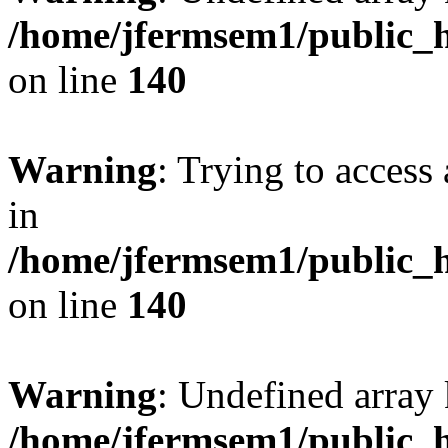
/home/jfermsem1/public_h
on line
140
Warning
: Trying to access 
in
/home/jfermsem1/public_h
on line
140
Warning
: Undefined arr
/home/jfermsem1/public_h