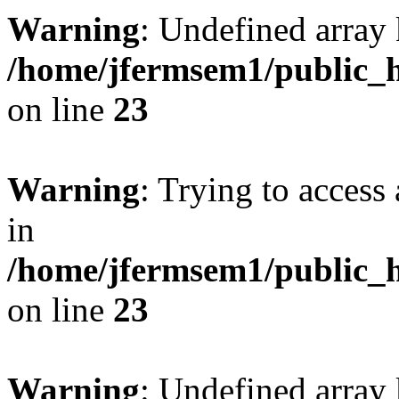
Warning
: Undefined array 
/home/jfermsem1/public_h
on line
23
Warning
: Trying to access 
in
/home/jfermsem1/public_h
on line
23
Warning
: Undefined arra