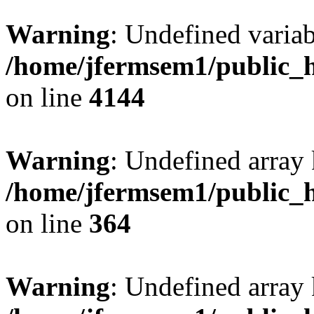
Warning
: Undefined variab
/home/jfermsem1/public_h
on line
4144
Warning
: Undefined array 
/home/jfermsem1/public_h
on line
364
Warning
: Undefined array 