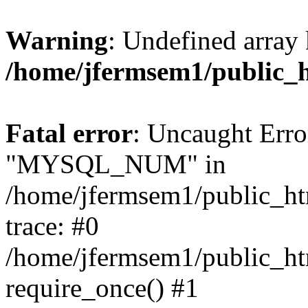
Warning
: Undefined array 
/home/jfermsem1/public_
Fatal error
: Uncaught Erro
"MYSQL_NUM" in
/home/jfermsem1/public_htm
trace: #0
/home/jfermsem1/public_htm
require_once() #1