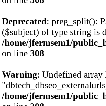
Deprecated
: preg_split(): 
($subject) of type string is 
/home/jfermsem1/public_h
on line
308
Warning
: Undefined array
"dbtech_dbseo_externalurls_
/home/jfermsem1/public_h