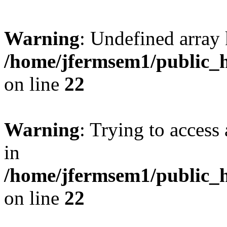
Warning
: Undefined array 
/home/jfermsem1/public_h
on line
22
Warning
: Trying to access 
in
/home/jfermsem1/public_h
on line
22