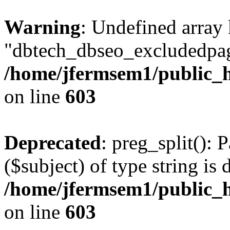
Warning
: Undefined array
"dbtech_dbseo_excludedpag
/home/jfermsem1/public_h
on line
603
Deprecated
: preg_split(): 
($subject) of type string is 
/home/jfermsem1/public_h
on line
603