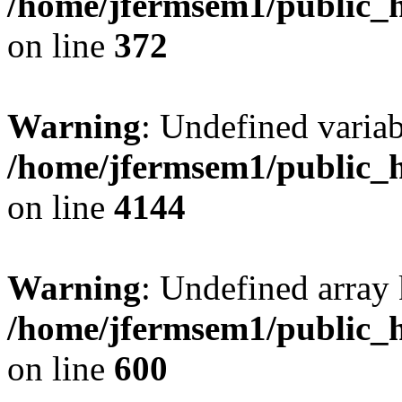
/home/jfermsem1/public_h
on line
372
Warning
: Undefined variab
/home/jfermsem1/public_h
on line
4144
Warning
: Undefined array 
/home/jfermsem1/public_h
on line
600