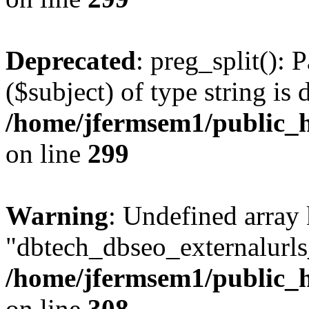
Deprecated
: preg_split(): 
($subject) of type string is 
/home/jfermsem1/public_h
on line
299
Warning
: Undefined array
"dbtech_dbseo_externalurls_
/home/jfermsem1/public_h
on line
308