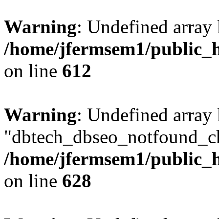
Warning
: Undefined array
/home/jfermsem1/public_h
on line
612
Warning
: Undefined array
"dbtech_dbseo_notfound_ch
/home/jfermsem1/public_h
on line
628