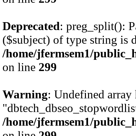
Deprecated
: preg_split(): 
($subject) of type string is 
/home/jfermsem1/public_h
on line
299
Warning
: Undefined array
"dbtech_dbseo_stopwordlist
/home/jfermsem1/public_h
on line
299