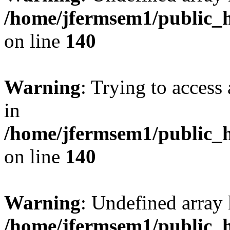
/home/jfermsem1/public_h
on line
140
Warning
: Trying to access 
in
/home/jfermsem1/public_h
on line
140
Warning
: Undefined arr
/home/jfermsem1/public_h