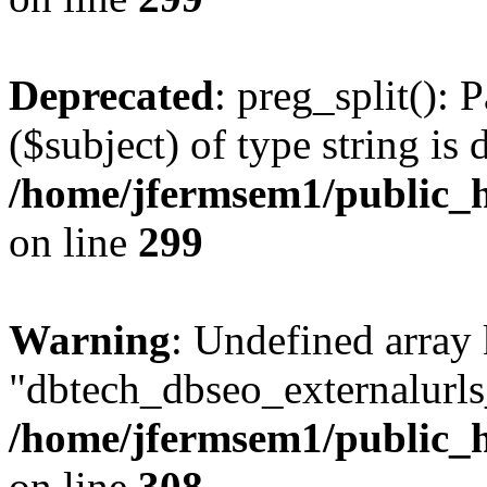
Deprecated
: preg_split(): 
($subject) of type string is 
/home/jfermsem1/public_h
on line
299
Warning
: Undefined array
"dbtech_dbseo_externalurls_
/home/jfermsem1/public_h
on line
308