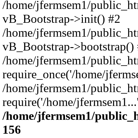
/home/jfermsem1/public_htm
vB_Bootstrap->init() #2
/home/jfermsem1/public_ht
vB_Bootstrap->bootstrap()
/home/jfermsem1/public_ht
require_once('/home/jfermse
/home/jfermsem1/public_ht
require('/home/jfermsem1...
/home/jfermsem1/public_h
156