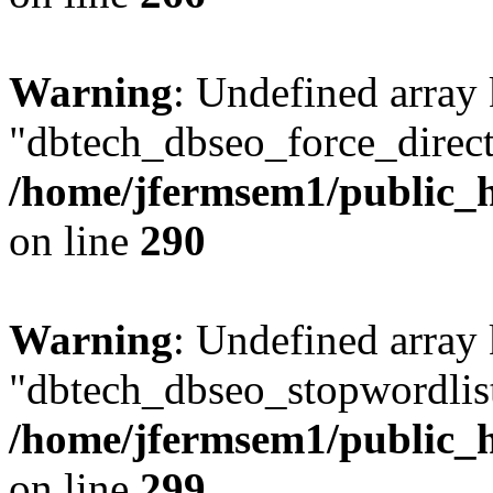
Warning
: Undefined array
"dbtech_dbseo_force_direct
/home/jfermsem1/public_h
on line
290
Warning
: Undefined array
"dbtech_dbseo_stopwordlist
/home/jfermsem1/public_h
on line
299