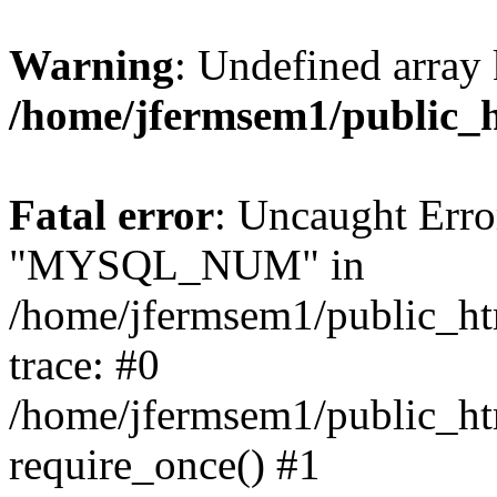
Warning
: Undefined array 
/home/jfermsem1/public_
Fatal error
: Uncaught Erro
"MYSQL_NUM" in
/home/jfermsem1/public_htm
trace: #0
/home/jfermsem1/public_htm
require_once() #1