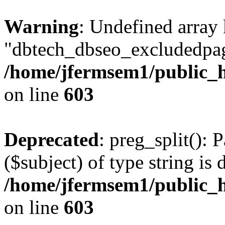
Warning
: Undefined array
"dbtech_dbseo_excludedpag
/home/jfermsem1/public_h
on line
603
Deprecated
: preg_split(): 
($subject) of type string is 
/home/jfermsem1/public_h
on line
603