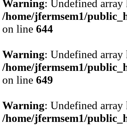
Warning
: Undefined arra
/home/jfermsem1/public_h
on line
644
Warning
: Undefined arra
/home/jfermsem1/public_h
on line
649
Warning
: Undefined array
/home/jfermsem1/public_