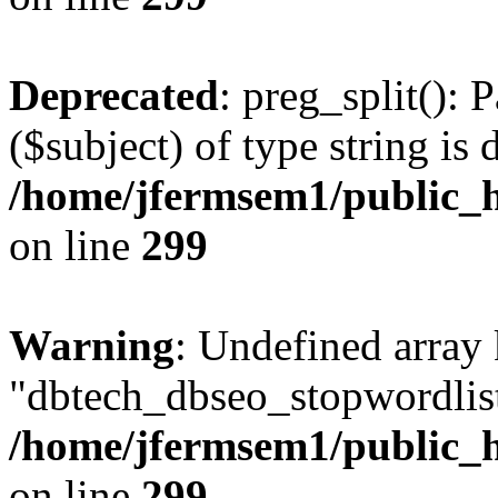
Deprecated
: preg_split(): 
($subject) of type string is 
/home/jfermsem1/public_h
on line
299
Warning
: Undefined array
"dbtech_dbseo_stopwordlist
/home/jfermsem1/public_h
on line
299