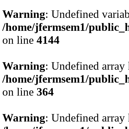
Warning
: Undefined variab
/home/jfermsem1/public_h
on line
4144
Warning
: Undefined array 
/home/jfermsem1/public_h
on line
364
Warning
: Undefined array 