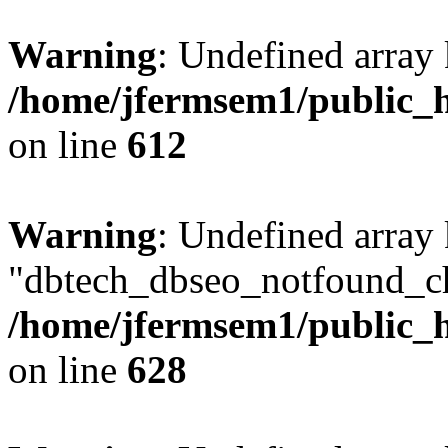
Warning
: Undefined array
/home/jfermsem1/public_h
on line
612
Warning
: Undefined array
"dbtech_dbseo_notfound_ch
/home/jfermsem1/public_h
on line
628