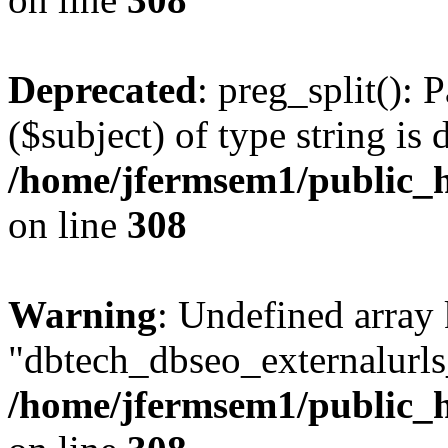
Deprecated
: preg_split(): 
($subject) of type string is 
/home/jfermsem1/public_h
on line
308
Warning
: Undefined array
"dbtech_dbseo_externalurls_
/home/jfermsem1/public_h