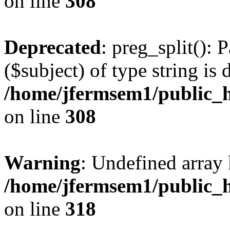
on line
308
Deprecated
: preg_split(): 
($subject) of type string is 
/home/jfermsem1/public_h
on line
308
Warning
: Undefined array 
/home/jfermsem1/public_h
on line
318