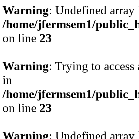
Warning
: Undefined array 
/home/jfermsem1/public_h
on line
23
Warning
: Trying to access 
in
/home/jfermsem1/public_h
on line
23
Warning
: Undefined arra