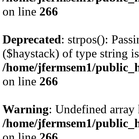
on line
266
Deprecated
: strpos(): Pass
($haystack) of type string i
/home/jfermsem1/public_h
on line
266
Warning
: Undefined arr
/home/jfermsem1/public_h
on line
266