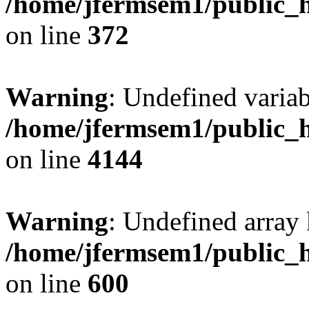
/home/jfermsem1/public_h
on line
372
Warning
: Undefined variab
/home/jfermsem1/public_h
on line
4144
Warning
: Undefined array 
/home/jfermsem1/public_h
on line
600