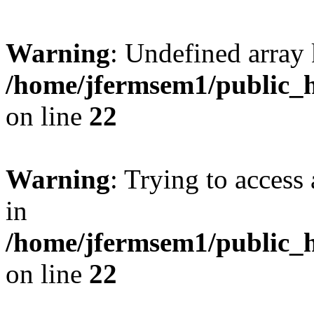
Warning
: Undefined array 
/home/jfermsem1/public_h
on line
22
Warning
: Trying to access 
in
/home/jfermsem1/public_h
on line
22