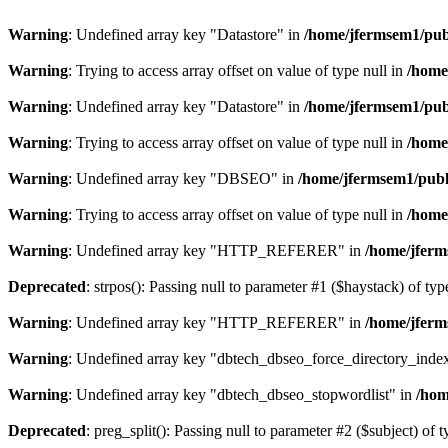
Warning
: Undefined array key "Datastore" in
/home/jfermsem1/publ
Warning
: Trying to access array offset on value of type null in
/home
Warning
: Undefined array key "Datastore" in
/home/jfermsem1/publ
Warning
: Trying to access array offset on value of type null in
/home
Warning
: Undefined array key "DBSEO" in
/home/jfermsem1/publ
Warning
: Trying to access array offset on value of type null in
/home
Warning
: Undefined array key "HTTP_REFERER" in
/home/jferm
Deprecated
: strpos(): Passing null to parameter #1 ($haystack) of typ
Warning
: Undefined array key "HTTP_REFERER" in
/home/jferm
Warning
: Undefined array key "dbtech_dbseo_force_directory_inde
Warning
: Undefined array key "dbtech_dbseo_stopwordlist" in
/hom
Deprecated
: preg_split(): Passing null to parameter #2 ($subject) of 