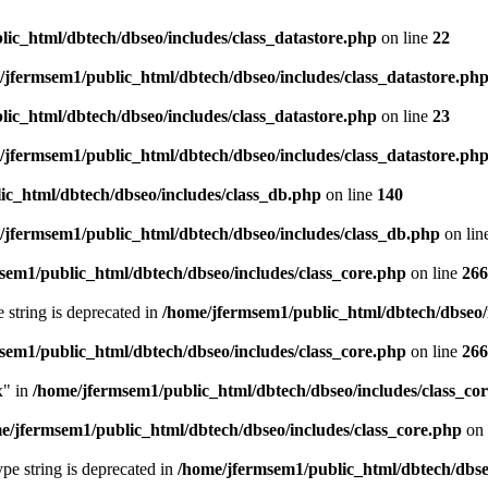
ic_html/dbtech/dbseo/includes/class_datastore.php
on line
22
/jfermsem1/public_html/dbtech/dbseo/includes/class_datastore.ph
ic_html/dbtech/dbseo/includes/class_datastore.php
on line
23
/jfermsem1/public_html/dbtech/dbseo/includes/class_datastore.ph
ic_html/dbtech/dbseo/includes/class_db.php
on line
140
/jfermsem1/public_html/dbtech/dbseo/includes/class_db.php
on lin
sem1/public_html/dbtech/dbseo/includes/class_core.php
on line
266
e string is deprecated in
/home/jfermsem1/public_html/dbtech/dbseo/
sem1/public_html/dbtech/dbseo/includes/class_core.php
on line
266
x" in
/home/jfermsem1/public_html/dbtech/dbseo/includes/class_co
e/jfermsem1/public_html/dbtech/dbseo/includes/class_core.php
on 
type string is deprecated in
/home/jfermsem1/public_html/dbtech/dbseo