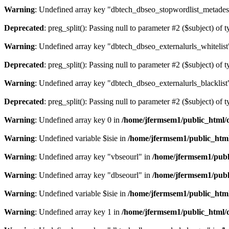
Warning
: Undefined array key "dbtech_dbseo_stopwordlist_metades
Deprecated
: preg_split(): Passing null to parameter #2 ($subject) of 
Warning
: Undefined array key "dbtech_dbseo_externalurls_whitelist
Deprecated
: preg_split(): Passing null to parameter #2 ($subject) of 
Warning
: Undefined array key "dbtech_dbseo_externalurls_blacklist
Deprecated
: preg_split(): Passing null to parameter #2 ($subject) of 
Warning
: Undefined array key 0 in
/home/jfermsem1/public_html/d
Warning
: Undefined variable $isie in
/home/jfermsem1/public_html
Warning
: Undefined array key "vbseourl" in
/home/jfermsem1/publi
Warning
: Undefined array key "dbseourl" in
/home/jfermsem1/publi
Warning
: Undefined variable $isie in
/home/jfermsem1/public_html
Warning
: Undefined array key 1 in
/home/jfermsem1/public_html/d