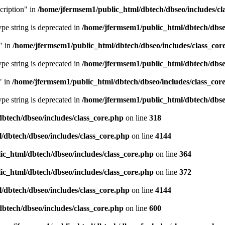
cription" in
/home/jfermsem1/public_html/dbtech/dbseo/includes/cl
type string is deprecated in
/home/jfermsem1/public_html/dbtech/dbseo
" in
/home/jfermsem1/public_html/dbtech/dbseo/includes/class_cor
type string is deprecated in
/home/jfermsem1/public_html/dbtech/dbseo
" in
/home/jfermsem1/public_html/dbtech/dbseo/includes/class_cor
type string is deprecated in
/home/jfermsem1/public_html/dbtech/dbseo
btech/dbseo/includes/class_core.php
on line
318
/dbtech/dbseo/includes/class_core.php
on line
4144
c_html/dbtech/dbseo/includes/class_core.php
on line
364
c_html/dbtech/dbseo/includes/class_core.php
on line
372
/dbtech/dbseo/includes/class_core.php
on line
4144
btech/dbseo/includes/class_core.php
on line
600