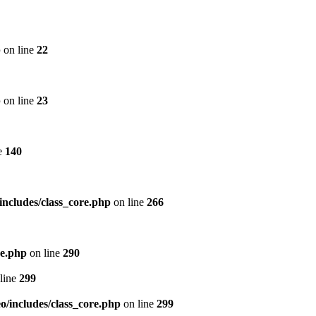
p
on line
22
p
on line
23
e
140
includes/class_core.php
on line
266
re.php
on line
290
line
299
/includes/class_core.php
on line
299