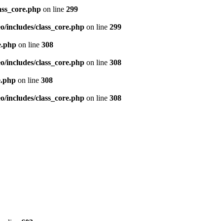
ass_core.php
on line
299
/includes/class_core.php
on line
299
e.php
on line
308
/includes/class_core.php
on line
308
e.php
on line
308
/includes/class_core.php
on line
308