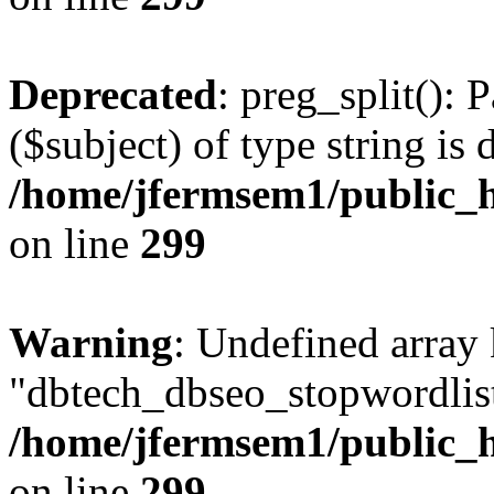
Deprecated
: preg_split(): 
($subject) of type string is 
/home/jfermsem1/public_h
on line
299
Warning
: Undefined array
"dbtech_dbseo_stopwordlist
/home/jfermsem1/public_h
on line
299