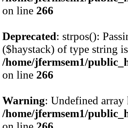
on line
266
Deprecated
: strpos(): Pass
($haystack) of type string i
/home/jfermsem1/public_h
on line
266
Warning
: Undefined arr
/home/jfermsem1/public_h
on line
266