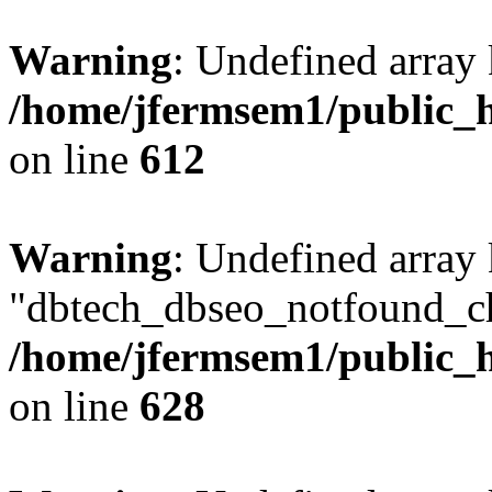
Warning
: Undefined array
/home/jfermsem1/public_h
on line
612
Warning
: Undefined array
"dbtech_dbseo_notfound_ch
/home/jfermsem1/public_h
on line
628