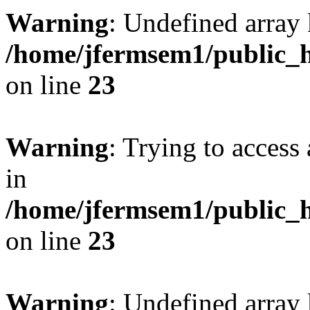
Warning
: Undefined array 
/home/jfermsem1/public_h
on line
23
Warning
: Trying to access 
in
/home/jfermsem1/public_h
on line
23
Warning
: Undefined arra