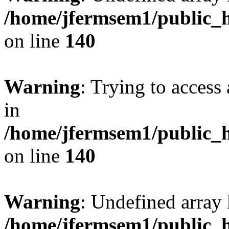
/home/jfermsem1/public_h
on line
140
Warning
: Trying to access 
in
/home/jfermsem1/public_h
on line
140
Warning
: Undefined arr
/home/jfermsem1/public_h