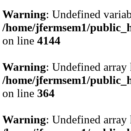
Warning
: Undefined variab
/home/jfermsem1/public_h
on line
4144
Warning
: Undefined array 
/home/jfermsem1/public_h
on line
364
Warning
: Undefined array 