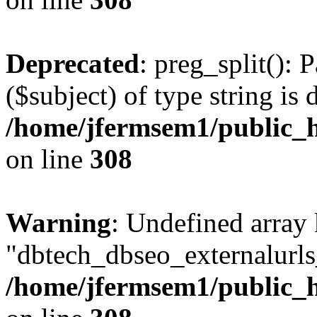
Deprecated
: preg_split(): 
($subject) of type string is 
/home/jfermsem1/public_h
on line
308
Warning
: Undefined array
"dbtech_dbseo_externalurls_
/home/jfermsem1/public_h