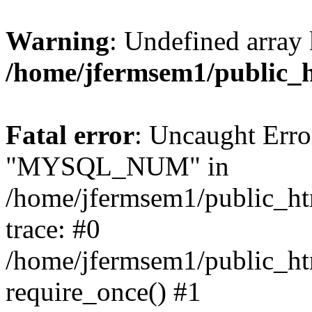
Warning
: Undefined array 
/home/jfermsem1/public_
Fatal error
: Uncaught Erro
"MYSQL_NUM" in
/home/jfermsem1/public_htm
trace: #0
/home/jfermsem1/public_htm
require_once() #1