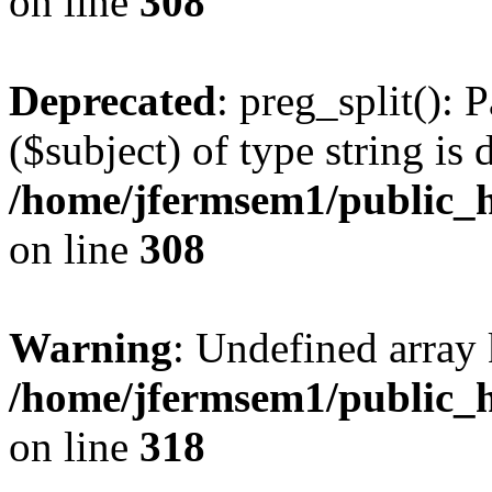
on line
308
Deprecated
: preg_split(): 
($subject) of type string is 
/home/jfermsem1/public_h
on line
308
Warning
: Undefined array 
/home/jfermsem1/public_h
on line
318