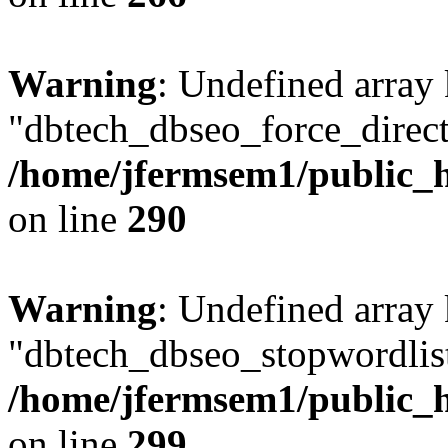
Warning
: Undefined array
"dbtech_dbseo_force_direct
/home/jfermsem1/public_h
on line
290
Warning
: Undefined array
"dbtech_dbseo_stopwordlist
/home/jfermsem1/public_h
on line
299