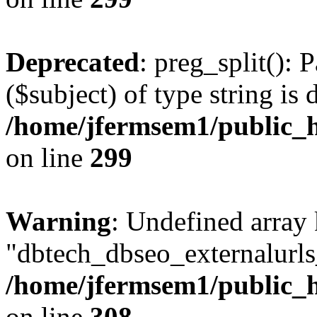
Deprecated
: preg_split(): 
($subject) of type string is 
/home/jfermsem1/public_h
on line
299
Warning
: Undefined array
"dbtech_dbseo_externalurls_
/home/jfermsem1/public_h
on line
308