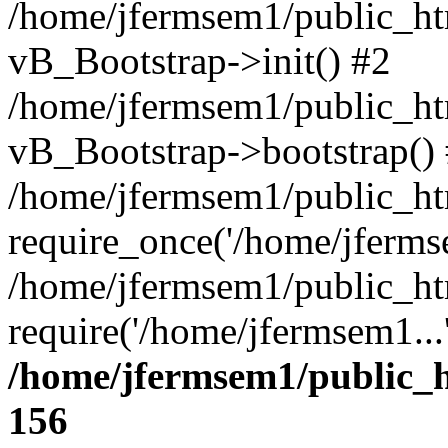
/home/jfermsem1/public_htm
vB_Bootstrap->init() #2
/home/jfermsem1/public_ht
vB_Bootstrap->bootstrap()
/home/jfermsem1/public_ht
require_once('/home/jfermse
/home/jfermsem1/public_ht
require('/home/jfermsem1...
/home/jfermsem1/public_h
156