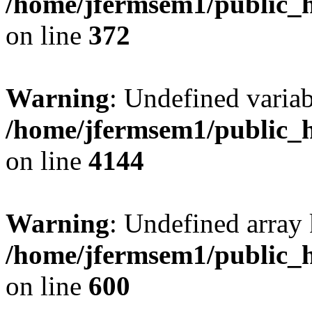
/home/jfermsem1/public_h
on line
372
Warning
: Undefined variab
/home/jfermsem1/public_h
on line
4144
Warning
: Undefined array 
/home/jfermsem1/public_h
on line
600