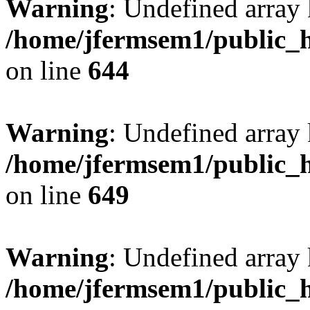
Warning
: Undefined arra
/home/jfermsem1/public_h
on line
644
Warning
: Undefined arra
/home/jfermsem1/public_h
on line
649
Warning
: Undefined array
/home/jfermsem1/public_