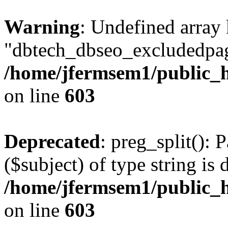
Warning
: Undefined array
"dbtech_dbseo_excludedpag
/home/jfermsem1/public_h
on line
603
Deprecated
: preg_split(): 
($subject) of type string is 
/home/jfermsem1/public_h
on line
603