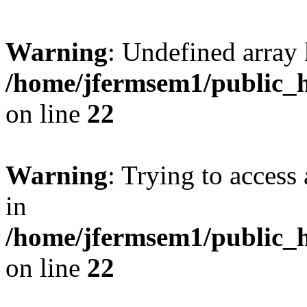
Warning
: Undefined array 
/home/jfermsem1/public_h
on line
22
Warning
: Trying to access 
in
/home/jfermsem1/public_h
on line
22