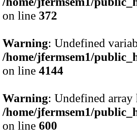
/home/jfermsem1/public_h
on line
372
Warning
: Undefined variab
/home/jfermsem1/public_h
on line
4144
Warning
: Undefined array 
/home/jfermsem1/public_h
on line
600