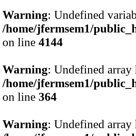
Warning
: Undefined variab
/home/jfermsem1/public_h
on line
4144
Warning
: Undefined array 
/home/jfermsem1/public_h
on line
364
Warning
: Undefined array 