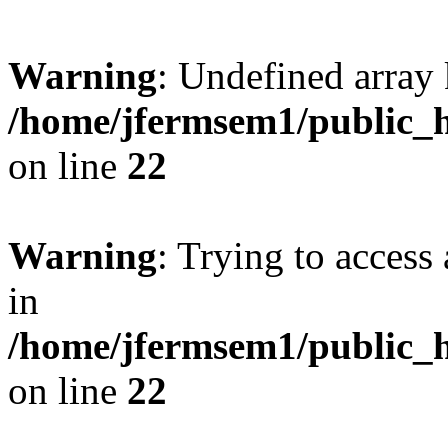
Warning
: Undefined array 
/home/jfermsem1/public_h
on line
22
Warning
: Trying to access 
in
/home/jfermsem1/public_h
on line
22