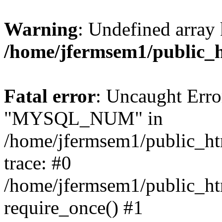
Warning
: Undefined array 
/home/jfermsem1/public_
Fatal error
: Uncaught Erro
"MYSQL_NUM" in
/home/jfermsem1/public_htm
trace: #0
/home/jfermsem1/public_htm
require_once() #1