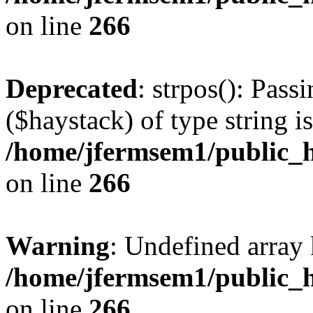
on line
266
Deprecated
: strpos(): Pass
($haystack) of type string i
/home/jfermsem1/public_h
on line
266
Warning
: Undefined arr
/home/jfermsem1/public_h
on line
266