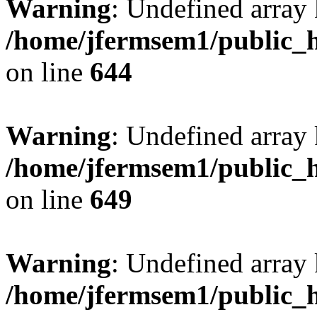
Warning
: Undefined arra
/home/jfermsem1/public_h
on line
644
Warning
: Undefined arra
/home/jfermsem1/public_h
on line
649
Warning
: Undefined array
/home/jfermsem1/public_