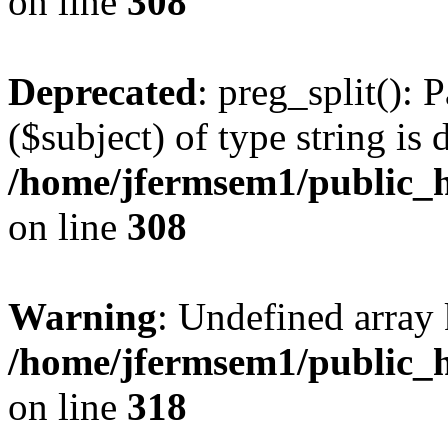
on line
308
Deprecated
: preg_split(): 
($subject) of type string is 
/home/jfermsem1/public_h
on line
308
Warning
: Undefined array 
/home/jfermsem1/public_h
on line
318