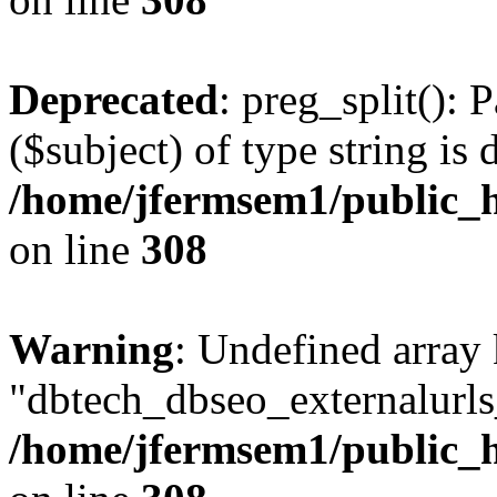
Deprecated
: preg_split(): 
($subject) of type string is 
/home/jfermsem1/public_h
on line
308
Warning
: Undefined array
"dbtech_dbseo_externalurls_
/home/jfermsem1/public_h