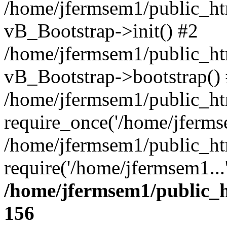
/home/jfermsem1/public_htm
vB_Bootstrap->init() #2
/home/jfermsem1/public_ht
vB_Bootstrap->bootstrap()
/home/jfermsem1/public_ht
require_once('/home/jfermse
/home/jfermsem1/public_ht
require('/home/jfermsem1...
/home/jfermsem1/public_h
156