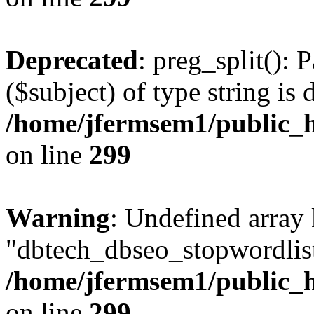
Deprecated
: preg_split(): 
($subject) of type string is 
/home/jfermsem1/public_h
on line
299
Warning
: Undefined array
"dbtech_dbseo_stopwordlist
/home/jfermsem1/public_h
on line
299