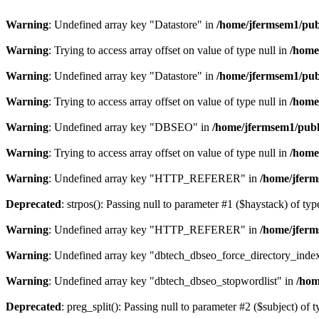
Warning
: Undefined array key "Datastore" in
/home/jfermsem1/publ
Warning
: Trying to access array offset on value of type null in
/home
Warning
: Undefined array key "Datastore" in
/home/jfermsem1/publ
Warning
: Trying to access array offset on value of type null in
/home
Warning
: Undefined array key "DBSEO" in
/home/jfermsem1/publ
Warning
: Trying to access array offset on value of type null in
/home
Warning
: Undefined array key "HTTP_REFERER" in
/home/jferm
Deprecated
: strpos(): Passing null to parameter #1 ($haystack) of typ
Warning
: Undefined array key "HTTP_REFERER" in
/home/jferm
Warning
: Undefined array key "dbtech_dbseo_force_directory_inde
Warning
: Undefined array key "dbtech_dbseo_stopwordlist" in
/hom
Deprecated
: preg_split(): Passing null to parameter #2 ($subject) of 