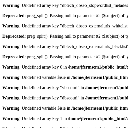
Warning
: Undefined array key "dbtech_dbseo_stopwordlist_metades
Deprecated
: preg_split(): Passing null to parameter #2 ($subject) of 
Warning
: Undefined array key "dbtech_dbseo_externalurls_whitelist
Deprecated
: preg_split(): Passing null to parameter #2 ($subject) of 
Warning
: Undefined array key "dbtech_dbseo_externalurls_blacklist
Deprecated
: preg_split(): Passing null to parameter #2 ($subject) of 
Warning
: Undefined array key 0 in
/home/jfermsem1/public_html/d
Warning
: Undefined variable $isie in
/home/jfermsem1/public_html
Warning
: Undefined array key "vbseourl" in
/home/jfermsem1/publi
Warning
: Undefined array key "dbseourl" in
/home/jfermsem1/publi
Warning
: Undefined variable $isie in
/home/jfermsem1/public_html
Warning
: Undefined array key 1 in
/home/jfermsem1/public_html/d