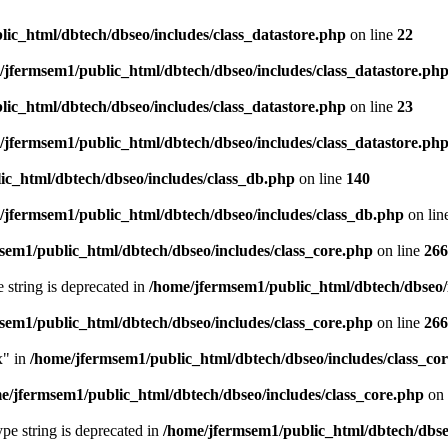
ic_html/dbtech/dbseo/includes/class_datastore.php
on line
22
/jfermsem1/public_html/dbtech/dbseo/includes/class_datastore.ph
ic_html/dbtech/dbseo/includes/class_datastore.php
on line
23
/jfermsem1/public_html/dbtech/dbseo/includes/class_datastore.ph
ic_html/dbtech/dbseo/includes/class_db.php
on line
140
/jfermsem1/public_html/dbtech/dbseo/includes/class_db.php
on lin
sem1/public_html/dbtech/dbseo/includes/class_core.php
on line
266
e string is deprecated in
/home/jfermsem1/public_html/dbtech/dbseo/
sem1/public_html/dbtech/dbseo/includes/class_core.php
on line
266
x" in
/home/jfermsem1/public_html/dbtech/dbseo/includes/class_co
e/jfermsem1/public_html/dbtech/dbseo/includes/class_core.php
on 
type string is deprecated in
/home/jfermsem1/public_html/dbtech/dbseo