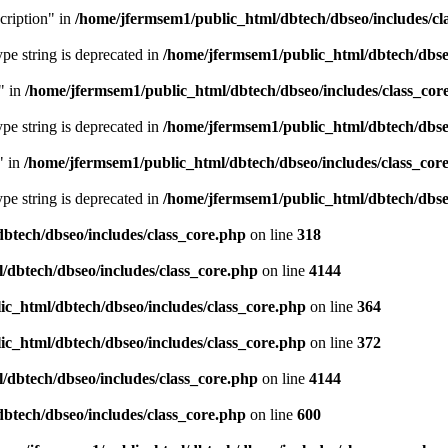
cription" in
/home/jfermsem1/public_html/dbtech/dbseo/includes/cl
type string is deprecated in
/home/jfermsem1/public_html/dbtech/dbseo
" in
/home/jfermsem1/public_html/dbtech/dbseo/includes/class_cor
type string is deprecated in
/home/jfermsem1/public_html/dbtech/dbseo
" in
/home/jfermsem1/public_html/dbtech/dbseo/includes/class_cor
type string is deprecated in
/home/jfermsem1/public_html/dbtech/dbseo
btech/dbseo/includes/class_core.php
on line
318
/dbtech/dbseo/includes/class_core.php
on line
4144
c_html/dbtech/dbseo/includes/class_core.php
on line
364
c_html/dbtech/dbseo/includes/class_core.php
on line
372
/dbtech/dbseo/includes/class_core.php
on line
4144
btech/dbseo/includes/class_core.php
on line
600