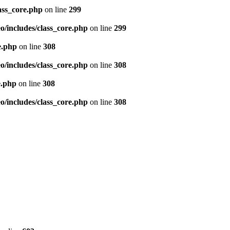
ass_core.php
on line
299
/includes/class_core.php
on line
299
e.php
on line
308
/includes/class_core.php
on line
308
e.php
on line
308
/includes/class_core.php
on line
308