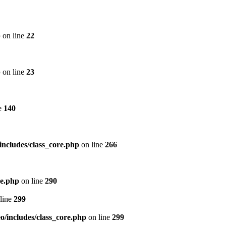
p
on line
22
p
on line
23
e
140
includes/class_core.php
on line
266
re.php
on line
290
line
299
/includes/class_core.php
on line
299