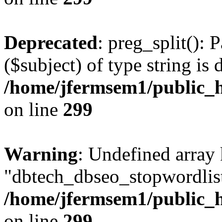
Deprecated
: preg_split(): 
($subject) of type string is 
/home/jfermsem1/public_h
on line
299
Warning
: Undefined array
"dbtech_dbseo_stopwordlist
/home/jfermsem1/public_h
on line
299