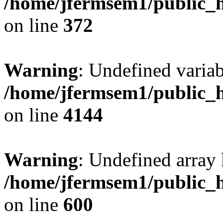
/home/jfermsem1/public_h
on line
372
Warning
: Undefined variab
/home/jfermsem1/public_h
on line
4144
Warning
: Undefined array 
/home/jfermsem1/public_h
on line
600