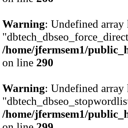
Warning
: Undefined array
"dbtech_dbseo_force_direct
/home/jfermsem1/public_h
on line
290
Warning
: Undefined array
"dbtech_dbseo_stopwordlist
/home/jfermsem1/public_h
on line
299