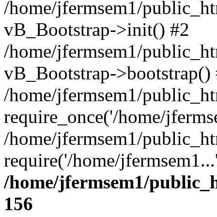
/home/jfermsem1/public_htm
vB_Bootstrap->init() #2
/home/jfermsem1/public_ht
vB_Bootstrap->bootstrap()
/home/jfermsem1/public_ht
require_once('/home/jfermse
/home/jfermsem1/public_ht
require('/home/jfermsem1...
/home/jfermsem1/public_h
156