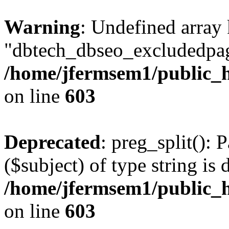
Warning
: Undefined array
"dbtech_dbseo_excludedpag
/home/jfermsem1/public_h
on line
603
Deprecated
: preg_split(): 
($subject) of type string is 
/home/jfermsem1/public_h
on line
603