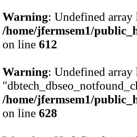
Warning
: Undefined array
/home/jfermsem1/public_h
on line
612
Warning
: Undefined array
"dbtech_dbseo_notfound_ch
/home/jfermsem1/public_h
on line
628