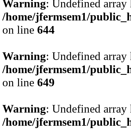
Warning
: Undefined arra
/home/jfermsem1/public_h
on line
644
Warning
: Undefined arra
/home/jfermsem1/public_h
on line
649
Warning
: Undefined array
/home/jfermsem1/public_