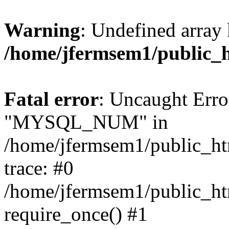
Warning
: Undefined array 
/home/jfermsem1/public_
Fatal error
: Uncaught Erro
"MYSQL_NUM" in
/home/jfermsem1/public_htm
trace: #0
/home/jfermsem1/public_htm
require_once() #1