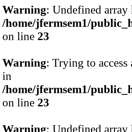
Warning
: Undefined array 
/home/jfermsem1/public_h
on line
23
Warning
: Trying to access 
in
/home/jfermsem1/public_h
on line
23
Warning
: Undefined arra