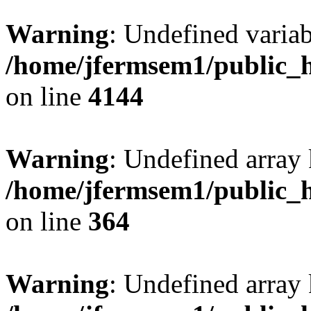
Warning
: Undefined variab
/home/jfermsem1/public_h
on line
4144
Warning
: Undefined array 
/home/jfermsem1/public_h
on line
364
Warning
: Undefined array 