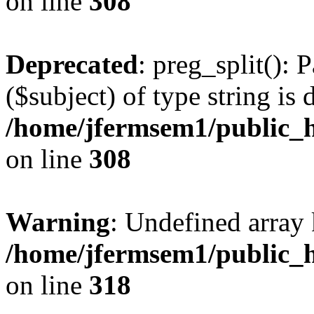
on line
308
Deprecated
: preg_split(): 
($subject) of type string is 
/home/jfermsem1/public_h
on line
308
Warning
: Undefined array 
/home/jfermsem1/public_h
on line
318