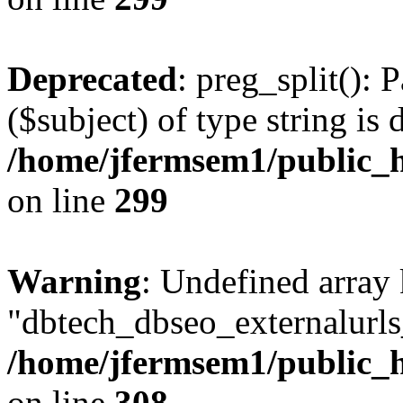
Deprecated
: preg_split(): 
($subject) of type string is 
/home/jfermsem1/public_h
on line
299
Warning
: Undefined array
"dbtech_dbseo_externalurls_
/home/jfermsem1/public_h
on line
308