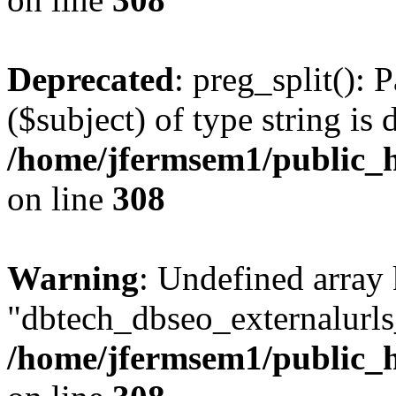
Deprecated
: preg_split(): 
($subject) of type string is 
/home/jfermsem1/public_h
on line
308
Warning
: Undefined array
"dbtech_dbseo_externalurls_
/home/jfermsem1/public_h