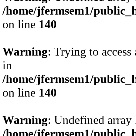
/home/jfermsem1/public_h
on line
140
Warning
: Trying to access 
in
/home/jfermsem1/public_h
on line
140
Warning
: Undefined arr
/home/jfermsem1/public_h