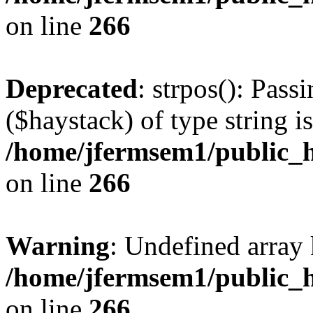
on line
266
Deprecated
: strpos(): Pass
($haystack) of type string i
/home/jfermsem1/public_h
on line
266
Warning
: Undefined arr
/home/jfermsem1/public_h
on line
266