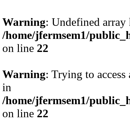
Warning
: Undefined array 
/home/jfermsem1/public_h
on line
22
Warning
: Trying to access 
in
/home/jfermsem1/public_h
on line
22