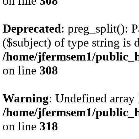
on line
308
Deprecated
: preg_split(): 
($subject) of type string is 
/home/jfermsem1/public_h
on line
308
Warning
: Undefined array 
/home/jfermsem1/public_h
on line
318