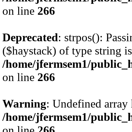
on line
266
Deprecated
: strpos(): Pass
($haystack) of type string i
/home/jfermsem1/public_h
on line
266
Warning
: Undefined arr
/home/jfermsem1/public_h
on line
266