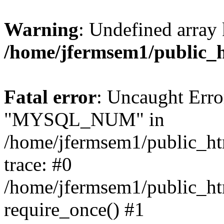
Warning
: Undefined array 
/home/jfermsem1/public_
Fatal error
: Uncaught Erro
"MYSQL_NUM" in
/home/jfermsem1/public_htm
trace: #0
/home/jfermsem1/public_htm
require_once() #1