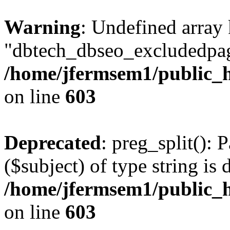
Warning
: Undefined array
"dbtech_dbseo_excludedpag
/home/jfermsem1/public_h
on line
603
Deprecated
: preg_split(): 
($subject) of type string is 
/home/jfermsem1/public_h
on line
603