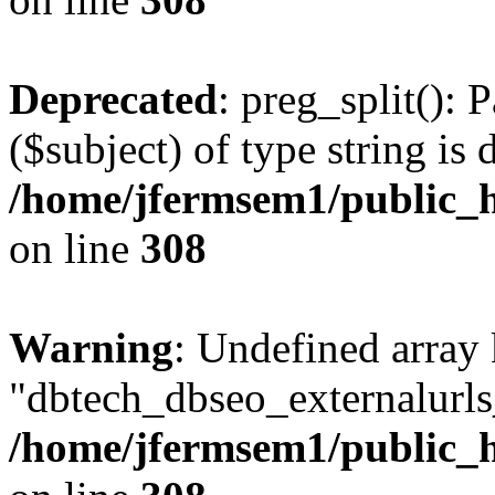
Deprecated
: preg_split(): 
($subject) of type string is 
/home/jfermsem1/public_h
on line
308
Warning
: Undefined array
"dbtech_dbseo_externalurls_
/home/jfermsem1/public_h