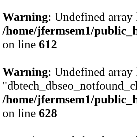
Warning
: Undefined array
/home/jfermsem1/public_h
on line
612
Warning
: Undefined array
"dbtech_dbseo_notfound_ch
/home/jfermsem1/public_h
on line
628