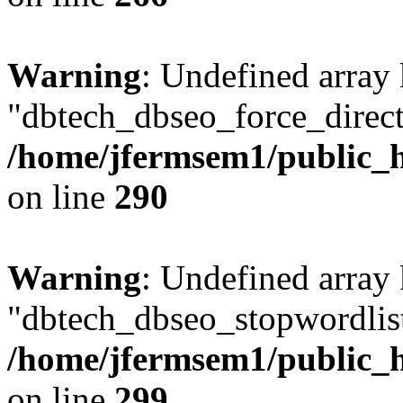
Warning
: Undefined array
"dbtech_dbseo_force_direct
/home/jfermsem1/public_h
on line
290
Warning
: Undefined array
"dbtech_dbseo_stopwordlist
/home/jfermsem1/public_h
on line
299