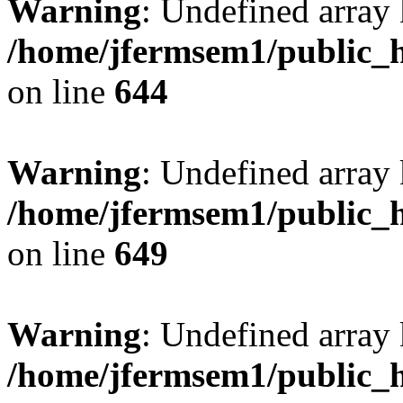
Warning
: Undefined arra
/home/jfermsem1/public_h
on line
644
Warning
: Undefined arra
/home/jfermsem1/public_h
on line
649
Warning
: Undefined array
/home/jfermsem1/public_