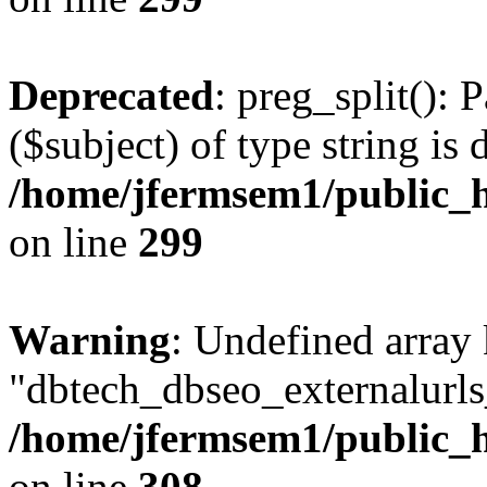
Deprecated
: preg_split(): 
($subject) of type string is 
/home/jfermsem1/public_h
on line
299
Warning
: Undefined array
"dbtech_dbseo_externalurls_
/home/jfermsem1/public_h
on line
308