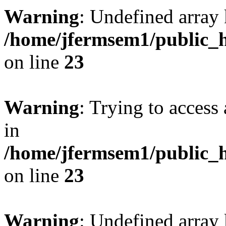
Warning
: Undefined array 
/home/jfermsem1/public_h
on line
23
Warning
: Trying to access 
in
/home/jfermsem1/public_h
on line
23
Warning
: Undefined arra