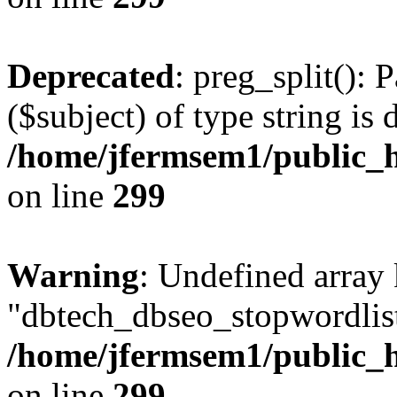
Deprecated
: preg_split(): 
($subject) of type string is 
/home/jfermsem1/public_h
on line
299
Warning
: Undefined array
"dbtech_dbseo_stopwordlist
/home/jfermsem1/public_h
on line
299