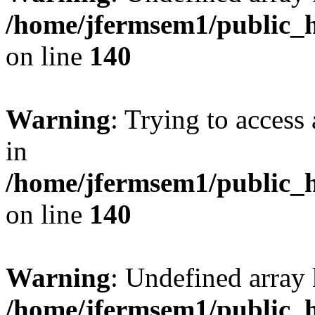
/home/jfermsem1/public_h
on line
140
Warning
: Trying to access 
in
/home/jfermsem1/public_h
on line
140
Warning
: Undefined arr
/home/jfermsem1/public_h