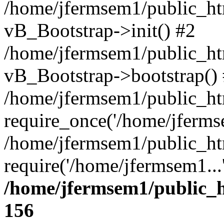
/home/jfermsem1/public_htm
vB_Bootstrap->init() #2
/home/jfermsem1/public_ht
vB_Bootstrap->bootstrap()
/home/jfermsem1/public_ht
require_once('/home/jfermse
/home/jfermsem1/public_ht
require('/home/jfermsem1...
/home/jfermsem1/public_h
156