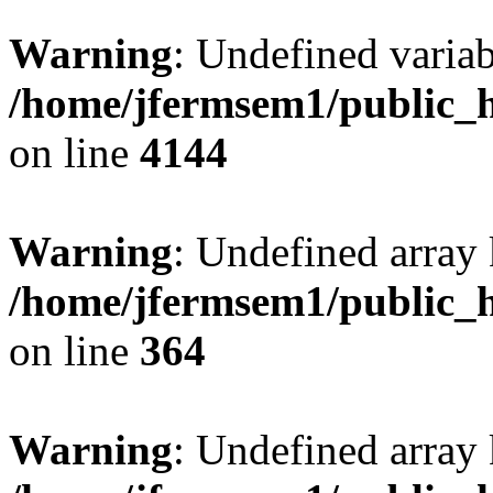
Warning
: Undefined variab
/home/jfermsem1/public_h
on line
4144
Warning
: Undefined array 
/home/jfermsem1/public_h
on line
364
Warning
: Undefined array 