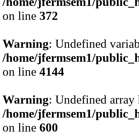
/home/jfermsem1/public_h
on line
372
Warning
: Undefined variab
/home/jfermsem1/public_h
on line
4144
Warning
: Undefined array 
/home/jfermsem1/public_h
on line
600