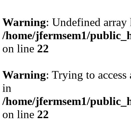
Warning
: Undefined array 
/home/jfermsem1/public_h
on line
22
Warning
: Trying to access 
in
/home/jfermsem1/public_h
on line
22