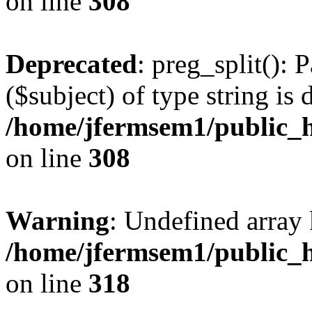
on line
308
Deprecated
: preg_split(): 
($subject) of type string is 
/home/jfermsem1/public_h
on line
308
Warning
: Undefined array 
/home/jfermsem1/public_h
on line
318