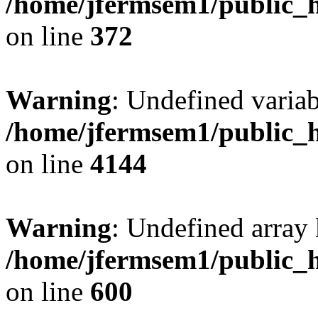
/home/jfermsem1/public_h
on line
372
Warning
: Undefined variab
/home/jfermsem1/public_h
on line
4144
Warning
: Undefined array 
/home/jfermsem1/public_h
on line
600