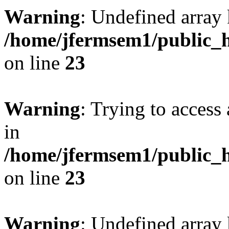
Warning
: Undefined array 
/home/jfermsem1/public_h
on line
23
Warning
: Trying to access 
in
/home/jfermsem1/public_h
on line
23
Warning
: Undefined arra