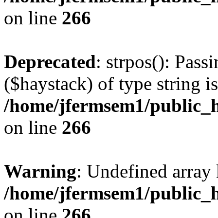
on line
266
Deprecated
: strpos(): Pass
($haystack) of type string i
/home/jfermsem1/public_h
on line
266
Warning
: Undefined arr
/home/jfermsem1/public_h
on line
266