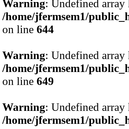
Warning
: Undefined arra
/home/jfermsem1/public_h
on line
644
Warning
: Undefined arra
/home/jfermsem1/public_h
on line
649
Warning
: Undefined array
/home/jfermsem1/public_