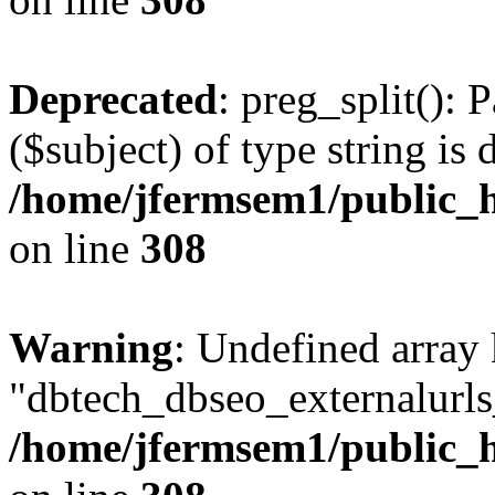
Deprecated
: preg_split(): 
($subject) of type string is 
/home/jfermsem1/public_h
on line
308
Warning
: Undefined array
"dbtech_dbseo_externalurls_
/home/jfermsem1/public_h