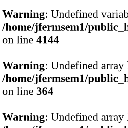
Warning
: Undefined variab
/home/jfermsem1/public_h
on line
4144
Warning
: Undefined array 
/home/jfermsem1/public_h
on line
364
Warning
: Undefined array 