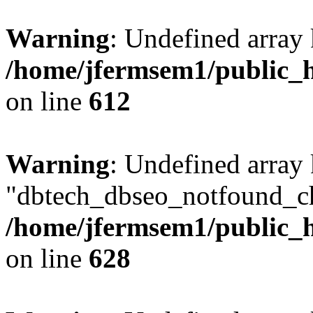
Warning
: Undefined array
/home/jfermsem1/public_h
on line
612
Warning
: Undefined array
"dbtech_dbseo_notfound_ch
/home/jfermsem1/public_h
on line
628