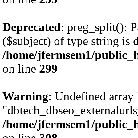
Deprecated
: preg_split(): 
($subject) of type string is 
/home/jfermsem1/public_h
on line
299
Warning
: Undefined array
"dbtech_dbseo_externalurls_
/home/jfermsem1/public_h
on line
308