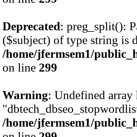
Deprecated
: preg_split(): 
($subject) of type string is 
/home/jfermsem1/public_h
on line
299
Warning
: Undefined array
"dbtech_dbseo_stopwordlist
/home/jfermsem1/public_h
on line
299