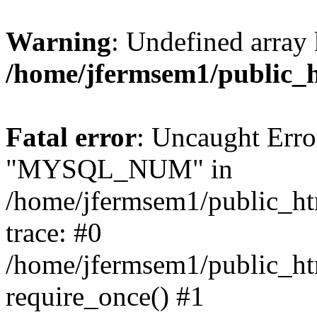
Warning
: Undefined array 
/home/jfermsem1/public_
Fatal error
: Uncaught Erro
"MYSQL_NUM" in
/home/jfermsem1/public_htm
trace: #0
/home/jfermsem1/public_htm
require_once() #1