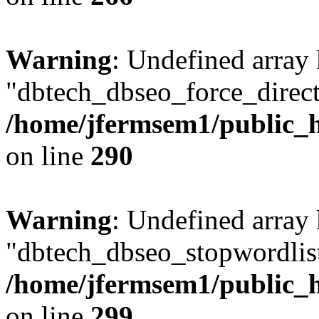
Warning
: Undefined array
"dbtech_dbseo_force_direct
/home/jfermsem1/public_h
on line
290
Warning
: Undefined array
"dbtech_dbseo_stopwordlist
/home/jfermsem1/public_h
on line
299