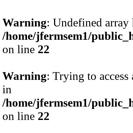
Warning
: Undefined array 
/home/jfermsem1/public_h
on line
22
Warning
: Trying to access 
in
/home/jfermsem1/public_h
on line
22