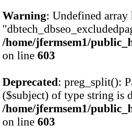
Warning
: Undefined array
"dbtech_dbseo_excludedpag
/home/jfermsem1/public_h
on line
603
Deprecated
: preg_split(): 
($subject) of type string is 
/home/jfermsem1/public_h
on line
603