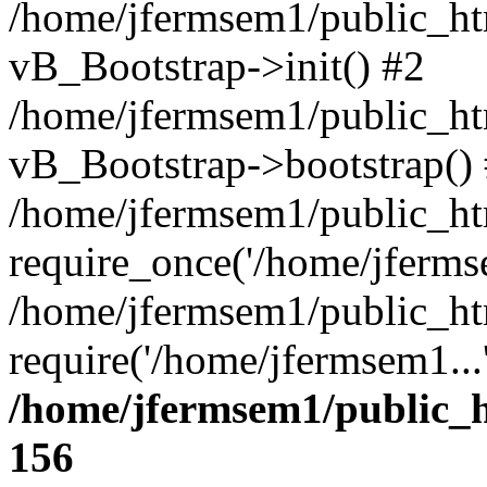
/home/jfermsem1/public_htm
vB_Bootstrap->init() #2
/home/jfermsem1/public_ht
vB_Bootstrap->bootstrap()
/home/jfermsem1/public_ht
require_once('/home/jfermse
/home/jfermsem1/public_ht
require('/home/jfermsem1...
/home/jfermsem1/public_h
156