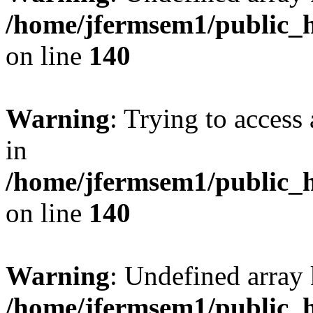
/home/jfermsem1/public_h
on line
140
Warning
: Trying to access 
in
/home/jfermsem1/public_h
on line
140
Warning
: Undefined arr
/home/jfermsem1/public_h