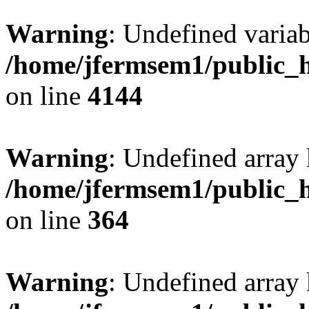
Warning
: Undefined variab
/home/jfermsem1/public_h
on line
4144
Warning
: Undefined array 
/home/jfermsem1/public_h
on line
364
Warning
: Undefined array 