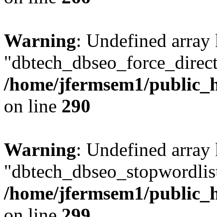
Warning
: Undefined array
"dbtech_dbseo_force_direct
/home/jfermsem1/public_h
on line
290
Warning
: Undefined array
"dbtech_dbseo_stopwordlist
/home/jfermsem1/public_h
on line
299