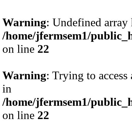
Warning
: Undefined array 
/home/jfermsem1/public_h
on line
22
Warning
: Trying to access 
in
/home/jfermsem1/public_h
on line
22