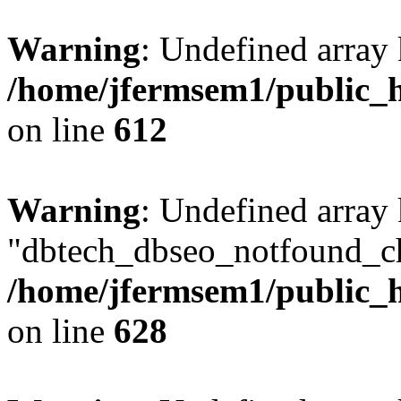
Warning
: Undefined array
/home/jfermsem1/public_h
on line
612
Warning
: Undefined array
"dbtech_dbseo_notfound_ch
/home/jfermsem1/public_h
on line
628