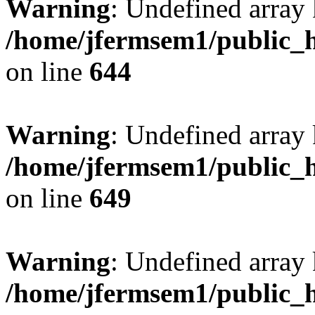
Warning
: Undefined arra
/home/jfermsem1/public_h
on line
644
Warning
: Undefined arra
/home/jfermsem1/public_h
on line
649
Warning
: Undefined array
/home/jfermsem1/public_