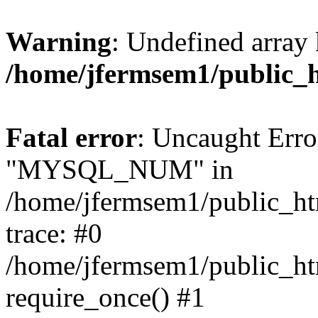
Warning
: Undefined array 
/home/jfermsem1/public_
Fatal error
: Uncaught Erro
"MYSQL_NUM" in
/home/jfermsem1/public_htm
trace: #0
/home/jfermsem1/public_htm
require_once() #1