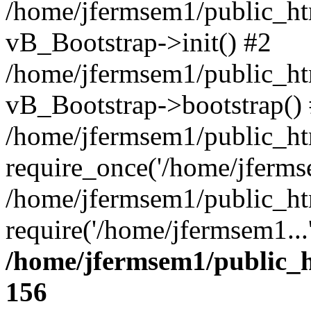
/home/jfermsem1/public_htm
vB_Bootstrap->init() #2
/home/jfermsem1/public_ht
vB_Bootstrap->bootstrap()
/home/jfermsem1/public_ht
require_once('/home/jfermse
/home/jfermsem1/public_ht
require('/home/jfermsem1...
/home/jfermsem1/public_h
156