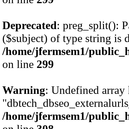
Deprecated
: preg_split(): 
($subject) of type string is 
/home/jfermsem1/public_h
on line
299
Warning
: Undefined array
"dbtech_dbseo_externalurls_
/home/jfermsem1/public_h
on line
308