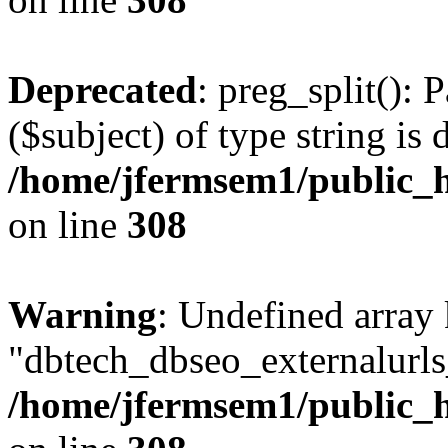
Deprecated
: preg_split(): 
($subject) of type string is 
/home/jfermsem1/public_h
on line
308
Warning
: Undefined array
"dbtech_dbseo_externalurls_
/home/jfermsem1/public_h