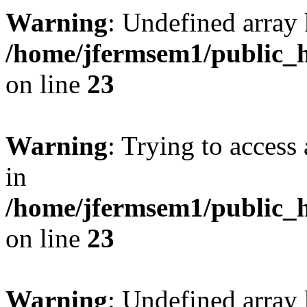
Warning
: Undefined array 
/home/jfermsem1/public_h
on line
23
Warning
: Trying to access 
in
/home/jfermsem1/public_h
on line
23
Warning
: Undefined arra