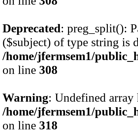
on line
308
Deprecated
: preg_split(): 
($subject) of type string is 
/home/jfermsem1/public_h
on line
308
Warning
: Undefined array 
/home/jfermsem1/public_h
on line
318