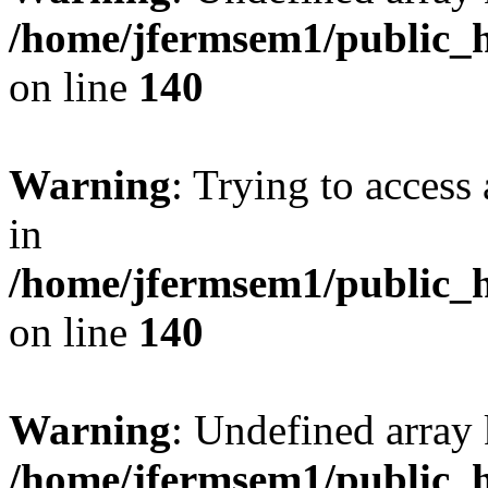
/home/jfermsem1/public_h
on line
140
Warning
: Trying to access 
in
/home/jfermsem1/public_h
on line
140
Warning
: Undefined arr
/home/jfermsem1/public_h