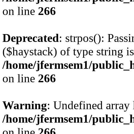
on line
266
Deprecated
: strpos(): Pass
($haystack) of type string i
/home/jfermsem1/public_h
on line
266
Warning
: Undefined arr
/home/jfermsem1/public_h
on line
266