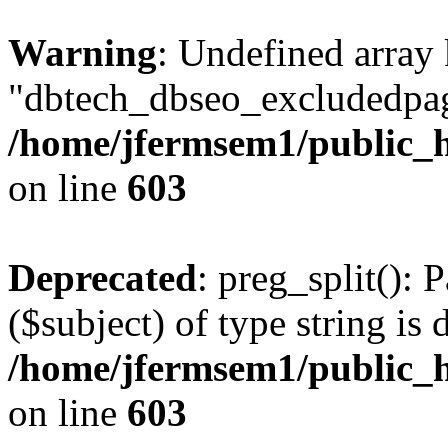
Warning
: Undefined array
"dbtech_dbseo_excludedpag
/home/jfermsem1/public_h
on line
603
Deprecated
: preg_split(): 
($subject) of type string is 
/home/jfermsem1/public_h
on line
603