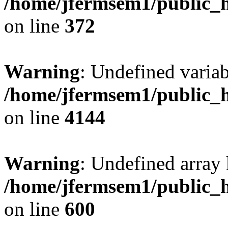
/home/jfermsem1/public_h
on line
372
Warning
: Undefined variab
/home/jfermsem1/public_h
on line
4144
Warning
: Undefined array 
/home/jfermsem1/public_h
on line
600