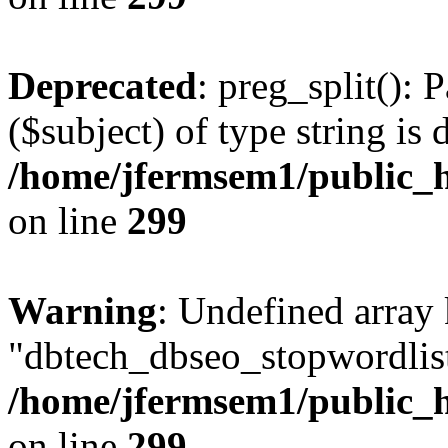
Deprecated
: preg_split(): 
($subject) of type string is 
/home/jfermsem1/public_h
on line
299
Warning
: Undefined array
"dbtech_dbseo_stopwordlist
/home/jfermsem1/public_h
on line
299