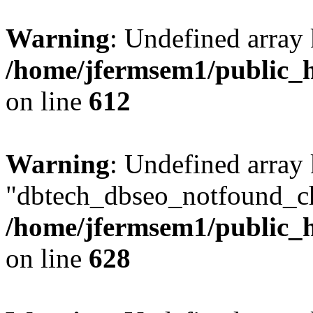
Warning
: Undefined array
/home/jfermsem1/public_h
on line
612
Warning
: Undefined array
"dbtech_dbseo_notfound_ch
/home/jfermsem1/public_h
on line
628