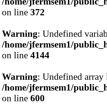
/home/jfermsem1/public_h
on line
372
Warning
: Undefined variab
/home/jfermsem1/public_h
on line
4144
Warning
: Undefined array 
/home/jfermsem1/public_h
on line
600