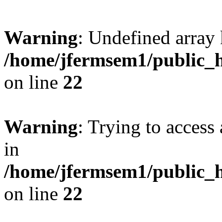
Warning
: Undefined array 
/home/jfermsem1/public_h
on line
22
Warning
: Trying to access 
in
/home/jfermsem1/public_h
on line
22