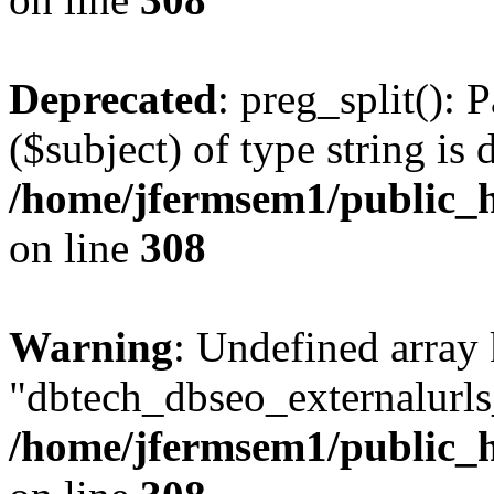
Deprecated
: preg_split(): 
($subject) of type string is 
/home/jfermsem1/public_h
on line
308
Warning
: Undefined array
"dbtech_dbseo_externalurls_
/home/jfermsem1/public_h