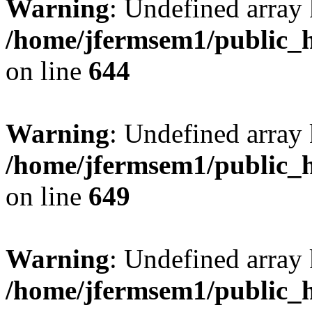
Warning
: Undefined arra
/home/jfermsem1/public_h
on line
644
Warning
: Undefined arra
/home/jfermsem1/public_h
on line
649
Warning
: Undefined array
/home/jfermsem1/public_