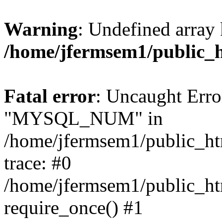
Warning
: Undefined array 
/home/jfermsem1/public_
Fatal error
: Uncaught Erro
"MYSQL_NUM" in
/home/jfermsem1/public_htm
trace: #0
/home/jfermsem1/public_htm
require_once() #1