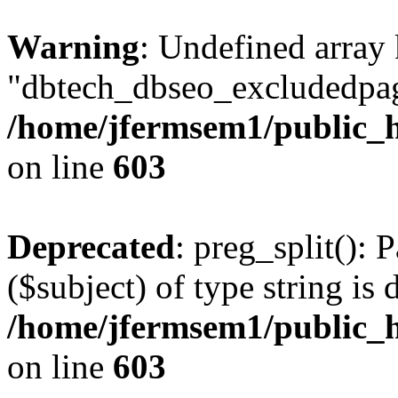
Warning
: Undefined array
"dbtech_dbseo_excludedpag
/home/jfermsem1/public_h
on line
603
Deprecated
: preg_split(): 
($subject) of type string is 
/home/jfermsem1/public_h
on line
603