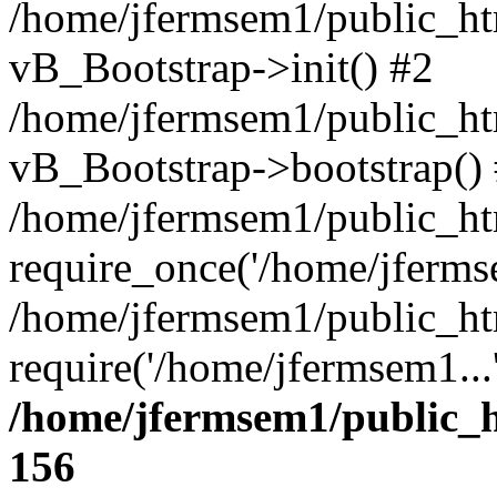
/home/jfermsem1/public_htm
vB_Bootstrap->init() #2
/home/jfermsem1/public_ht
vB_Bootstrap->bootstrap()
/home/jfermsem1/public_ht
require_once('/home/jfermse
/home/jfermsem1/public_ht
require('/home/jfermsem1...
/home/jfermsem1/public_h
156