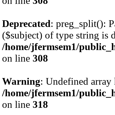
on line
308
Deprecated
: preg_split(): 
($subject) of type string is 
/home/jfermsem1/public_h
on line
308
Warning
: Undefined array 
/home/jfermsem1/public_h
on line
318