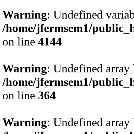
Warning
: Undefined variab
/home/jfermsem1/public_h
on line
4144
Warning
: Undefined array 
/home/jfermsem1/public_h
on line
364
Warning
: Undefined array 