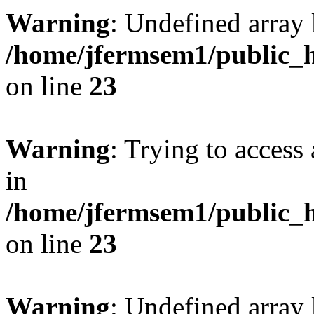
Warning
: Undefined array 
/home/jfermsem1/public_h
on line
23
Warning
: Trying to access 
in
/home/jfermsem1/public_h
on line
23
Warning
: Undefined arra