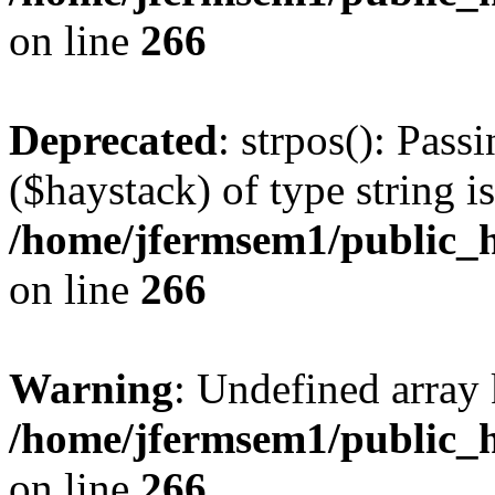
on line
266
Deprecated
: strpos(): Pass
($haystack) of type string i
/home/jfermsem1/public_h
on line
266
Warning
: Undefined arr
/home/jfermsem1/public_h
on line
266