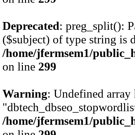
Deprecated
: preg_split(): 
($subject) of type string is 
/home/jfermsem1/public_h
on line
299
Warning
: Undefined array
"dbtech_dbseo_stopwordlist
/home/jfermsem1/public_h
on line
299