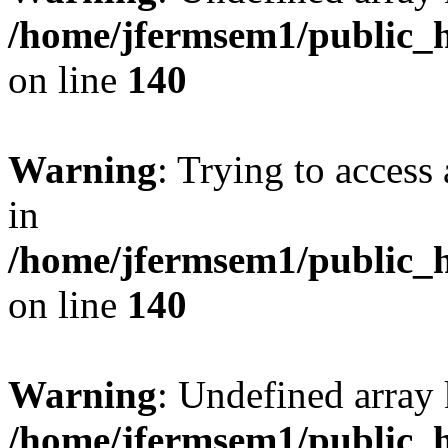
/home/jfermsem1/public_h
on line
140
Warning
: Trying to access 
in
/home/jfermsem1/public_h
on line
140
Warning
: Undefined arr
/home/jfermsem1/public_h