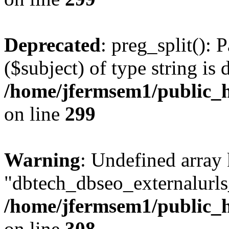
Deprecated
: preg_split(): 
($subject) of type string is 
/home/jfermsem1/public_h
on line
299
Warning
: Undefined array
"dbtech_dbseo_externalurls_
/home/jfermsem1/public_h
on line
308