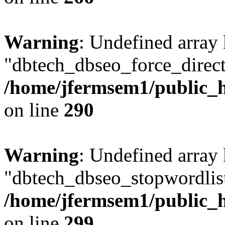
Warning
: Undefined array
"dbtech_dbseo_force_direct
/home/jfermsem1/public_h
on line
290
Warning
: Undefined array
"dbtech_dbseo_stopwordlist
/home/jfermsem1/public_h
on line
299