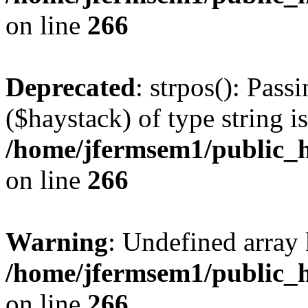
on line
266
Deprecated
: strpos(): Pass
($haystack) of type string i
/home/jfermsem1/public_h
on line
266
Warning
: Undefined arr
/home/jfermsem1/public_h
on line
266