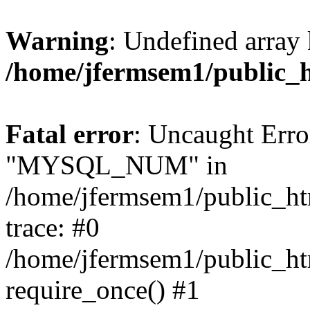
Warning
: Undefined array 
/home/jfermsem1/public_
Fatal error
: Uncaught Erro
"MYSQL_NUM" in
/home/jfermsem1/public_htm
trace: #0
/home/jfermsem1/public_htm
require_once() #1