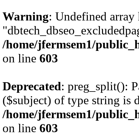
Warning
: Undefined array
"dbtech_dbseo_excludedpag
/home/jfermsem1/public_h
on line
603
Deprecated
: preg_split(): 
($subject) of type string is 
/home/jfermsem1/public_h
on line
603