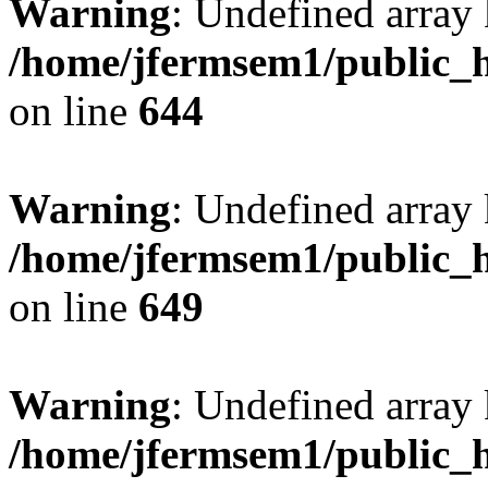
Warning
: Undefined arra
/home/jfermsem1/public_h
on line
644
Warning
: Undefined arra
/home/jfermsem1/public_h
on line
649
Warning
: Undefined array
/home/jfermsem1/public_