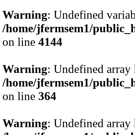
Warning
: Undefined variab
/home/jfermsem1/public_h
on line
4144
Warning
: Undefined array 
/home/jfermsem1/public_h
on line
364
Warning
: Undefined array 