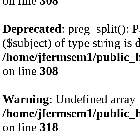
on line
308
Deprecated
: preg_split(): 
($subject) of type string is 
/home/jfermsem1/public_h
on line
308
Warning
: Undefined array 
/home/jfermsem1/public_h
on line
318