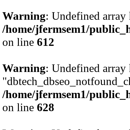
Warning
: Undefined array
/home/jfermsem1/public_h
on line
612
Warning
: Undefined array
"dbtech_dbseo_notfound_ch
/home/jfermsem1/public_h
on line
628