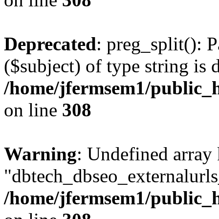
Deprecated
: preg_split(): 
($subject) of type string is 
/home/jfermsem1/public_h
on line
308
Warning
: Undefined array
"dbtech_dbseo_externalurls_
/home/jfermsem1/public_h