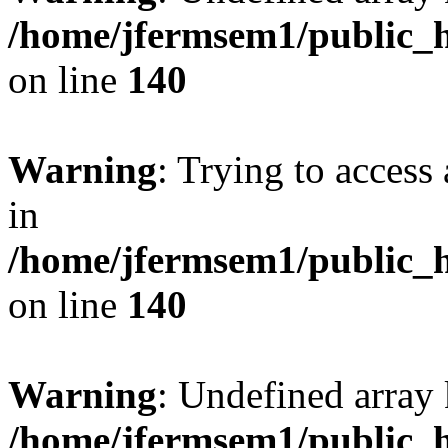
/home/jfermsem1/public_h
on line
140
Warning
: Trying to access 
in
/home/jfermsem1/public_h
on line
140
Warning
: Undefined arr
/home/jfermsem1/public_h