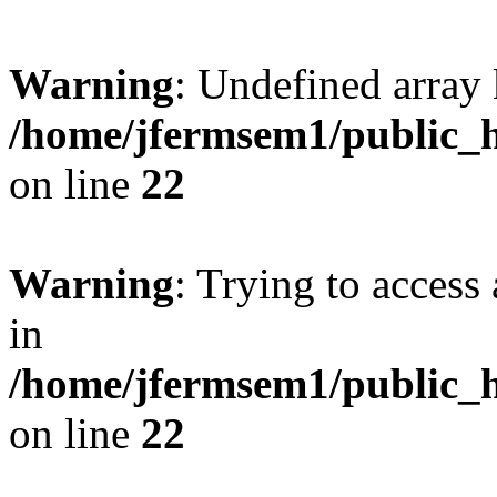
Warning
: Undefined array 
/home/jfermsem1/public_h
on line
22
Warning
: Trying to access 
in
/home/jfermsem1/public_h
on line
22