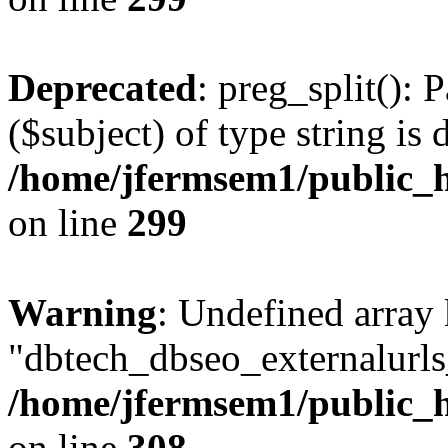
Deprecated
: preg_split(): 
($subject) of type string is 
/home/jfermsem1/public_h
on line
299
Warning
: Undefined array
"dbtech_dbseo_externalurls_
/home/jfermsem1/public_h
on line
308