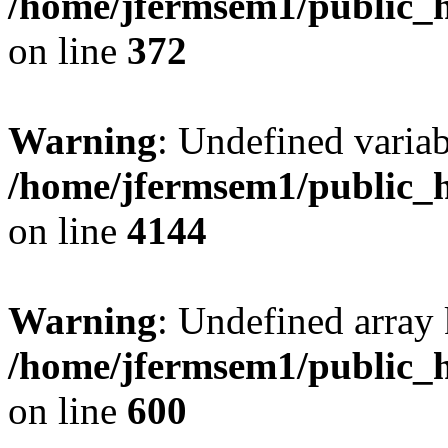
/home/jfermsem1/public_h
on line
372
Warning
: Undefined variab
/home/jfermsem1/public_h
on line
4144
Warning
: Undefined array 
/home/jfermsem1/public_h
on line
600