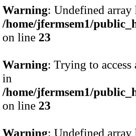
Warning
: Undefined array 
/home/jfermsem1/public_h
on line
23
Warning
: Trying to access 
in
/home/jfermsem1/public_h
on line
23
Warning
: Undefined arra