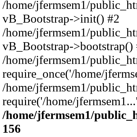
/home/jfermsem1/public_htm
vB_Bootstrap->init() #2
/home/jfermsem1/public_ht
vB_Bootstrap->bootstrap()
/home/jfermsem1/public_ht
require_once('/home/jfermse
/home/jfermsem1/public_ht
require('/home/jfermsem1...
/home/jfermsem1/public_h
156