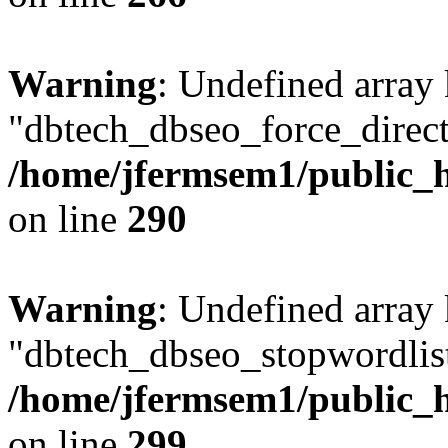
Warning
: Undefined array
"dbtech_dbseo_force_direct
/home/jfermsem1/public_h
on line
290
Warning
: Undefined array
"dbtech_dbseo_stopwordlist
/home/jfermsem1/public_h
on line
299