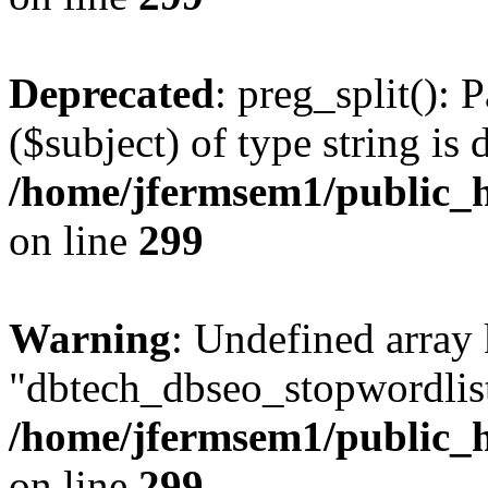
Deprecated
: preg_split(): 
($subject) of type string is 
/home/jfermsem1/public_h
on line
299
Warning
: Undefined array
"dbtech_dbseo_stopwordlist
/home/jfermsem1/public_h
on line
299