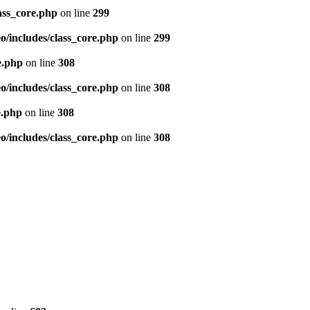
ass_core.php
on line
299
/includes/class_core.php
on line
299
e.php
on line
308
/includes/class_core.php
on line
308
e.php
on line
308
/includes/class_core.php
on line
308