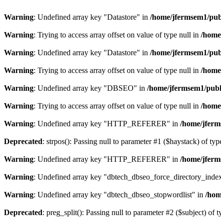
Warning
: Undefined array key "Datastore" in
/home/jfermsem1/publ
Warning
: Trying to access array offset on value of type null in
/home
Warning
: Undefined array key "Datastore" in
/home/jfermsem1/publ
Warning
: Trying to access array offset on value of type null in
/home
Warning
: Undefined array key "DBSEO" in
/home/jfermsem1/publ
Warning
: Trying to access array offset on value of type null in
/home
Warning
: Undefined array key "HTTP_REFERER" in
/home/jferm
Deprecated
: strpos(): Passing null to parameter #1 ($haystack) of typ
Warning
: Undefined array key "HTTP_REFERER" in
/home/jferm
Warning
: Undefined array key "dbtech_dbseo_force_directory_inde
Warning
: Undefined array key "dbtech_dbseo_stopwordlist" in
/hom
Deprecated
: preg_split(): Passing null to parameter #2 ($subject) of 