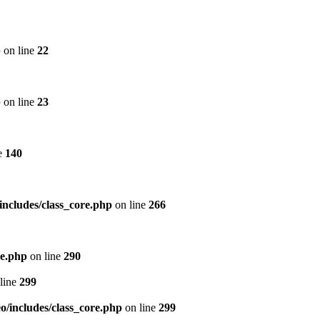
p
on line
22
p
on line
23
e
140
includes/class_core.php
on line
266
re.php
on line
290
line
299
/includes/class_core.php
on line
299