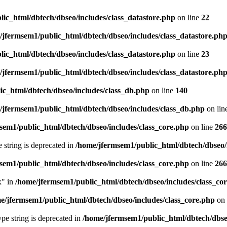
ic_html/dbtech/dbseo/includes/class_datastore.php
on line
22
/jfermsem1/public_html/dbtech/dbseo/includes/class_datastore.ph
ic_html/dbtech/dbseo/includes/class_datastore.php
on line
23
/jfermsem1/public_html/dbtech/dbseo/includes/class_datastore.ph
ic_html/dbtech/dbseo/includes/class_db.php
on line
140
/jfermsem1/public_html/dbtech/dbseo/includes/class_db.php
on lin
sem1/public_html/dbtech/dbseo/includes/class_core.php
on line
266
e string is deprecated in
/home/jfermsem1/public_html/dbtech/dbseo/
sem1/public_html/dbtech/dbseo/includes/class_core.php
on line
266
x" in
/home/jfermsem1/public_html/dbtech/dbseo/includes/class_co
e/jfermsem1/public_html/dbtech/dbseo/includes/class_core.php
on 
type string is deprecated in
/home/jfermsem1/public_html/dbtech/dbseo