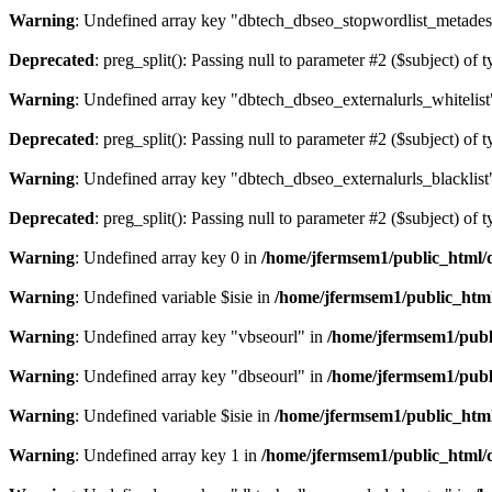
Warning
: Undefined array key "dbtech_dbseo_stopwordlist_metades
Deprecated
: preg_split(): Passing null to parameter #2 ($subject) of 
Warning
: Undefined array key "dbtech_dbseo_externalurls_whitelist
Deprecated
: preg_split(): Passing null to parameter #2 ($subject) of 
Warning
: Undefined array key "dbtech_dbseo_externalurls_blacklist
Deprecated
: preg_split(): Passing null to parameter #2 ($subject) of 
Warning
: Undefined array key 0 in
/home/jfermsem1/public_html/d
Warning
: Undefined variable $isie in
/home/jfermsem1/public_html
Warning
: Undefined array key "vbseourl" in
/home/jfermsem1/publi
Warning
: Undefined array key "dbseourl" in
/home/jfermsem1/publi
Warning
: Undefined variable $isie in
/home/jfermsem1/public_html
Warning
: Undefined array key 1 in
/home/jfermsem1/public_html/d