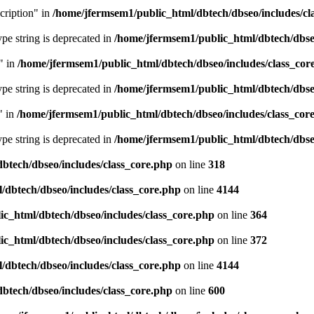
cription" in
/home/jfermsem1/public_html/dbtech/dbseo/includes/cl
type string is deprecated in
/home/jfermsem1/public_html/dbtech/dbseo
" in
/home/jfermsem1/public_html/dbtech/dbseo/includes/class_cor
type string is deprecated in
/home/jfermsem1/public_html/dbtech/dbseo
" in
/home/jfermsem1/public_html/dbtech/dbseo/includes/class_cor
type string is deprecated in
/home/jfermsem1/public_html/dbtech/dbseo
btech/dbseo/includes/class_core.php
on line
318
/dbtech/dbseo/includes/class_core.php
on line
4144
c_html/dbtech/dbseo/includes/class_core.php
on line
364
c_html/dbtech/dbseo/includes/class_core.php
on line
372
/dbtech/dbseo/includes/class_core.php
on line
4144
btech/dbseo/includes/class_core.php
on line
600