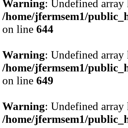
Warning
: Undefined arra
/home/jfermsem1/public_h
on line
644
Warning
: Undefined arra
/home/jfermsem1/public_h
on line
649
Warning
: Undefined array
/home/jfermsem1/public_