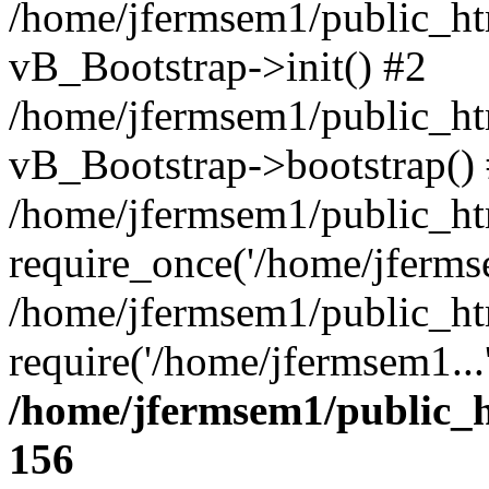
/home/jfermsem1/public_htm
vB_Bootstrap->init() #2
/home/jfermsem1/public_ht
vB_Bootstrap->bootstrap()
/home/jfermsem1/public_ht
require_once('/home/jfermse
/home/jfermsem1/public_ht
require('/home/jfermsem1...
/home/jfermsem1/public_h
156