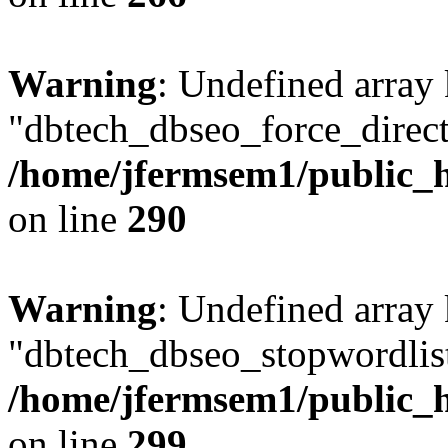
Warning
: Undefined array
"dbtech_dbseo_force_direct
/home/jfermsem1/public_h
on line
290
Warning
: Undefined array
"dbtech_dbseo_stopwordlist
/home/jfermsem1/public_h
on line
299