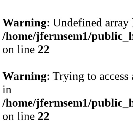
Warning
: Undefined array 
/home/jfermsem1/public_h
on line
22
Warning
: Trying to access 
in
/home/jfermsem1/public_h
on line
22