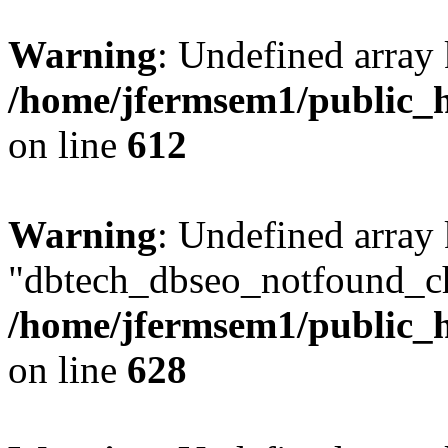
Warning
: Undefined array
/home/jfermsem1/public_h
on line
612
Warning
: Undefined array
"dbtech_dbseo_notfound_ch
/home/jfermsem1/public_h
on line
628