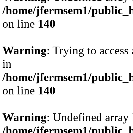
/home/jfermsem1/public_h
on line
140
Warning
: Trying to access 
in
/home/jfermsem1/public_h
on line
140
Warning
: Undefined arr
/home/jfermsem1/public_h