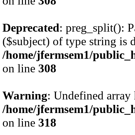
on line
308
Deprecated
: preg_split(): 
($subject) of type string is 
/home/jfermsem1/public_h
on line
308
Warning
: Undefined array 
/home/jfermsem1/public_h
on line
318