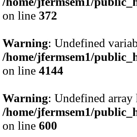
/home/jfermsem1/public_h
on line
372
Warning
: Undefined variab
/home/jfermsem1/public_h
on line
4144
Warning
: Undefined array 
/home/jfermsem1/public_h
on line
600