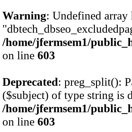
Warning
: Undefined array
"dbtech_dbseo_excludedpag
/home/jfermsem1/public_h
on line
603
Deprecated
: preg_split(): 
($subject) of type string is 
/home/jfermsem1/public_h
on line
603