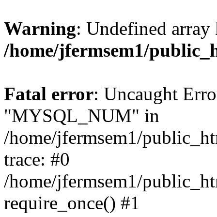
Warning
: Undefined array 
/home/jfermsem1/public_
Fatal error
: Uncaught Erro
"MYSQL_NUM" in
/home/jfermsem1/public_htm
trace: #0
/home/jfermsem1/public_htm
require_once() #1