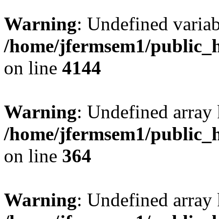
Warning
: Undefined variab
/home/jfermsem1/public_h
on line
4144
Warning
: Undefined array 
/home/jfermsem1/public_h
on line
364
Warning
: Undefined array 