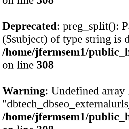
Deprecated
: preg_split(): 
($subject) of type string is 
/home/jfermsem1/public_h
on line
308
Warning
: Undefined array
"dbtech_dbseo_externalurls_
/home/jfermsem1/public_h