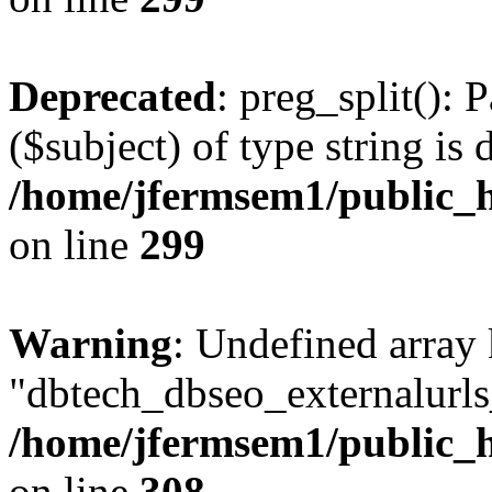
Deprecated
: preg_split(): 
($subject) of type string is 
/home/jfermsem1/public_h
on line
299
Warning
: Undefined array
"dbtech_dbseo_externalurls_
/home/jfermsem1/public_h
on line
308