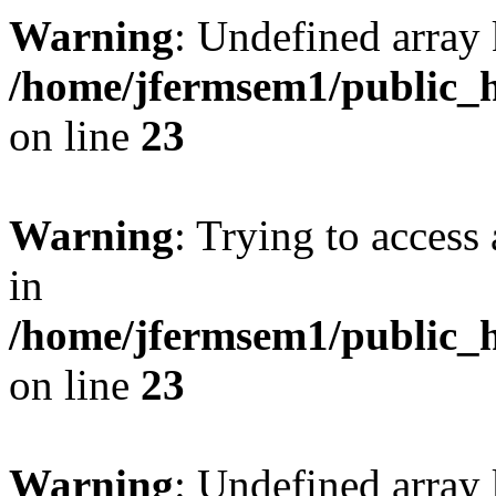
Warning
: Undefined array 
/home/jfermsem1/public_h
on line
23
Warning
: Trying to access 
in
/home/jfermsem1/public_h
on line
23
Warning
: Undefined arra