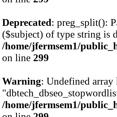
Deprecated
: preg_split(): 
($subject) of type string is 
/home/jfermsem1/public_h
on line
299
Warning
: Undefined array
"dbtech_dbseo_stopwordlist
/home/jfermsem1/public_h
on line
299