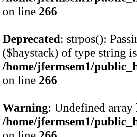
on line
266
Deprecated
: strpos(): Pass
($haystack) of type string i
/home/jfermsem1/public_h
on line
266
Warning
: Undefined arr
/home/jfermsem1/public_h
on line
266