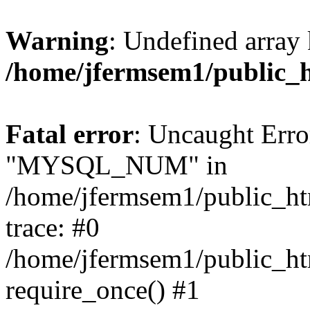
Warning
: Undefined array 
/home/jfermsem1/public_
Fatal error
: Uncaught Erro
"MYSQL_NUM" in
/home/jfermsem1/public_htm
trace: #0
/home/jfermsem1/public_htm
require_once() #1