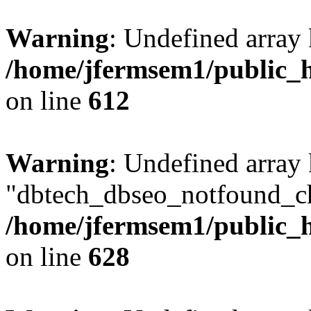
Warning
: Undefined array
/home/jfermsem1/public_h
on line
612
Warning
: Undefined array
"dbtech_dbseo_notfound_ch
/home/jfermsem1/public_h
on line
628