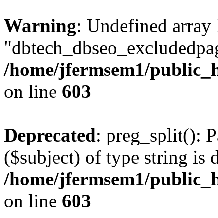
Warning
: Undefined array
"dbtech_dbseo_excludedpag
/home/jfermsem1/public_h
on line
603
Deprecated
: preg_split(): 
($subject) of type string is 
/home/jfermsem1/public_h
on line
603