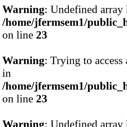
Warning
: Undefined array 
/home/jfermsem1/public_h
on line
23
Warning
: Trying to access 
in
/home/jfermsem1/public_h
on line
23
Warning
: Undefined arra