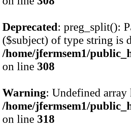
on line
308
Deprecated
: preg_split(): 
($subject) of type string is 
/home/jfermsem1/public_h
on line
308
Warning
: Undefined array 
/home/jfermsem1/public_h
on line
318