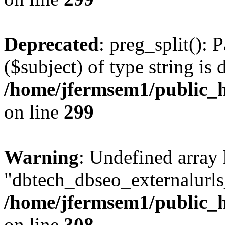
Deprecated
: preg_split(): 
($subject) of type string is 
/home/jfermsem1/public_h
on line
299
Warning
: Undefined array
"dbtech_dbseo_externalurls_
/home/jfermsem1/public_h
on line
308