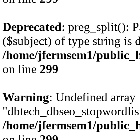
Deprecated
: preg_split(): 
($subject) of type string is 
/home/jfermsem1/public_h
on line
299
Warning
: Undefined array
"dbtech_dbseo_stopwordlist
/home/jfermsem1/public_h
on line
299