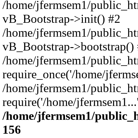
/home/jfermsem1/public_htm
vB_Bootstrap->init() #2
/home/jfermsem1/public_ht
vB_Bootstrap->bootstrap()
/home/jfermsem1/public_ht
require_once('/home/jfermse
/home/jfermsem1/public_ht
require('/home/jfermsem1...
/home/jfermsem1/public_h
156