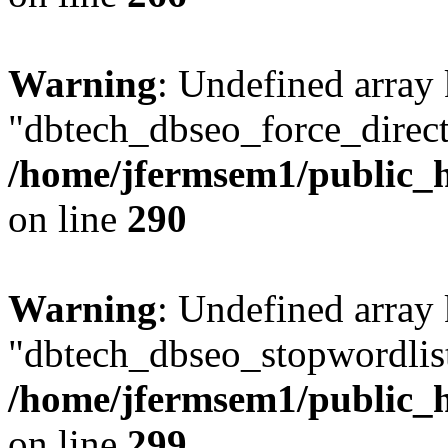
Warning
: Undefined array
"dbtech_dbseo_force_direct
/home/jfermsem1/public_h
on line
290
Warning
: Undefined array
"dbtech_dbseo_stopwordlist
/home/jfermsem1/public_h
on line
299