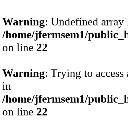
Warning
: Undefined array 
/home/jfermsem1/public_h
on line
22
Warning
: Trying to access 
in
/home/jfermsem1/public_h
on line
22