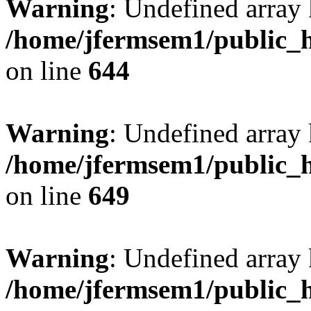
Warning
: Undefined arra
/home/jfermsem1/public_h
on line
644
Warning
: Undefined arra
/home/jfermsem1/public_h
on line
649
Warning
: Undefined array
/home/jfermsem1/public_