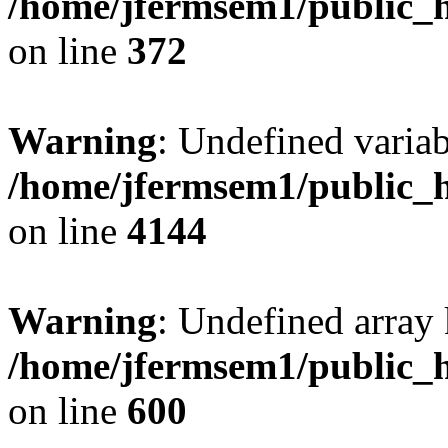
/home/jfermsem1/public_h
on line
372
Warning
: Undefined variab
/home/jfermsem1/public_h
on line
4144
Warning
: Undefined array 
/home/jfermsem1/public_h
on line
600