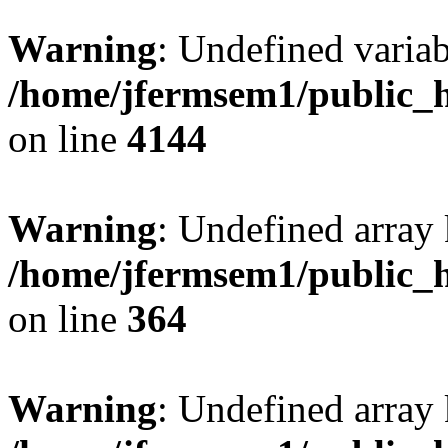
Warning
: Undefined variab
/home/jfermsem1/public_h
on line
4144
Warning
: Undefined array 
/home/jfermsem1/public_h
on line
364
Warning
: Undefined array 