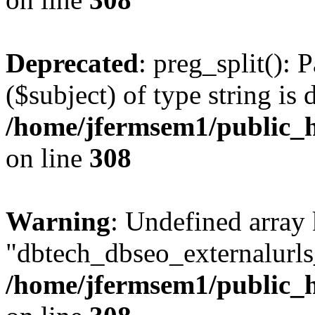
Deprecated
: preg_split(): 
($subject) of type string is 
/home/jfermsem1/public_h
on line
308
Warning
: Undefined array
"dbtech_dbseo_externalurls_
/home/jfermsem1/public_h