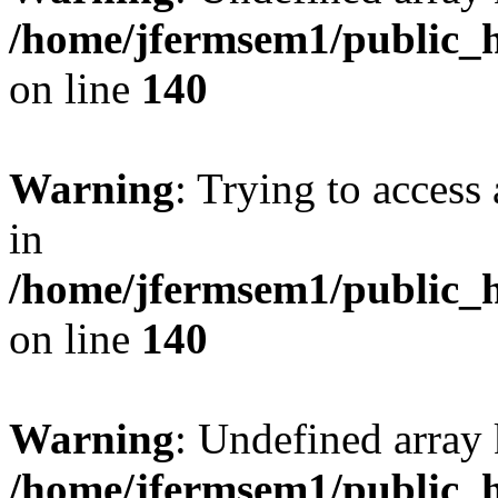
/home/jfermsem1/public_h
on line
140
Warning
: Trying to access 
in
/home/jfermsem1/public_h
on line
140
Warning
: Undefined arr
/home/jfermsem1/public_h