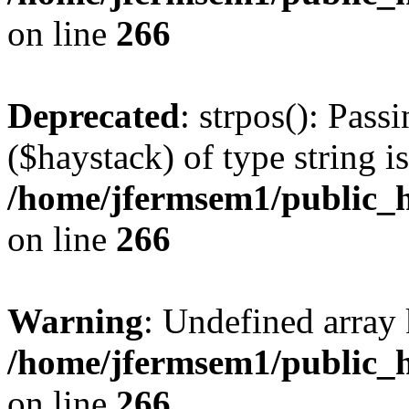
on line
266
Deprecated
: strpos(): Pass
($haystack) of type string i
/home/jfermsem1/public_h
on line
266
Warning
: Undefined arr
/home/jfermsem1/public_h
on line
266